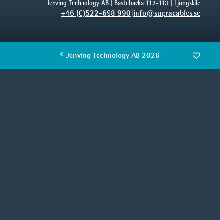
Jenving Technology AB | Bastebacka 112-113 | Ljungskile
+46 (0)522-698 990
|
info@supracables.se
© Jenving Technology AB 2026