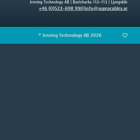
Jenving Technology AB | Bastebacka 112-113 | Ljungskile
+46 (0)522-698 990
|
info@supracables.se
© Jenving Technology AB 2026