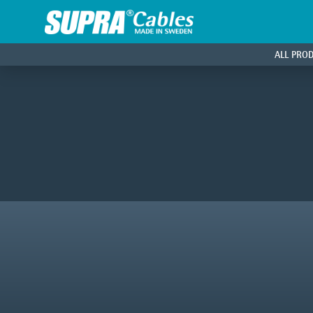
ALL PRO