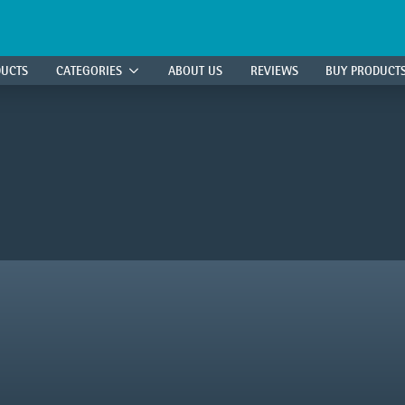
DUCTS
CATEGORIES
ABOUT US
REVIEWS
BUY PRODUCT