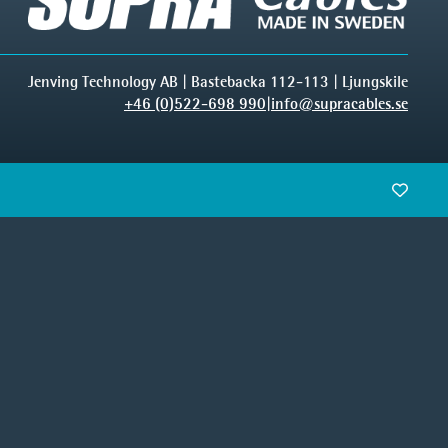
Jenving Technology AB | Bastebacka 112-113 | Ljungskile
+46 (0)522-698 990
|
info@supracables.se