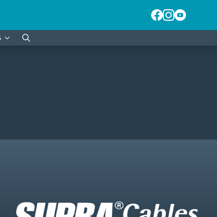
S
Search
for: