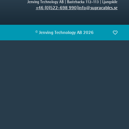
Jenving Technology AB | Bastebacka 112-113 | Ljungskile
+46 (0)522-698 990
|
info@supracables.se
© Jenving Technology AB 2026