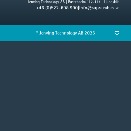
Jenving Technology AB | Bastebacka 112-113 | Ljungskile
+46 (0)522-698 990
|
info@supracables.se
© Jenving Technology AB 2026