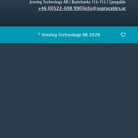
Jenving Technology AB | Bastebacka 112-113 | Ljungskile
+46 (0)522-698 990
|
info@supracables.se
© Jenving Technology AB 2026