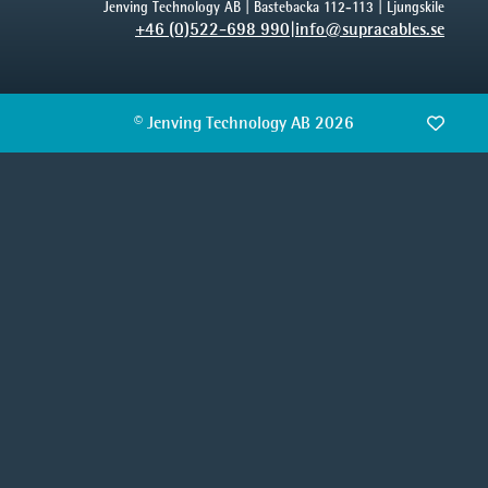
Jenving Technology AB | Bastebacka 112-113 | Ljungskile
+46 (0)522-698 990
|
info@supracables.se
© Jenving Technology AB 2026