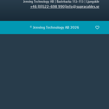
Jenving Technology AB | Bastebacka 112-113 | Ljungskile
+46 (0)522-698 990
|
info@supracables.se
© Jenving Technology AB 2026