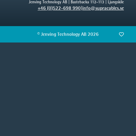
Jenving Technology AB | Bastebacka 112-113 | Ljungskile
+46 (0)522-698 990
|
info@supracables.se
© Jenving Technology AB 2026