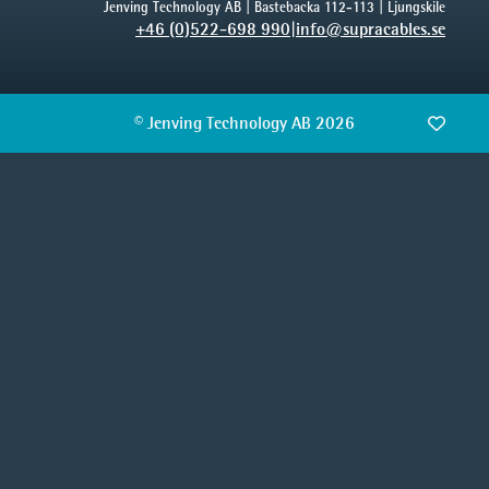
Jenving Technology AB | Bastebacka 112-113 | Ljungskile
+46 (0)522-698 990
|
info@supracables.se
© Jenving Technology AB 2026