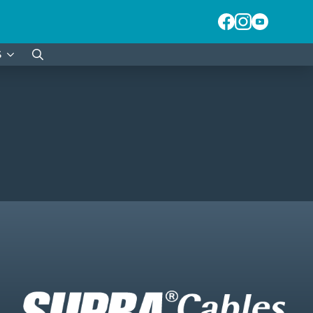
S
Search
for: