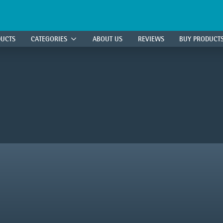
DUCTS
CATEGORIES
ABOUT US
REVIEWS
BUY PRODUCT