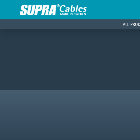
ALL PRO