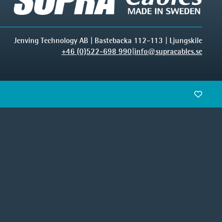
Jenving Technology AB | Bastebacka 112-113 | Ljungskile
+46 (0)522-698 990
|
info@supracables.se