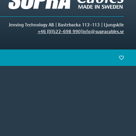
Jenving Technology AB | Bastebacka 112-113 | Ljungskile
+46 (0)522-698 990
|
info@supracables.se