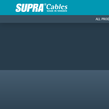
ALL PRO