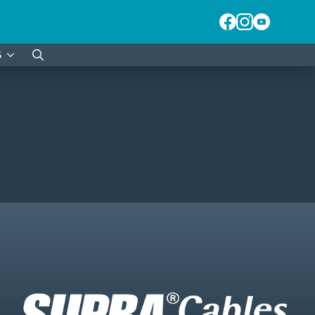
S
Search
for: