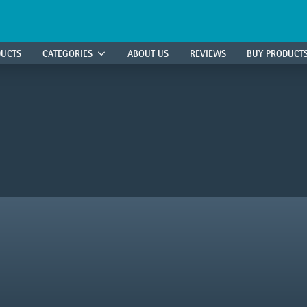
DUCTS
CATEGORIES
ABOUT US
REVIEWS
BUY PRODUCT