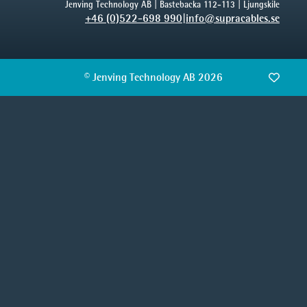
Jenving Technology AB | Bastebacka 112-113 | Ljungskile
+46 (0)522-698 990
|
info@supracables.se
© Jenving Technology AB 2026