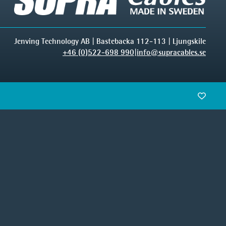
Jenving Technology AB | Bastebacka 112-113 | Ljungskile
+46 (0)522-698 990
|
info@supracables.se