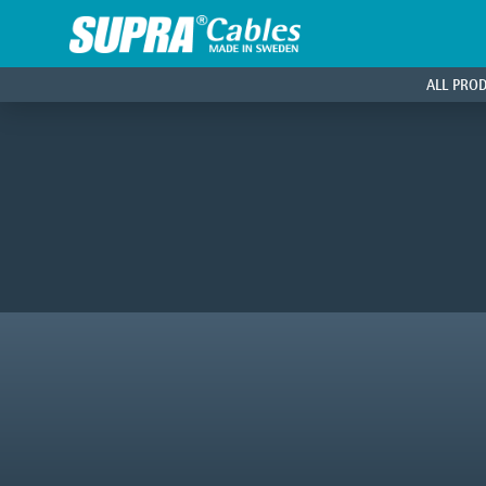
ALL PRO