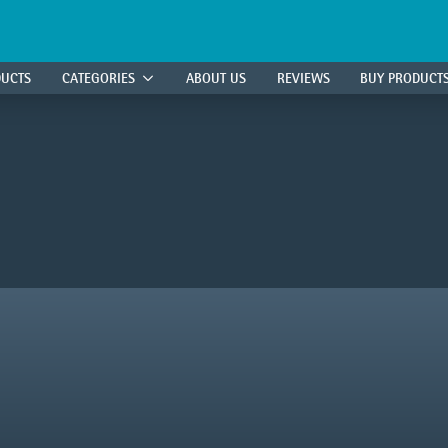
DUCTS
CATEGORIES
ABOUT US
REVIEWS
BUY PRODUCT