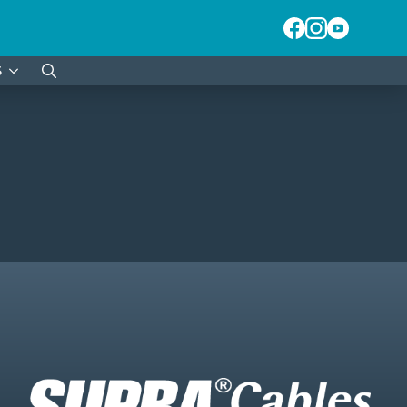
S
Search
for: