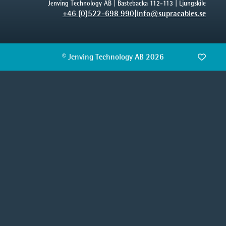
Jenving Technology AB | Bastebacka 112-113 | Ljungskile
+46 (0)522-698 990
|
info@supracables.se
© Jenving Technology AB 2026