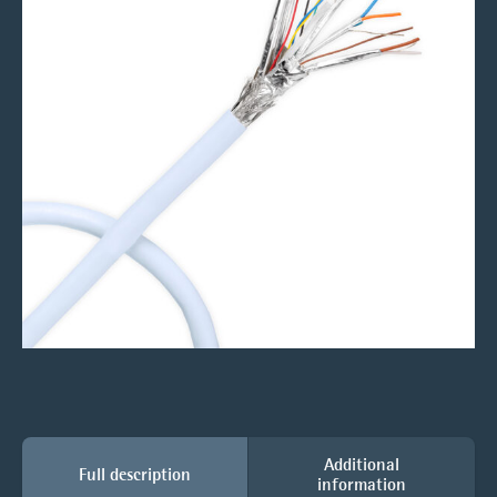
Additional
Full description
information