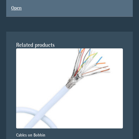
Open
Related products
Cables on Bobbin