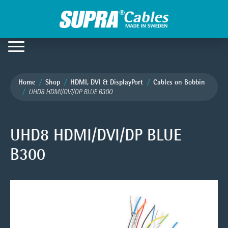
Home
Shop
HDMI, DVI & DisplayPort
Cables on Bobbin
UHD8 HDMI/DVI/DP BLUE B300
UHD8 HDMI/DVI/DP BLUE
B300