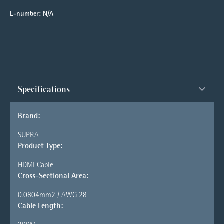
E-number:
N/A
Specifications
Brand:
SUPRA
Product Type:
HDMI Cable
Cross-Sectional Area:
0.0804mm2 / AWG 28
Cable Length: