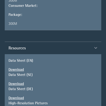
300M
Consumer Market:
Package:
300M
Resources
Data Sheet (EN)
Download
Data Sheet (SE)
Download
Data Sheet (DE)
Download
High-Resolution Pictures