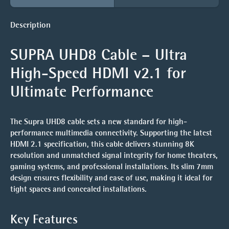
Description
SUPRA UHD8 Cable – Ultra
High-Speed HDMI v2.1 for
Ultimate Performance
The
Supra UHD8 cable
sets a new standard for high-
performance multimedia connectivity. Supporting the latest
HDMI 2.1 specification, this cable delivers stunning 8K
resolution and unmatched signal integrity for home theaters,
gaming systems, and professional installations. Its slim 7mm
design ensures flexibility and ease of use, making it ideal for
tight spaces and concealed installations.
Key Features