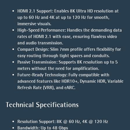
HDMI 2.1 Support
: Enables 8K Ultra HD resolution at
up to 60 Hz and 4K at up to 120 Hz for smooth,
immersive visuals.
High-Speed Performance
: Handles the demanding data
rates of HDMI 2.1 with ease, ensuring flawless video
and audio transmission.
Compact Design
: Slim 7mm profile offers flexibility for
easy routing through tight spaces and conduits.
Passive Transmission
: Supports 8K resolution up to 5
meters without the need for amplification.
Future-Ready Technology
: Fully compatible with
advanced features like HDR10+, Dynamic HDR, Variable
Refresh Rate (VRR), and eARC.
Technical Specifications
Resolution Support
: 8K @ 60 Hz, 4K @ 120 Hz
Bandwidth
: Up to 48 Gbps