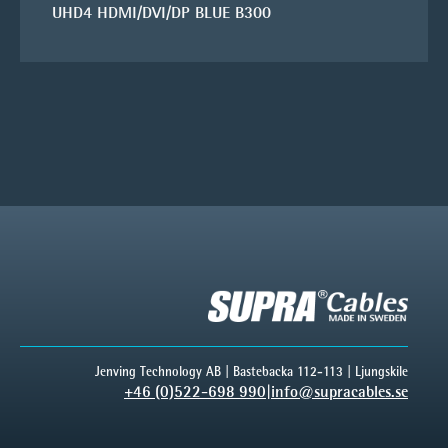
UHD4 HDMI/DVI/DP BLUE B300
Jenving Technology AB | Bastebacka 112-113 | Ljungskile
+46 (0)522-698 990
|
info@supracables.se