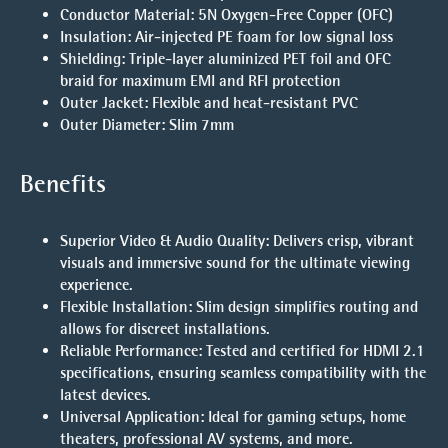
Conductor Material
: 5N Oxygen-Free Copper (OFC)
Insulation
: Air-injected PE foam for low signal loss
Shielding
: Triple-layer aluminized PET foil and OFC
braid for maximum EMI and RFI protection
Outer Jacket
: Flexible and heat-resistant PVC
Outer Diameter
: Slim 7mm
Benefits
Superior Video & Audio Quality
: Delivers crisp, vibrant
visuals and immersive sound for the ultimate viewing
experience.
Flexible Installation
: Slim design simplifies routing and
allows for discreet installations.
Reliable Performance
: Tested and certified for HDMI 2.1
specifications, ensuring seamless compatibility with the
latest devices.
Universal Application
: Ideal for gaming setups, home
theaters, professional AV systems, and more.