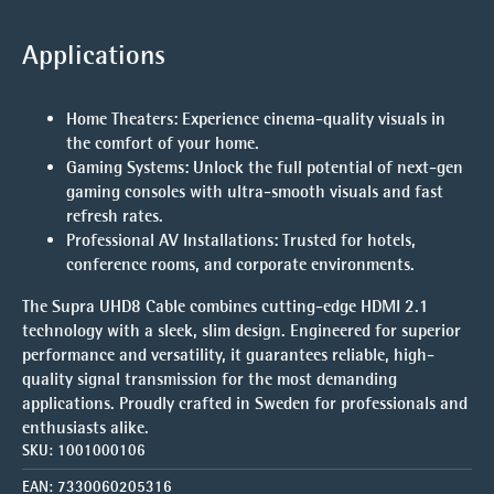
Applications
Home Theaters
: Experience cinema-quality visuals in
the comfort of your home.
Gaming Systems
: Unlock the full potential of next-gen
gaming consoles with ultra-smooth visuals and fast
refresh rates.
Professional AV Installations
: Trusted for hotels,
conference rooms, and corporate environments.
The
Supra UHD8 Cable
combines cutting-edge HDMI 2.1
technology with a sleek, slim design. Engineered for superior
performance and versatility, it guarantees reliable, high-
quality signal transmission for the most demanding
applications. Proudly crafted in Sweden for professionals and
enthusiasts alike.
SKU:
1001000106
EAN:
7330060205316