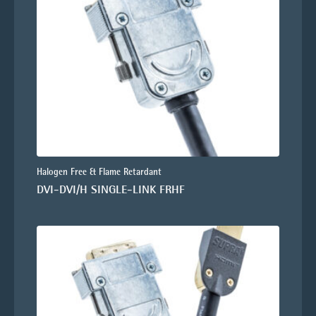
Halogen Free & Flame Retardant
DVI-DVI/H SINGLE-LINK FRHF