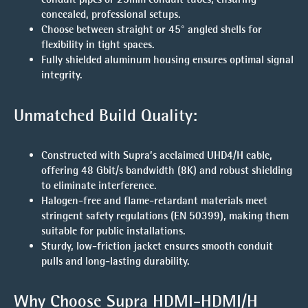
concealed, professional setups.
Choose between straight or 45° angled shells for
flexibility in tight spaces.
Fully shielded aluminum housing ensures optimal signal
integrity.
Unmatched Build Quality:
Constructed with Supra’s acclaimed UHD4/H cable,
offering
48 Gbit/s bandwidth
(8K) and robust shielding
to eliminate interference.
Halogen-free and flame-retardant materials meet
stringent safety regulations (EN 50399), making them
suitable for public installations.
Sturdy, low-friction jacket ensures smooth conduit
pulls and long-lasting durability.
Why Choose Supra HDMI-HDMI/H