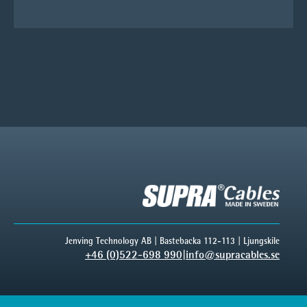
Jenving Technology AB | Bastebacka 112-113 | Ljungskile
+46 (0)522-698 990
|
info@supracables.se