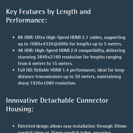
Key Features by Length and
Performance:
8K HDR
: Ultra High-Speed HDMI 2.1 cables, supporting
up to
7680×4320@60Hz
for lengths
up to 5 meters
.
4K HDR
: High-Speed HDMI 2.0 compatibility, delivering
stunning 3840×2160 resolution for lengths ranging
from
6 meters to 15 meters
.
Full HD
: Reliable HDMI 1.4 performance, ideal for long-
distance transmissions
up to 30 meters
, maintaining
sharp 1920×1080 resolution.
Innovative Detachable Connector
Housing:
Patented design allows easy installation through
20mm
conduit pipes
or
25mm conduit tubes
, ensuring