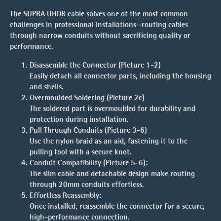
The SUPRA UHD8 cable solves one of the most common
challenges in professional installations—routing cables
through narrow conduits without sacrificing quality or
performance.
Disassemble the Connector (Picture 1-2)
Easily detach all connector parts, including the housing
and shells.
Overmoulded Soldering (Picture 2c)
The soldered part is overmoulded for durability and
protection during installation.
Pull Through Conduits (Picture 3-6)
Use the nylon braid as an aid, fastening it to the
pulling tool with a secure knot.
Conduit Compatibility (Picture 5-6)
:
The slim cable and detachable design make routing
through
20mm conduits
effortless.
Effortless Reassembly
:
Once installed, reassemble the connector for a secure,
high-performance connection.