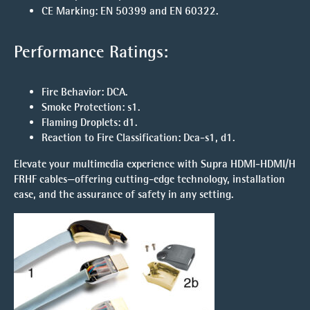
CE Marking
: EN 50399 and EN 60322.
Performance Ratings:
Fire Behavior
: DCA.
Smoke Protection
: s1.
Flaming Droplets
: d1.
Reaction to Fire Classification
: Dca-s1, d1.
Elevate your multimedia experience with Supra HDMI-HDMI/H
FRHF cables—offering cutting-edge technology, installation
ease, and the assurance of safety in any setting.