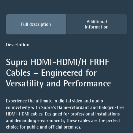
Additional
Full description
information
Description
Supra HDMI-HDMI/H FRHF
Cables – Engineered for
Versatility and Performance
Experience the ultimate in digital video and audio
connectivity with Supra’s flame-retardant and halogen-free
HDMI-HDMI cables. Designed for professional installations
and demanding environments, these cables are the perfect
choice for public and official premises.