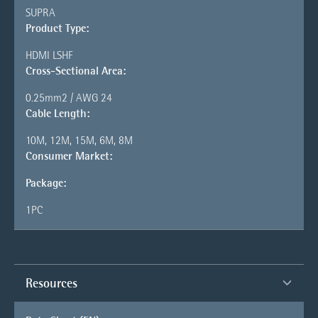
SUPRA
Product Type:
HDMI LSHF
Cross-Sectional Area:
0.25mm2 / AWG 24
Cable Length:
10M, 12M, 15M, 6M, 8M
Consumer Market:
Package:
1PC
Resources