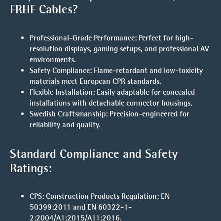
FRHF Cables?
Professional-Grade Performance
: Perfect for high-
resolution displays, gaming setups, and professional AV
environments.
Safety Compliance
: Flame-retardant and low-toxicity
materials meet European CPR standards.
Flexible Installation
: Easily adaptable for concealed
installations with detachable connector housings.
Swedish Craftsmanship
: Precision-engineered for
reliability and quality.
Standard Compliance and Safety
Ratings:
CPS
: Construction Products Regulation; EN
50399:2011 and EN 60322-1-
2:2004/A1:2015/A11:2016.