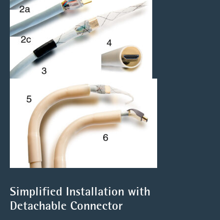
Simplified Installation with
Detachable Connector