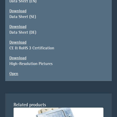
Data Sheet (EN)
Download
Data Sheet (SE)
Download
Data Sheet (DE)
Download
CE & RoHS 3 Certification
Download
High-Resolution Pictures
Open
Related products