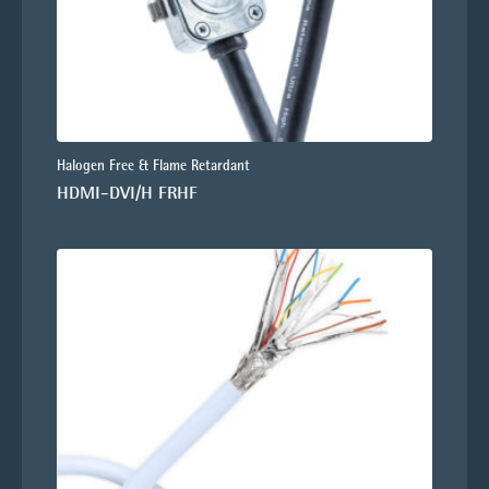
Halogen Free & Flame Retardant
HDMI-DVI/H FRHF