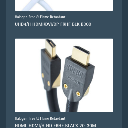
Halogen Free & Flame Retardant
UHD4/H HDMI/DVI/DP FRHF BLK B300
Halogen Free & Flame Retardant
HDMI-HDMI/H HD FRHF BLACK 20-30M