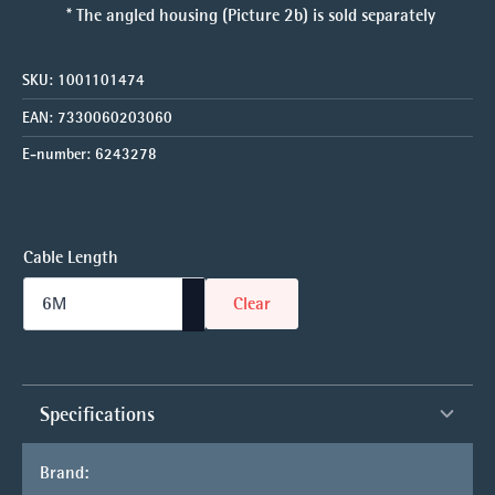
* The angled housing (Picture 2b) is sold separately
SKU:
1001101474
EAN:
7330060203060
E-number:
6243278
Cable Length
Clear
Specifications
Brand: