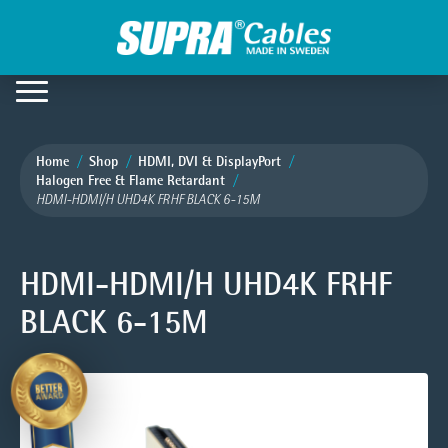
Home
Shop
HDMI, DVI & DisplayPort
Halogen Free & Flame Retardant
HDMI-HDMI/H UHD4K FRHF BLACK 6-15M
HDMI-HDMI/H UHD4K FRHF
BLACK 6-15M