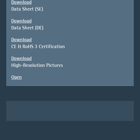
Download
Data Sheet (SE)
Download
Data Sheet (DE)
Download
CE & RoHS 3 Certification
Download
High-Resolution Pictures
Open