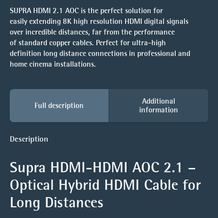
SUPRA HDMI 2.1 AOC is the perfect solution for
easily extending 8K high resolution HDMI digital signals
over incredible distances, far from the performance
of standard copper cables. Perfect for ultra-high
definition long distance connections in professional and
home cinema installations.
Additional
Full description
information
Description
Supra HDMI-HDMI AOC 2.1 –
Optical Hybrid HDMI Cable for
Long Distances