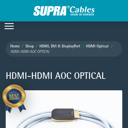
Home
Shop
HDMI, DVI & DisplayPort
HDMI Optical
HDMI-HDMI AOC OPTICAL
HDMI-HDMI AOC OPTICAL