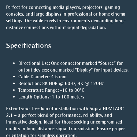
Perfect for connecting media players, projectors, gaming
consoles, and large displays in professional or home cinema
settings. The cable excels in environments demanding long-
distance connections without signal degradation.
Specifications
Directional Use
:
One connector marked “Source” for
output devices; one marked “Display” for input devices.
Cable Diameter
: 4.5 mm
Resolution
: 8K HDR @ 60Hz, 4K @ 120Hz
Temperature Range
: -10 to 80°C
Length Options
: 1 to 100 meters
Extend your freedom of installation with Supra HDMI AOC
2.1 – a perfect blend of performance, reliability, and
innovative design. Ideal for those seeking uncompromised
quality in long-distance signal transmission. Ensure proper
orientation for seamless operation.