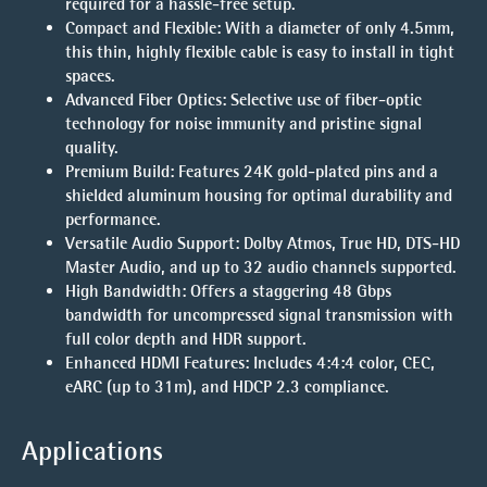
required for a hassle-free setup.
Compact and Flexible
: With a diameter of only 4.5mm,
this thin, highly flexible cable is easy to install in tight
spaces.
Advanced Fiber Optics
: Selective use of fiber-optic
technology for noise immunity and pristine signal
quality.
Premium Build
: Features 24K gold-plated pins and a
shielded aluminum housing for optimal durability and
performance.
Versatile Audio Support
: Dolby Atmos, True HD, DTS-HD
Master Audio, and up to 32 audio channels supported.
High Bandwidth
: Offers a staggering 48 Gbps
bandwidth for uncompressed signal transmission with
full color depth and HDR support.
Enhanced HDMI Features
: Includes 4:4:4 color, CEC,
eARC (up to 31m), and HDCP 2.3 compliance.
Applications