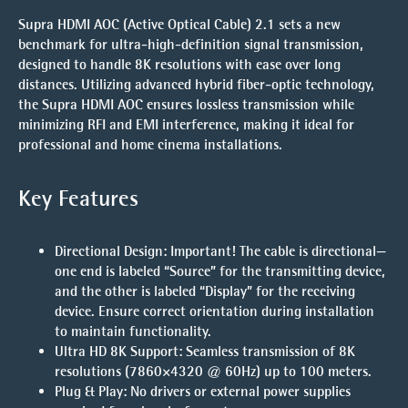
Supra HDMI AOC (Active Optical Cable) 2.1 sets a new
benchmark for ultra-high-definition signal transmission,
designed to handle 8K resolutions with ease over long
distances. Utilizing advanced hybrid fiber-optic technology,
the Supra HDMI AOC ensures lossless transmission while
minimizing RFI and EMI interference, making it ideal for
professional and home cinema installations.
Key Features
Directional Design
:
Important!
The cable is directional—
one end is labeled “Source” for the transmitting device,
and the other is labeled “Display” for the receiving
device. Ensure correct orientation during installation
to maintain functionality.
Ultra HD 8K Support
: Seamless transmission of 8K
resolutions (7860×4320 @ 60Hz) up to 100 meters.
Plug & Play
: No drivers or external power supplies