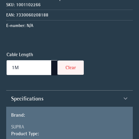
SKU:
1001102266
EAN:
7330060208188
E-number:
N/A
Cable Length
Clear
Specifications
Brand:
SUPRA
Product Type: