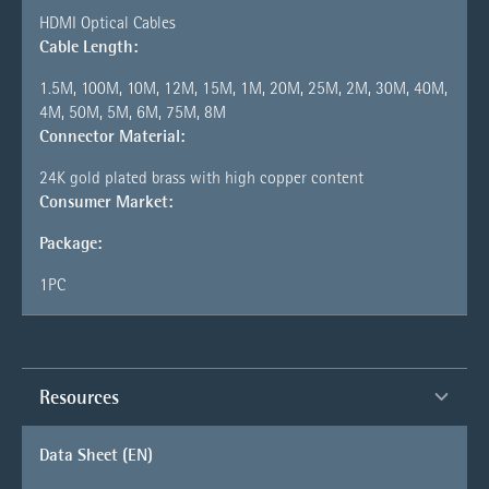
HDMI Optical Cables
Cable Length:
1.5M, 100M, 10M, 12M, 15M, 1M, 20M, 25M, 2M, 30M, 40M,
4M, 50M, 5M, 6M, 75M, 8M
Connector Material:
24K gold plated brass with high copper content
Consumer Market:
Package:
1PC
Resources
Data Sheet (EN)