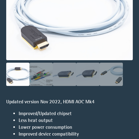
Updated version Nov 2022, HDMI AOC Mk4
Improved/Updated chipset
Less heat output
Lower power consumption
Improved device compatibility