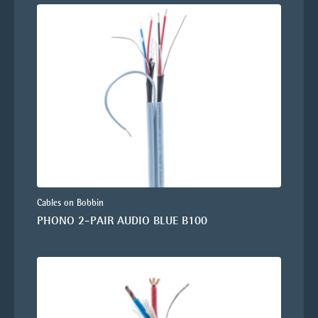
Cables on Bobbin
PHONO 2-PAIR AUDIO BLUE B100