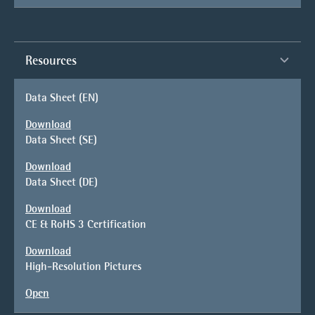
Resources
Data Sheet (EN)
Download
Data Sheet (SE)
Download
Data Sheet (DE)
Download
CE & RoHS 3 Certification
Download
High-Resolution Pictures
Open