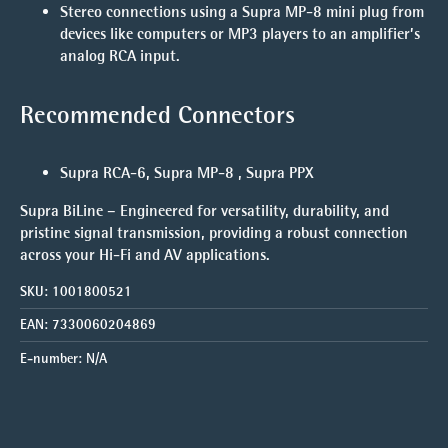
Stereo connections
using a Supra MP-8 mini plug from
devices like computers or MP3 players to an amplifier’s
analog RCA input.
Recommended Connectors
Supra RCA-6, Supra MP-8 , Supra PPX
Supra BiLine – Engineered for versatility, durability, and
pristine signal transmission, providing a robust connection
across your Hi-Fi and AV applications.
SKU:
1001800521
EAN:
7330060204869
E-number:
N/A