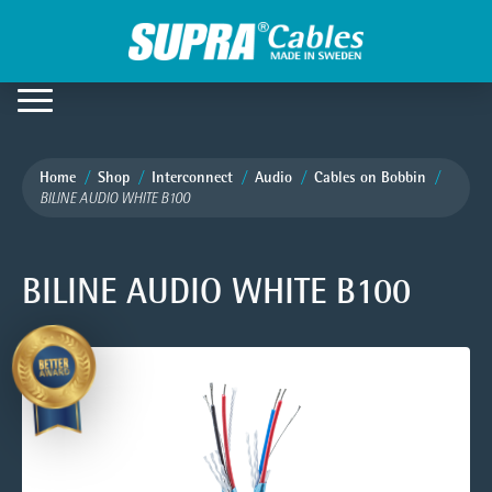
Home
Shop
Interconnect
Audio
Cables on Bobbin
BILINE AUDIO WHITE B100
BILINE AUDIO WHITE B100