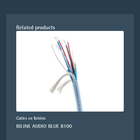
Related products
Cables on Bobbin
BILINE AUDIO BLUE B100