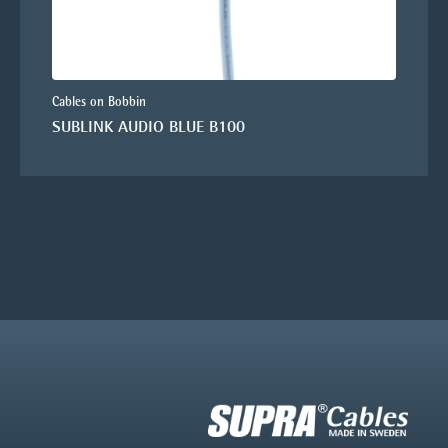
Cables on Bobbin
SUBLINK AUDIO BLUE B100