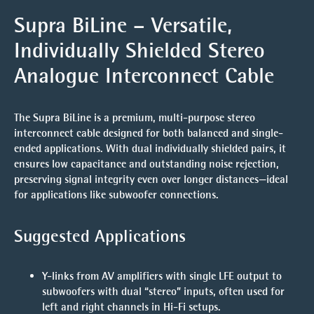
Supra BiLine – Versatile,
Individually Shielded Stereo
Analogue Interconnect Cable
The
Supra BiLine
is a premium, multi-purpose stereo
interconnect cable designed for both balanced and single-
ended applications. With dual individually shielded pairs, it
ensures
low capacitance and outstanding noise rejection
,
preserving signal integrity even over longer distances—ideal
for applications like subwoofer connections.
Suggested Applications
Y-links
from AV amplifiers with single LFE output to
subwoofers with dual “stereo” inputs, often used for
left and right channels in Hi-Fi setups.