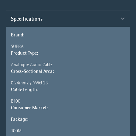
Specifications
Brand:
SUPRA
Product Type:
Analogue Audio Cable
Cross-Sectional Area:
0.24mm2 / AWG 23
Cable Length:
B100
Consumer Market:
Package:
100M