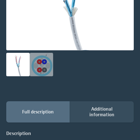
Additional
Full description
information
Description