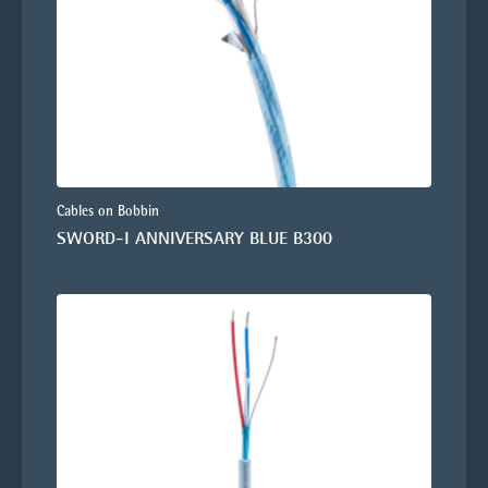
Cables on Bobbin
SWORD-I ANNIVERSARY BLUE B300