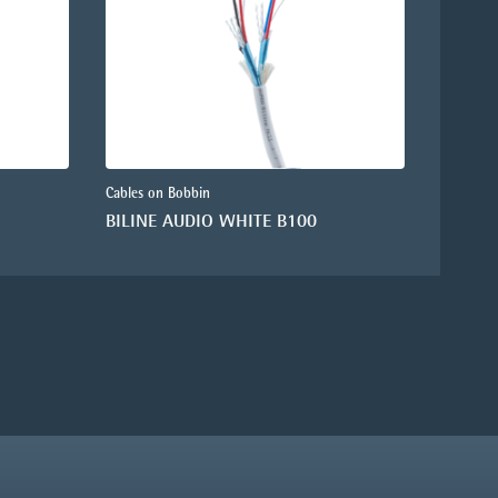
Cables on Bobbin
BILINE AUDIO WHITE B100