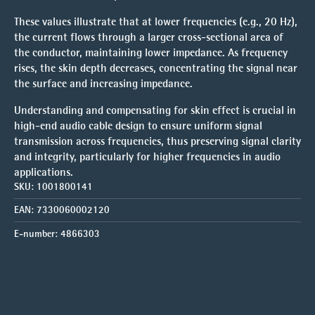
These values illustrate that at
lower frequencies
(e.g., 20 Hz),
the current flows through a larger cross-sectional area of
the conductor, maintaining lower impedance. As frequency
rises, the
skin depth decreases
, concentrating the signal near
the surface and increasing impedance.
Understanding and compensating for skin effect is crucial in
high-end audio cable design
to ensure
uniform signal
transmission
across frequencies, thus preserving signal clarity
and integrity, particularly for higher frequencies in audio
applications.
SKU:
1001800141
EAN:
7330060002120
E-number:
4866303