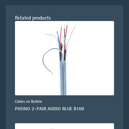
Related products
Cables on Bobbin
PHONO 2-PAIR AUDIO BLUE B100