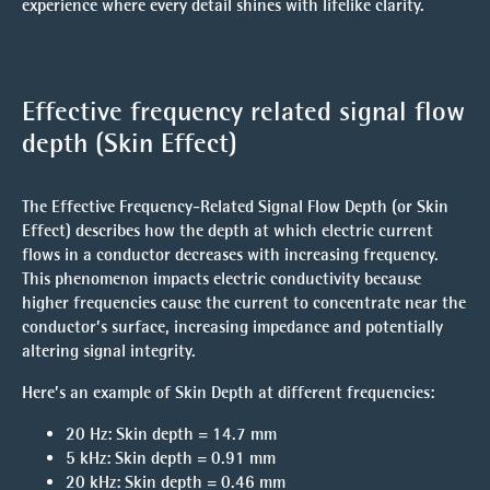
experience where every detail shines with lifelike clarity.
Effective frequency related signal flow
depth
(Skin Effect)
The
Effective Frequency-Related Signal Flow Depth
(or
Skin
Effect
) describes how the depth at which electric current
flows in a conductor decreases with increasing frequency.
This phenomenon impacts
electric conductivity
because
higher frequencies cause the current to concentrate near the
conductor’s surface, increasing impedance and potentially
altering signal integrity.
Here’s an example of
Skin Depth
at different frequencies:
20 Hz
: Skin depth =
14.7 mm
5 kHz
: Skin depth =
0.91 mm
20 kHz
: Skin depth =
0.46 mm