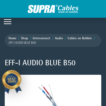
Home
Shop
Interconnect
Audio
Cables on Bobbin
EFF-I AUDIO BLUE B50
EFF-I AUDIO BLUE B50