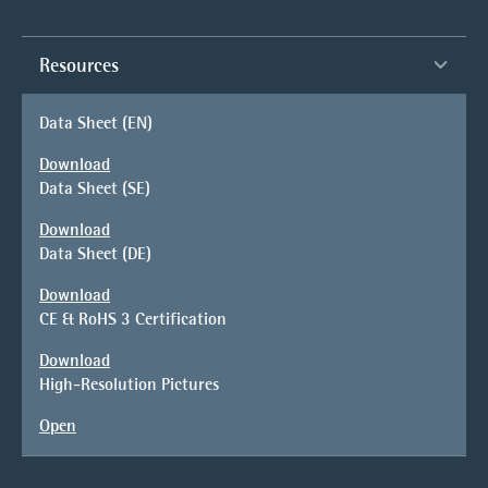
Resources
Data Sheet (EN)
Download
Data Sheet (SE)
Download
Data Sheet (DE)
Download
CE & RoHS 3 Certification
Download
High-Resolution Pictures
Open