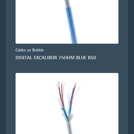
Cables on Bobbin
DIGITAL EXCALIBUR 75OHM BLUE B50