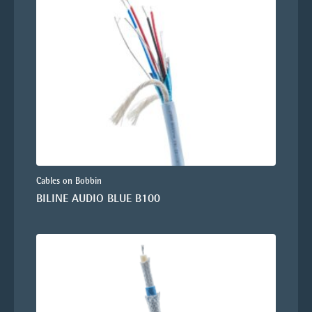
Cables on Bobbin
BILINE AUDIO BLUE B100