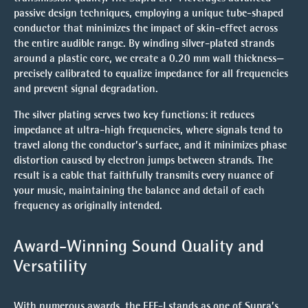
passive design techniques, employing a unique
tube-shaped
conductor
that minimizes the impact of skin-effect across
the entire audible range. By winding silver-plated strands
around a plastic core, we create a 0.20 mm wall thickness—
precisely calibrated to equalize impedance for all frequencies
and prevent signal degradation.
The
silver plating
serves two key functions: it reduces
impedance at ultra-high frequencies, where signals tend to
travel along the conductor’s surface, and it minimizes phase
distortion caused by electron jumps between strands. The
result is a cable that faithfully transmits every nuance of
your music, maintaining the balance and detail of each
frequency as originally intended.
Award-Winning Sound Quality and
Versatility
With numerous awards, the EFF-I stands as one of Supra’s