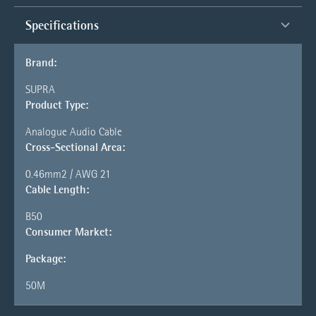
Specifications
Brand:
SUPRA
Product Type:
Analogue Audio Cable
Cross-Sectional Area:
0.46mm2 / AWG 21
Cable Length:
B50
Consumer Market:
Package:
50M