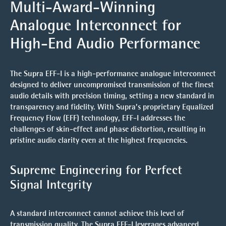
Multi-Award-Winning
Analogue Interconnect for
High-End Audio Performance
The
Supra EFF-I
is a high-performance analogue interconnect
designed to deliver uncompromised transmission of the finest
audio details with precision timing, setting a new standard in
transparency and fidelity. With Supra’s proprietary
Equalized
Frequency Flow (EFF) technology
, EFF-I addresses the
challenges of skin-effect and phase distortion, resulting in
pristine audio clarity even at the highest frequencies.
Supreme Engineering for Perfect
Signal Integrity
A standard interconnect cannot achieve this level of
transmission quality. The Supra EFF-I leverages advanced