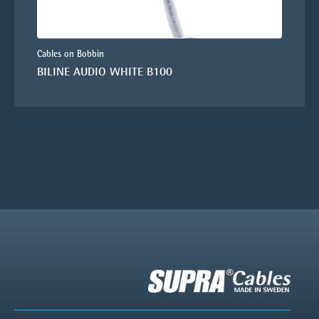
Cables on Bobbin
BILINE AUDIO WHITE B100