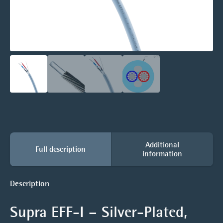
Additional
Full description
information
Description
Supra EFF-I – Silver-Plated,