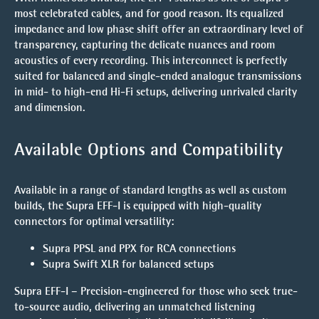
most celebrated cables, and for good reason. Its
equalized
impedance
and
low phase shift
offer an extraordinary level of
transparency, capturing the delicate nuances and room
acoustics of every recording. This interconnect is perfectly
suited for balanced and single-ended analogue transmissions
in mid- to high-end Hi-Fi setups, delivering unrivaled clarity
and dimension.
Available Options and Compatibility
Available in a range of standard lengths as well as custom
builds, the Supra EFF-I is equipped with high-quality
connectors for optimal versatility:
Supra PPSL and PPX for RCA connections
Supra Swift XLR for balanced setups
Supra EFF-I – Precision-engineered for those who seek true-
to-source audio, delivering an unmatched listening