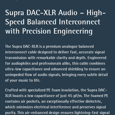
Supra DAC-XLR Audio – High-
Speed Balanced Interconnect
with Precision Engineering
The
Supra DAC-XLR
is a premium analogue balanced
interconnect cable designed to deliver fast, accurate signal
transmission with remarkable clarity and depth. Engineered
for audiophiles and professionals alike, this cable combines
ultra-low capacitance and advanced shielding to ensure an
unimpeded flow of audio signals, bringing every subtle detail
of your music to life.
Crafted with
specialized PE foam insulation
, the Supra DAC-
XLR boasts a low capacitance of just 45 pF/m. The foamed PE
contains air pockets, an exceptionally effective dielectric,
which minimizes electrical interference and preserves signal
purity. This air-enhanced design ensures lightning-fast signal