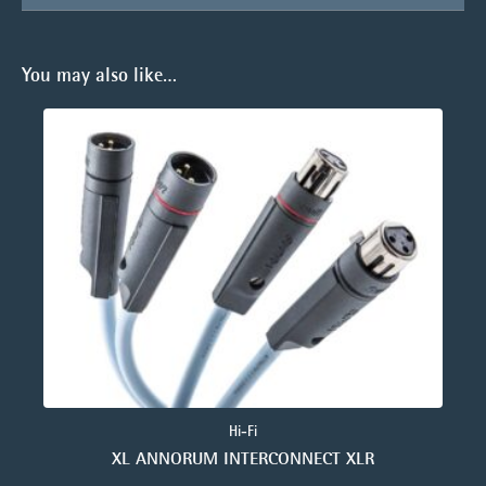
You may also like…
Hi-Fi
XL ANNORUM INTERCONNECT XLR