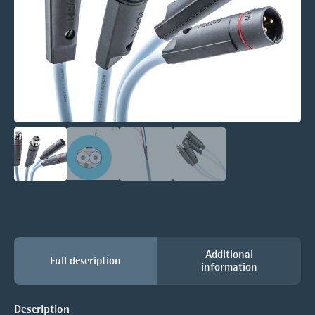
Additional
Full description
information
Description