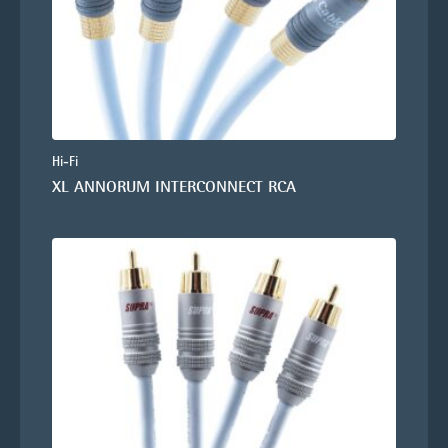
Hi-Fi
XL ANNORUM INTERCONNECT RCA