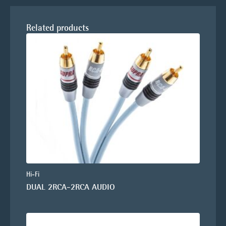
Related products
Hi-Fi
DUAL 2RCA-2RCA AUDIO