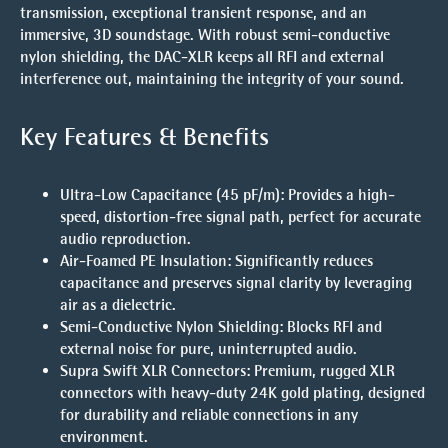
transmission, exceptional transient response, and an
immersive, 3D soundstage. With robust semi-conductive
nylon shielding, the DAC-XLR keeps all RFI and external
interference out, maintaining the integrity of your sound.
Key Features & Benefits
Ultra-Low Capacitance (45 pF/m)
: Provides a high-
speed, distortion-free signal path, perfect for accurate
audio reproduction.
Air-Foamed PE Insulation
: Significantly reduces
capacitance and preserves signal clarity by leveraging
air as a dielectric.
Semi-Conductive Nylon Shielding
: Blocks RFI and
external noise for pure, uninterrupted audio.
Supra Swift XLR Connectors
: Premium, rugged XLR
connectors with heavy-duty 24K gold plating, designed
for durability and reliable connections in any
environment.