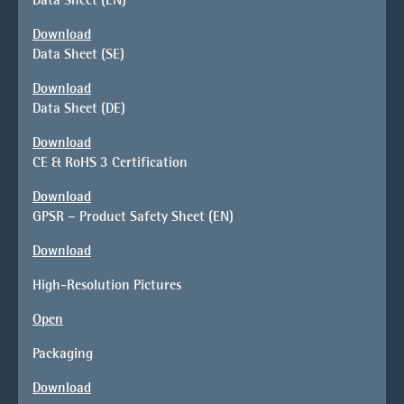
Download
Data Sheet (SE)
Download
Data Sheet (DE)
Download
CE & RoHS 3 Certification
Download
GPSR – Product Safety Sheet (EN)
Download
High-Resolution Pictures
Open
Packaging
Download