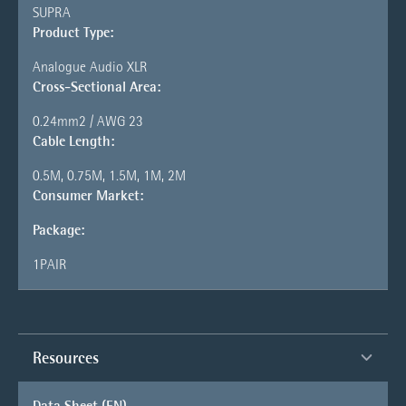
SUPRA
Product Type:
Analogue Audio XLR
Cross-Sectional Area:
0.24mm2 / AWG 23
Cable Length:
0.5M, 0.75M, 1.5M, 1M, 2M
Consumer Market:
Package:
1PAIR
Resources
Data Sheet (EN)