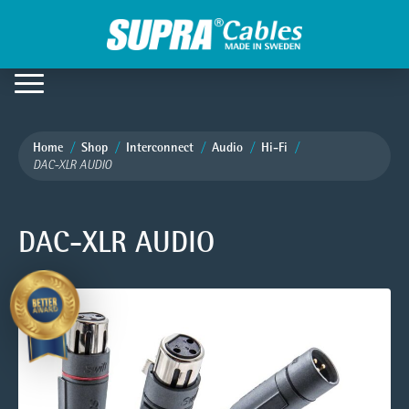
Home
Shop
Interconnect
Audio
Hi-Fi
DAC-XLR AUDIO
DAC-XLR AUDIO