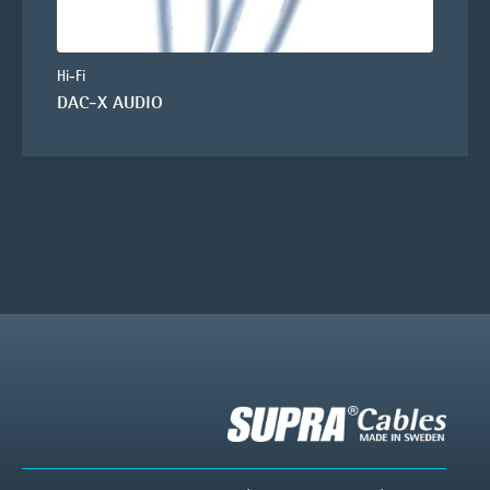
Hi-Fi
DAC-X AUDIO