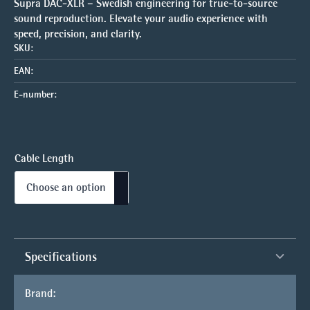
Supra DAC-XLR – Swedish engineering for true-to-source
sound reproduction. Elevate your audio experience with
speed, precision, and clarity.
SKU:
EAN:
E-number:
Cable Length
Specifications
Brand: