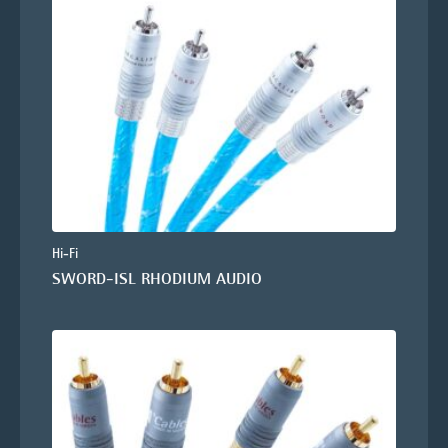
Hi-Fi
SWORD-ISL RHODIUM AUDIO