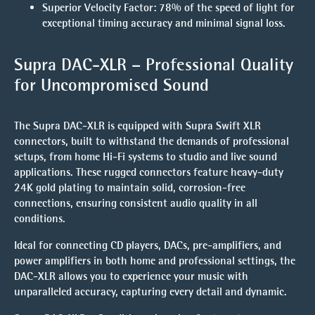
Superior Velocity Factor
: 78% of the speed of light for
exceptional timing accuracy and minimal signal loss.
Supra DAC-XLR – Professional Quality
for Uncompromised Sound
The
Supra DAC-XLR
is equipped with
Supra Swift XLR
connectors
, built to withstand the demands of professional
setups, from home Hi-Fi systems to studio and live sound
applications. These rugged connectors feature heavy-duty
24K gold plating to maintain solid, corrosion-free
connections, ensuring consistent audio quality in all
conditions.
Ideal for connecting
CD players, DACs, pre-amplifiers, and
power amplifiers
in both home and professional settings, the
DAC-XLR allows you to experience your music with
unparalleled accuracy, capturing every detail and dynamic.