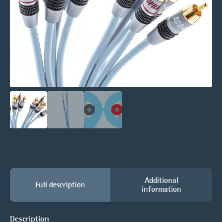
Additional
Full description
information
Description