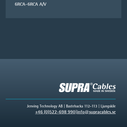
6RCA-6RCA A/V
Jenving Technology AB | Bastebacka 112-113 | Ljungskile
+46 (0)522-698 990
|
info@supracables.se