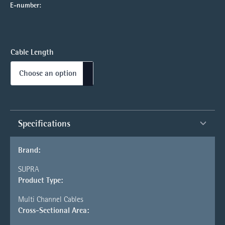
E-number:
Cable Length
Specifications
Brand:
SUPRA
Product Type:
Multi Channel Cables
Cross-Sectional Area: