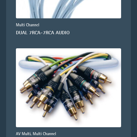
Multi Channel
DUAL 7RCA-7RCA AUDIO
AV Multi, Multi Channel