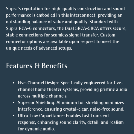
Supra’s reputation for high-quality construction and sound
performance is embodied in this interconnect, providing an
outstanding balance of value and quality. Standard with
Supra RCA-6 connectors, the Dual 5RCA-5RCA offers secure,
stable connections for seamless signal transfer. Custom
connector options are available upon request to meet the
unique needs of advanced setups.
Features & Benefits
Five-Channel Design
: Specifically engineered for five-
channel home theater systems, providing pristine audio
across multiple channels.
Superior Shielding
: Aluminum foil shielding minimizes
interference, ensuring crystal-clear, noise-free sound.
Ultra-Low Capacitance
: Enables fast transient
response, enhancing sound clarity, detail, and realism
for dynamic audio.