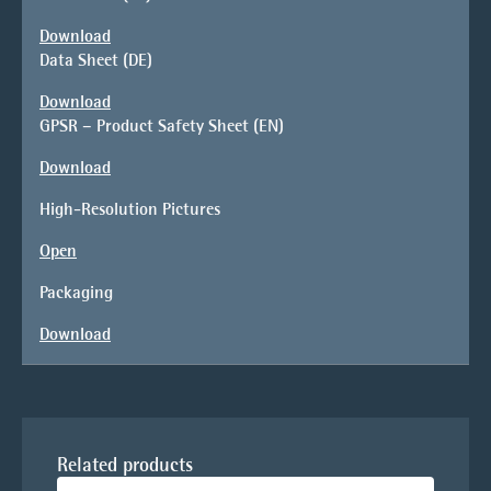
Download
Data Sheet (DE)
Download
GPSR – Product Safety Sheet (EN)
Download
High-Resolution Pictures
Open
Packaging
Download
Related products