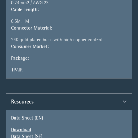
0.24mm2 / AWG 23
Cable Length:
0.5M, 1M
Connector Material:
24K gold plated brass with high copper content
Consumer Market:
Package:
1PAIR
Resources
Data Sheet (EN)
Download
Data Sheet (SE)