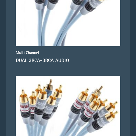
Multi Channel
DUAL 3RCA-3RCA AUDIO