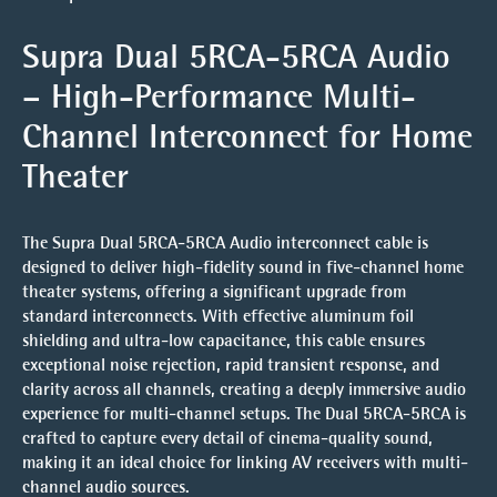
Supra Dual 5RCA-5RCA Audio
– High-Performance Multi-
Channel Interconnect for Home
Theater
The Supra Dual 5RCA-5RCA Audio interconnect cable is
designed to deliver high-fidelity sound in five-channel home
theater systems, offering a significant upgrade from
standard interconnects. With effective aluminum foil
shielding and ultra-low capacitance, this cable ensures
exceptional noise rejection, rapid transient response, and
clarity across all channels, creating a deeply immersive audio
experience for multi-channel setups. The Dual 5RCA-5RCA is
crafted to capture every detail of cinema-quality sound,
making it an ideal choice for linking AV receivers with multi-
channel audio sources.