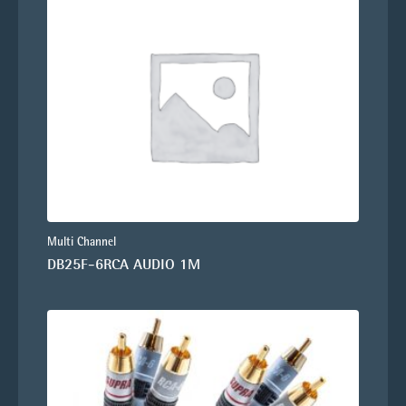
Multi Channel
DB25F-6RCA AUDIO 1M