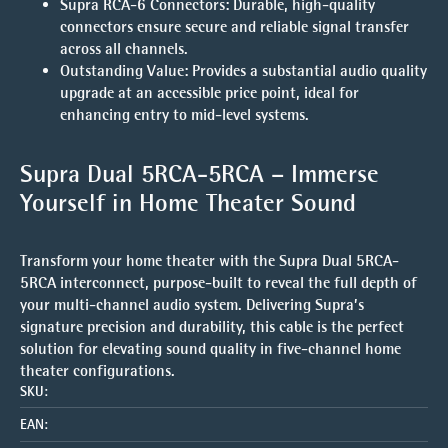
Supra RCA-6 Connectors
: Durable, high-quality
connectors ensure secure and reliable signal transfer
across all channels.
Outstanding Value
: Provides a substantial audio quality
upgrade at an accessible price point, ideal for
enhancing entry to mid-level systems.
Supra Dual 5RCA-5RCA – Immerse
Yourself in Home Theater Sound
Transform your home theater with the Supra Dual 5RCA-
5RCA interconnect, purpose-built to reveal the full depth of
your multi-channel audio system. Delivering Supra’s
signature precision and durability, this cable is the perfect
solution for elevating sound quality in five-channel home
theater configurations.
SKU:
EAN: