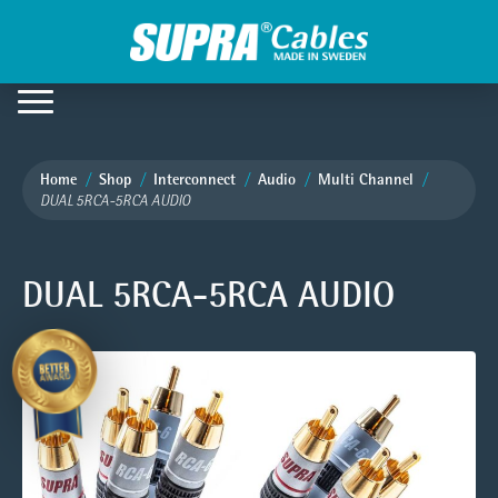
Home
Shop
Interconnect
Audio
Multi Channel
DUAL 5RCA-5RCA AUDIO
DUAL 5RCA-5RCA AUDIO