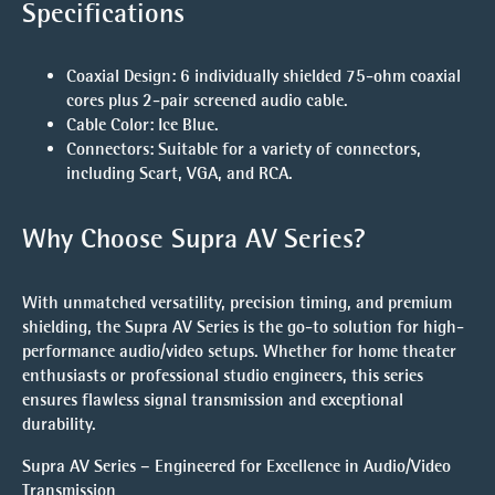
Specifications
Coaxial Design:
6 individually shielded 75-ohm coaxial
cores plus 2-pair screened audio cable.
Cable Color:
Ice Blue.
Connectors:
Suitable for a variety of connectors,
including Scart, VGA, and RCA.
Why Choose Supra AV Series?
With unmatched versatility, precision timing, and premium
shielding, the Supra AV Series is the go-to solution for high-
performance audio/video setups. Whether for home theater
enthusiasts or professional studio engineers, this series
ensures flawless signal transmission and exceptional
durability.
Supra AV Series – Engineered for Excellence in Audio/Video
Transmission