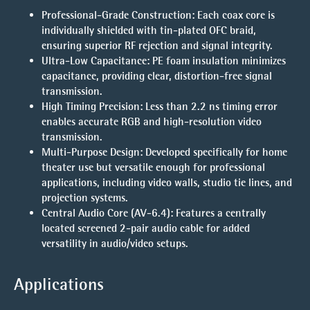
Professional-Grade Construction:
Each coax core is
individually shielded with tin-plated OFC braid,
ensuring superior RF rejection and signal integrity.
Ultra-Low Capacitance:
PE foam insulation minimizes
capacitance, providing clear, distortion-free signal
transmission.
High Timing Precision:
Less than 2.2 ns timing error
enables accurate RGB and high-resolution video
transmission.
Multi-Purpose Design:
Developed specifically for home
theater use but versatile enough for professional
applications, including video walls, studio tie lines, and
projection systems.
Central Audio Core (AV-6.4):
Features a centrally
located screened 2-pair audio cable for added
versatility in audio/video setups.
Applications