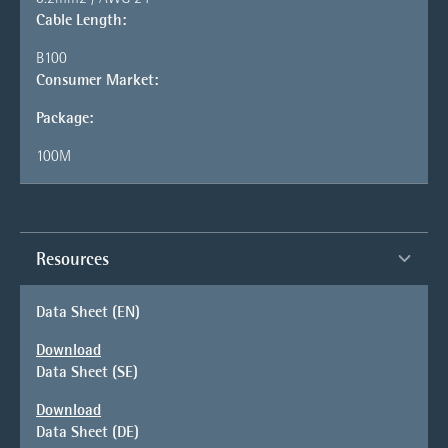
Cable Length:
B100
Consumer Market:
Package:
100M
Resources
Data Sheet (EN)
Download
Data Sheet (SE)
Download
Data Sheet (DE)