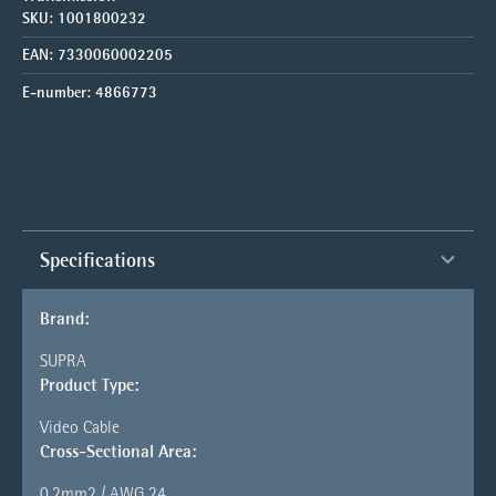
SKU:
1001800232
EAN:
7330060002205
E-number:
4866773
Specifications
Brand:
SUPRA
Product Type:
Video Cable
Cross-Sectional Area:
0.2mm2 / AWG 24