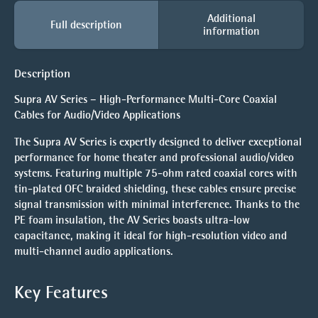
Additional
Full description
information
Description
Supra AV Series – High-Performance Multi-Core Coaxial
Cables for Audio/Video Applications
The Supra AV Series is expertly designed to deliver exceptional
performance for home theater and professional audio/video
systems. Featuring multiple 75-ohm rated coaxial cores with
tin-plated OFC braided shielding, these cables ensure precise
signal transmission with minimal interference. Thanks to the
PE foam insulation, the AV Series boasts ultra-low
capacitance, making it ideal for high-resolution video and
multi-channel audio applications.
Key Features