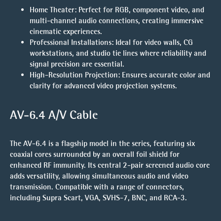
Home Theater:
Perfect for RGB, component video, and
multi-channel audio connections, creating immersive
cinematic experiences.
Professional Installations:
Ideal for video walls, CG
workstations, and studio tie lines where reliability and
signal precision are essential.
High-Resolution Projection:
Ensures accurate color and
clarity for advanced video projection systems.
AV-6.4 A/V Cable
The AV-6.4 is a flagship model in the series, featuring six
coaxial cores surrounded by an overall foil shield for
enhanced RF immunity. Its central 2-pair screened audio core
adds versatility, allowing simultaneous audio and video
transmission. Compatible with a range of connectors,
including Supra Scart, VGA, SVHS-7, BNC, and RCA-3.