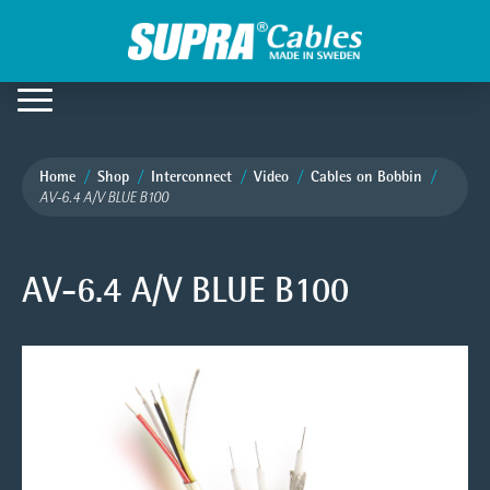
Home
Shop
Interconnect
Video
Cables on Bobbin
AV-6.4 A/V BLUE B100
AV-6.4 A/V BLUE B100