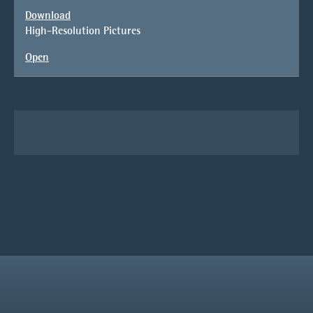
Download
High-Resolution Pictures
Open