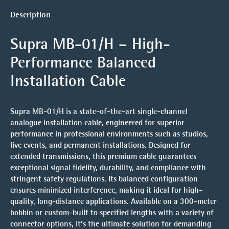
Description
Supra MB-01/H – High-
Performance Balanced
Installation Cable
Supra MB-01/H is a state-of-the-art single-channel
analogue installation cable, engineered for superior
performance in professional environments such as studios,
live events, and permanent installations. Designed for
extended transmissions, this premium cable guarantees
exceptional signal fidelity, durability, and compliance with
stringent safety regulations. Its balanced configuration
ensures minimized interference, making it ideal for high-
quality, long-distance applications. Available on a 300-meter
bobbin or custom-built to specified lengths with a variety of
connector options, it’s the ultimate solution for demanding