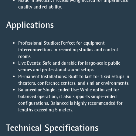
Made in Sweden:
Precision-engineered for unparalleled
quality and reliability.
Applications
Professional Studios:
Perfect for equipment
interconnections in recording studios and control
rooms.
Live Events:
Safe and durable for large-scale public
venues and professional sound setups.
Permanent Installations:
Built to last for fixed setups in
theaters, conference centers, and similar environments.
Balanced or Single-Ended Use:
While optimized for
balanced operation, it also supports single-ended
configurations. Balanced is highly recommended for
lengths exceeding 5 meters.
Technical Specifications