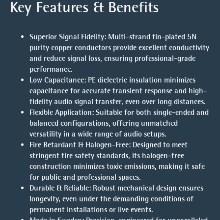
Key Features & Benefits
Superior Signal Fidelity:
Multi-strand tin-plated 5N
purity copper conductors provide excellent conductivity
and reduce signal loss, ensuring professional-grade
performance.
Low Capacitance:
PE dielectric insulation minimizes
capacitance for accurate transient response and high-
fidelity audio signal transfer, even over long distances.
Flexible Application:
Suitable for both single-ended and
balanced configurations, offering unmatched
versatility in a wide range of audio setups.
Fire Retardant & Halogen-Free:
Designed to meet
stringent fire safety standards, its halogen-free
construction minimizes toxic emissions, making it safe
for public and professional spaces.
Durable & Reliable:
Robust mechanical design ensures
longevity, even under the demanding conditions of
permanent installations or live events.