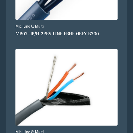
Mic, Line & Multi
MB02-JP/H 2PRS LINE FRHF GREY B200
Mic, Line & Multi