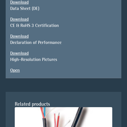
Download
Data Sheet (DE)
Download
CE & RoHS 3 Certification
Download
Declaration of Performance
Download
High-Resolution Pictures
Open
Related products