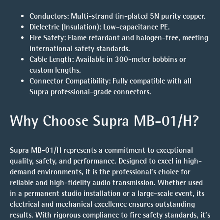
Conductors:
Multi-strand tin-plated 5N purity copper.
Dielectric (Insulation):
Low-capacitance PE.
Fire Safety:
Flame retardant and halogen-free, meeting
international safety standards.
Cable Length:
Available in 300-meter bobbins or
custom lengths.
Connector Compatibility:
Fully compatible with all
Supra professional-grade connectors.
Why Choose Supra MB-01/H?
Supra MB-01/H represents a commitment to exceptional
quality, safety, and performance. Designed to excel in high-
demand environments, it is the professional’s choice for
reliable and high-fidelity audio transmission. Whether used
in a permanent studio installation or a large-scale event, its
electrical and mechanical excellence ensures outstanding
results. With rigorous compliance to fire safety standards, it’s