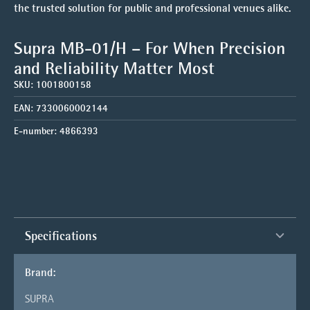
the trusted solution for public and professional venues alike.
Supra MB-01/H – For When Precision
and Reliability Matter Most
SKU:
1001800158
EAN:
7330060002144
E-number:
4866393
Specifications
Brand:
SUPRA