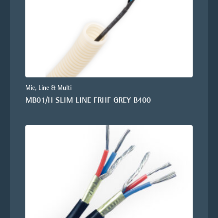
Mic, Line & Multi
MB01/H SLIM LINE FRHF GREY B400