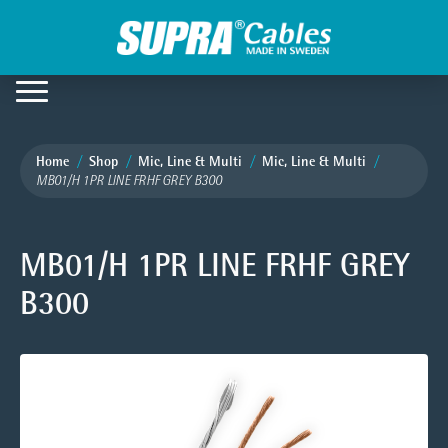
Home
Shop
Mic, Line & Multi
Mic, Line & Multi
MB01/H 1PR LINE FRHF GREY B300
MB01/H 1PR LINE FRHF GREY
B300