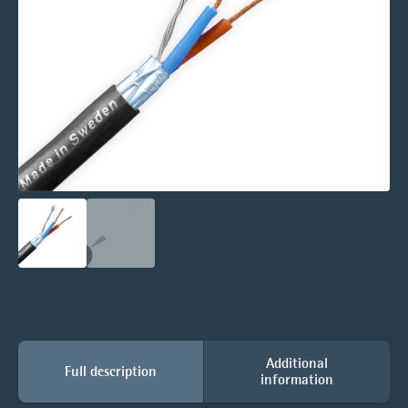
Additional
Full description
information