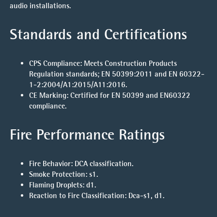
audio installations.
Standards and Certifications
CPS Compliance:
Meets Construction Products
Regulation standards; EN 50399:2011 and EN 60322-
1-2:2004/A1:2015/A11:2016.
CE Marking:
Certified for EN 50399 and EN60322
compliance.
Fire Performance Ratings
Fire Behavior:
DCA classification.
Smoke Protection:
s1.
Flaming Droplets:
d1.
Reaction to Fire Classification:
Dca-s1, d1.