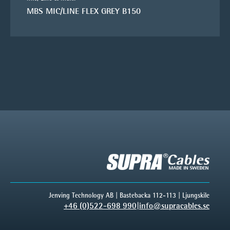
MBS MIC/LINE FLEX GREY B150
Jenving Technology AB | Bastebacka 112-113 | Ljungskile
+46 (0)522-698 990
|
info@supracables.se