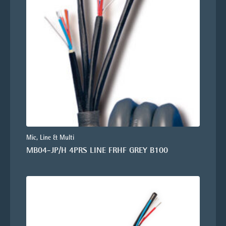
Mic, Line & Multi
MB04-JP/H 4PRS LINE FRHF GREY B100