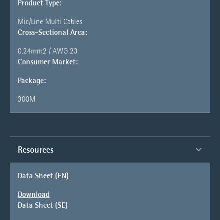
Product Type:
Mic/Line Multi Cables
Cross-Sectional Area:
0.24mm2 / AWG 23
Consumer Market:
Package:
300M
Resources
Data Sheet (EN)
Download
Data Sheet (SE)