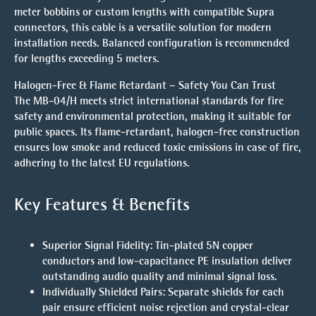
meter bobbins or custom lengths with compatible Supra
connectors, this cable is a versatile solution for modern
installation needs. Balanced configuration is recommended
for lengths exceeding 5 meters.
Halogen-Free & Flame Retardant – Safety You Can Trust
The MB-04/H meets strict international standards for fire
safety and environmental protection, making it suitable for
public spaces. Its flame-retardant, halogen-free construction
ensures low smoke and reduced toxic emissions in case of fire,
adhering to the latest EU regulations.
Key Features & Benefits
Superior Signal Fidelity
: Tin-plated 5N copper
conductors and low-capacitance PE insulation deliver
outstanding audio quality and minimal signal loss.
Individually Shielded Pairs
: Separate shields for each
pair ensure efficient noise rejection and crystal-clear