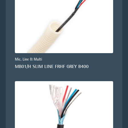
Mic, Line & Multi
MB01/H SLIM LINE FRHF GREY B400