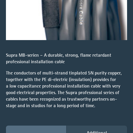
Supra MB-serien – A durable, strong, flame retardant
professional installation cable
The conductors of multi-strand tinplated 5N purity copper,
together with the PE di-electric (insulation) provides for
a low capacitance professional installation cable with very
good electrical properties. The Supra professional series of
cables have been recognized as trustworthy partners on-
stage and in studios for a long period of time.
Additional