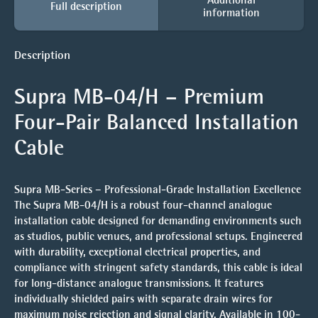
Full description
information
Description
Supra MB-04/H – Premium
Four-Pair Balanced Installation
Cable
Supra MB-Series – Professional-Grade Installation Excellence
The Supra MB-04/H is a robust four-channel analogue
installation cable designed for demanding environments such
as studios, public venues, and professional setups. Engineered
with durability, exceptional electrical properties, and
compliance with stringent safety standards, this cable is ideal
for long-distance analogue transmissions. It features
individually shielded pairs with separate drain wires for
maximum noise rejection and signal clarity. Available in 100-