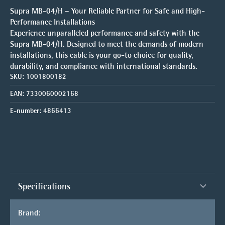
Supra MB-04/H – Your Reliable Partner for Safe and High-
Performance Installations
Experience unparalleled performance and safety with the
Supra MB-04/H. Designed to meet the demands of modern
installations, this cable is your go-to choice for quality,
durability, and compliance with international standards.
SKU:
1001800182
EAN:
7330060002168
E-number:
4866413
Specifications
Brand: