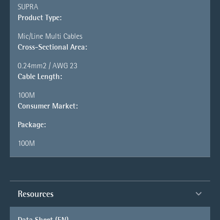
SUPRA
Product Type:
Mic/Line Multi Cables
Cross-Sectional Area:
0.24mm2 / AWG 23
Cable Length:
100M
Consumer Market:
Package:
100M
Resources
Data Sheet (EN)