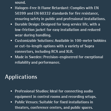
sound.
Halogen-Free & Flame Retardant
: Complies with EN
50399 and EN 60332 standards for fire resistance,
ensuring safety in public and professional installations.
Durable Design
: Designed for long service life, with a
low-friction jacket for easy installation and reduced
wear during handling.
Customizable Solutions
: Available in 100-meter bobbins
or cut-to-length options with a variety of Supra
connectors, including RCA and XLR.
Made in Sweden
: Precision-engineered for exceptional
reliability and performance.
Applications
Professional Studios
: Ideal for connecting audio
equipment in control rooms and recording setups.
Public Venues
: Suitable for fixed installations in
theaters, conference centers, and public spaces.