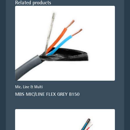
Related products
Mic, Line & Multi
MBS MIC/LINE FLEX GREY B150