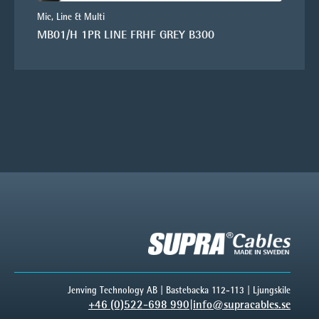
Mic, Line & Multi
MB01/H 1PR LINE FRHF GREY B300
Jenving Technology AB | Bastebacka 112-113 | Ljungskile
+46 (0)522-698 990
|
info@supracables.se