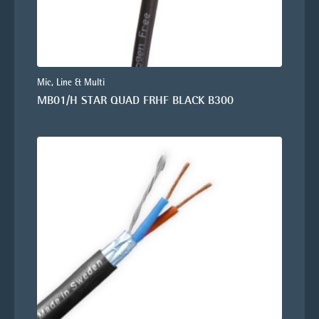
Mic, Line & Multi
MB01/H STAR QUAD FRHF BLACK B300