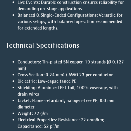
Live Events
: Durable construction ensures reliability for
demanding on-stage applications.
Balanced & Single-Ended Configurations
: Versatile for
various setups, with balanced operation recommended
for extended lengths.
Technical Specifications
Conductors
: Tin-plated 5N copper, 19 strands (Ø 0.127
mm)
Cross Section
: 0.24 mm² / AWG 23 per conductor
Dielectric
: Low-capacitance PE
Shielding
: Aluminized PET foil, 100% coverage, with
drain wires
Jacket
: Flame-retardant, halogen-free PE, 8.0 mm
diameter
Weight
: 72 g/m
Electrical Properties
: Resistance: 72 ohm/km;
Capacitance: 52 pF/m