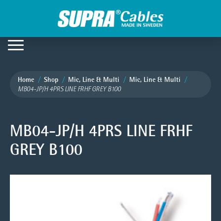
Home
Shop
Mic, Line & Multi
Mic, Line & Multi
MB04-JP/H 4PRS LINE FRHF GREY B100
MB04-JP/H 4PRS LINE FRHF
GREY B100