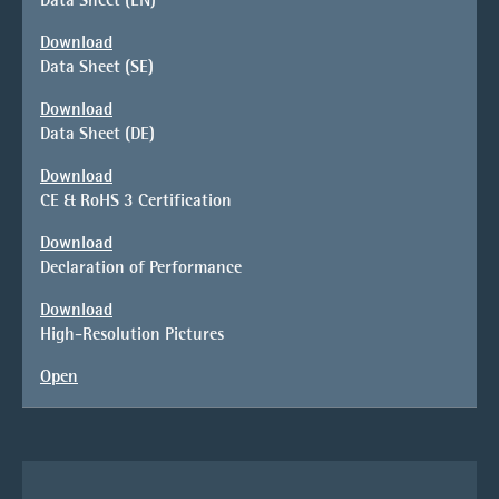
Download
Data Sheet (SE)
Download
Data Sheet (DE)
Download
CE & RoHS 3 Certification
Download
Declaration of Performance
Download
High-Resolution Pictures
Open