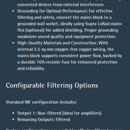
connected devices from external interference.
Grounding for Optimal Performance
: For effective
filtering and safety, connect the mains block to a
grounded wall socket, ideally using Supra LoRad mains
flex (optional) for added shielding. Proper grounding
maximizes sound quality and equipment protection.
High-Quality Materials and Construction
: With
internal 2.5 sq mm oxygen-free copper wiring, the
mains block supports consistent power flow, backed by
a durable 10A ceramic fuse for enhanced protection
and reliability.
Configurable Filtering Options
Standard NIF configuration includes:
Output 1
: Non-filtered (ideal for amplifiers)
Remaning Outputs
: Filtered