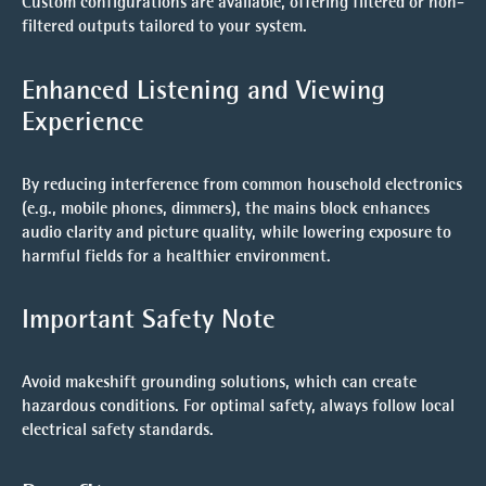
Custom configurations are available, offering filtered or non-
filtered outputs tailored to your system.
Enhanced Listening and Viewing
Experience
By reducing interference from common household electronics
(e.g., mobile phones, dimmers), the mains block enhances
audio clarity and picture quality, while lowering exposure to
harmful fields for a healthier environment.
Important Safety Note
Avoid makeshift grounding solutions, which can create
hazardous conditions. For optimal safety, always follow local
electrical safety standards.