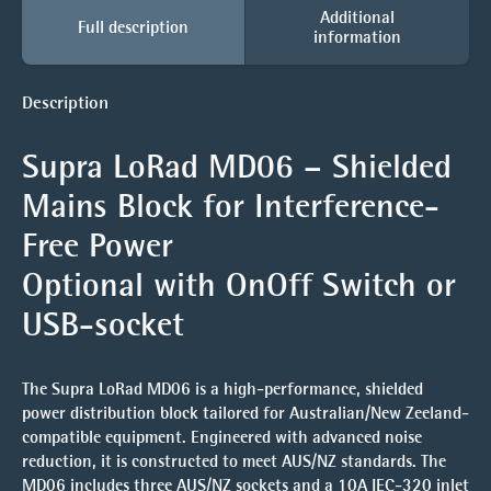
Additional
Full description
information
Description
Supra LoRad MD06 – Shielded
Mains Block for Interference-
Free Power
Optional with OnOff Switch or
USB-socket
The Supra LoRad MD06 is a high-performance, shielded
power distribution block tailored for Australian/New Zeeland-
compatible equipment. Engineered with advanced noise
reduction, it is constructed to meet AUS/NZ standards. The
MD06 includes three AUS/NZ sockets and a 10A IEC-320 inlet