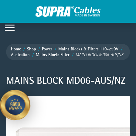
Home
Shop
Power
Mains Blocks & Filters 110-250V
Australian
Mains Block: Filter
MAINS BLOCK MD06-AUS/NZ
MAINS BLOCK MD06-AUS/NZ