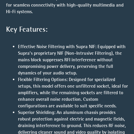
for seamless connectivity with high-quality multimedia and
Hi-Fi systems.
Key Features:
Effective Noise Filtering with Supra NIF
: Equipped with
Supra’s proprietary NIF (Non-Intrusive Filtering), the
mains block suppresses RFI interference without
compromising power delivery, preserving the full
dynamics of your audio setup.
Flexible Filtering Options
: Designed for specialized
setups, this model offers one unfiltered socket, ideal for
amplifiers, while the remaining sockets are filtered to
enhance overall noise reduction. Custom
configurations are available to suit specific needs.
Superior Shielding
: An aluminum chassis provides
robust protection against electric and magnetic fields,
draining interference to ground. This reduces RF noise,
delivering cleaner sound and video quality by isolating