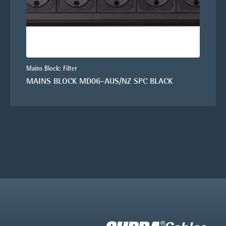
Mains Block: Filter
MAINS BLOCK MD06-AUS/NZ SPC BLACK