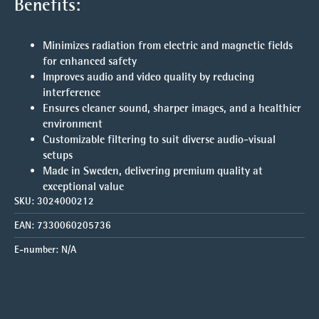
Benefits:
Minimizes radiation from electric and magnetic fields
for enhanced safety
Improves audio and video quality by reducing
interference
Ensures cleaner sound, sharper images, and a healthier
environment
Customizable filtering to suit diverse audio-visual
setups
Made in Sweden, delivering premium quality at
exceptional value
SKU:
3024000212
EAN:
7330060205736
E-number:
N/A