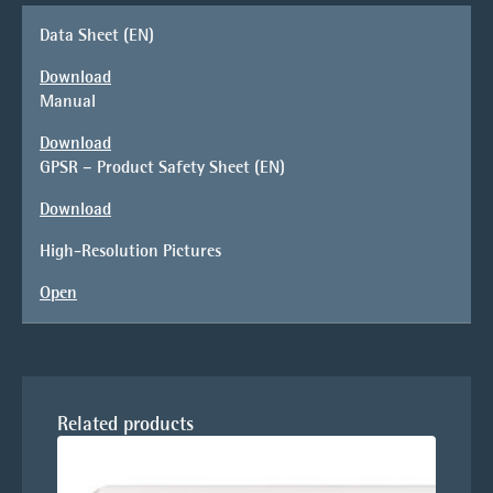
Data Sheet (EN)
Download
Manual
Download
GPSR – Product Safety Sheet (EN)
Download
High-Resolution Pictures
Open
Related products