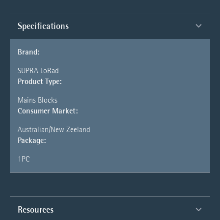
Specifications
Brand:
SUPRA LoRad
Product Type:
Mains Blocks
Consumer Market:
Australian/New Zeeland
Package:
1PC
Resources