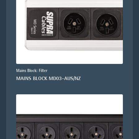
Mains Block: Filter
MAINS BLOCK MD03-AUS/NZ