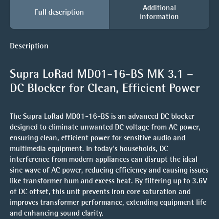
Additional
Full description
information
Description
Supra LoRad MD01-16-BS MK 3.1 –
DC Blocker for Clean, Efficient Power
The Supra LoRad MD01-16-BS is an advanced DC blocker
designed to eliminate unwanted DC voltage from AC power,
ensuring clean, efficient power for sensitive audio and
multimedia equipment. In today’s households, DC
interference from modern appliances can disrupt the ideal
sine wave of AC power, reducing efficiency and causing issues
like transformer hum and excess heat. By filtering up to 3.6V
of DC offset, this unit prevents iron core saturation and
improves transformer performance, extending equipment life
and enhancing sound clarity.