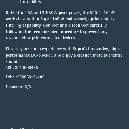
affordability
Rated for 16A and 3,680W peak power, the MD01-16-BS
works best with a Supra LoRad mains cord, optimizing its
filtering capability. Connect and disconnect carefully
following the recommended procedure to prevent any
residual charge in connected devices.
Elevate your audio experience with Supra’s innovative, high-
performance DC-blocker, and enjoy a cleaner, more authentic
sound.
SKU:
3024000485
EAN:
7330060207280
E-number:
N/A