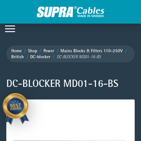
Home
Shop
Power
Mains Blocks & Filters 110-250V
British
DC-blocker
DC-BLOCKER MD01-16-BS
DC-BLOCKER MD01-16-BS