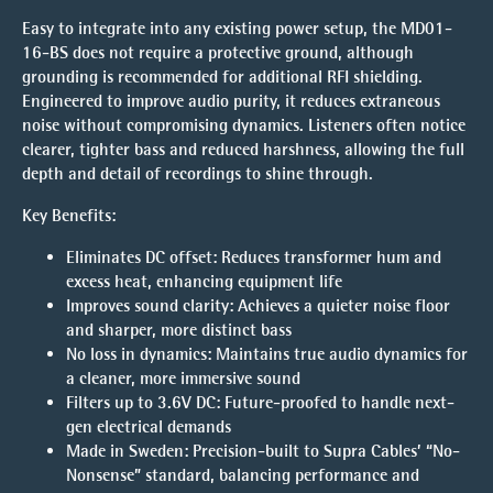
Easy to integrate into any existing power setup, the MD01-
16-BS does not require a protective ground, although
grounding is recommended for additional RFI shielding.
Engineered to improve audio purity, it reduces extraneous
noise without compromising dynamics. Listeners often notice
clearer, tighter bass and reduced harshness, allowing the full
depth and detail of recordings to shine through.
Key Benefits:
Eliminates DC offset:
Reduces transformer hum and
excess heat, enhancing equipment life
Improves sound clarity:
Achieves a quieter noise floor
and sharper, more distinct bass
No loss in dynamics:
Maintains true audio dynamics for
a cleaner, more immersive sound
Filters up to 3.6V DC:
Future-proofed to handle next-
gen electrical demands
Made in Sweden:
Precision-built to Supra Cables’ “No-
Nonsense” standard, balancing performance and