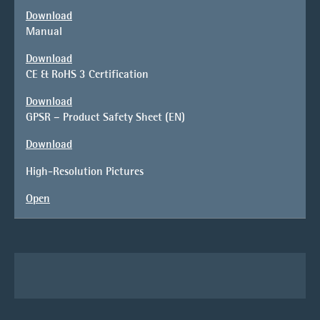
Download
Manual
Download
CE & RoHS 3 Certification
Download
GPSR – Product Safety Sheet (EN)
Download
High-Resolution Pictures
Open