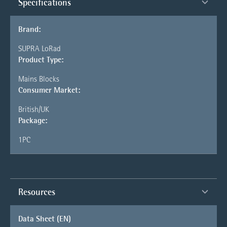
Specifications
Brand:
SUPRA LoRad
Product Type:
Mains Blocks
Consumer Market:
British/UK
Package:
1PC
Resources
Data Sheet (EN)