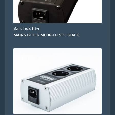
Mains Block: Filter
MAINS BLOCK MD06-EU SPC BLACK