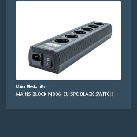
Mains Block: Filter
MAINS BLOCK MD06-EU SPC BLACK SWITCH