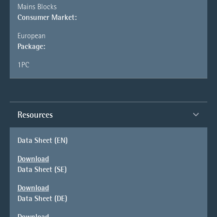
Mains Blocks
Consumer Market:
European
Package:
1PC
Resources
Data Sheet (EN)
Download
Data Sheet (SE)
Download
Data Sheet (DE)
Download