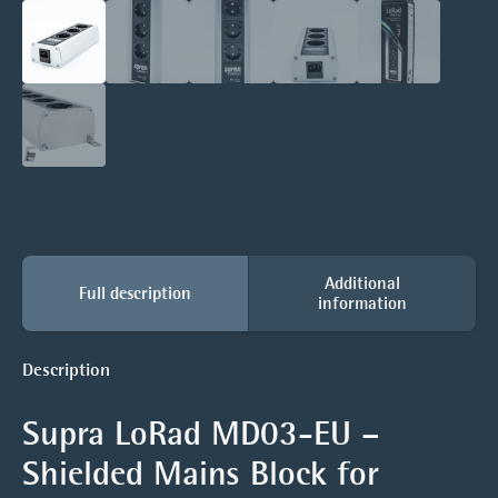
Additional
Full description
information
Description
Supra LoRad MD03-EU –
Shielded Mains Block for