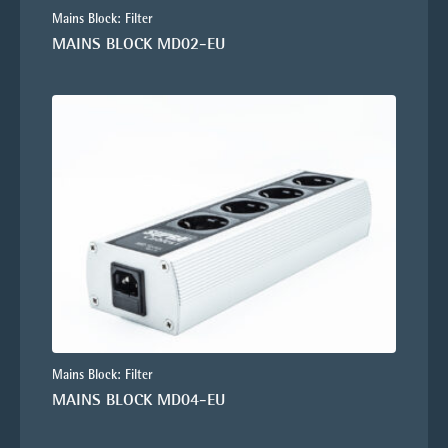
Mains Block: Filter
MAINS BLOCK MD02-EU
Mains Block: Filter
MAINS BLOCK MD04-EU