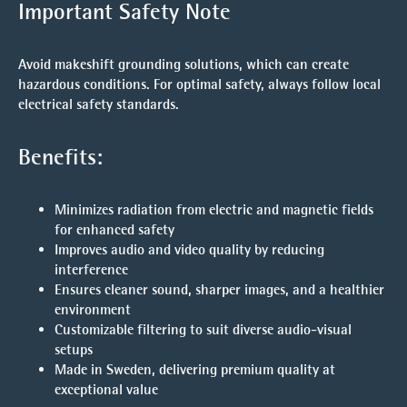
Important Safety Note
Avoid makeshift grounding solutions, which can create
hazardous conditions. For optimal safety, always follow local
electrical safety standards.
Benefits:
Minimizes radiation from electric and magnetic fields
for enhanced safety
Improves audio and video quality by reducing
interference
Ensures cleaner sound, sharper images, and a healthier
environment
Customizable filtering to suit diverse audio-visual
setups
Made in Sweden, delivering premium quality at
exceptional value