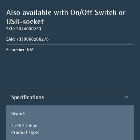
Also available with On/Off Switch or
USB-socket
SKU:
3024000253
EAN:
7330060206276
E-number:
N/A
Specifications
Brand:
SUPRA LoRad
Product Type: