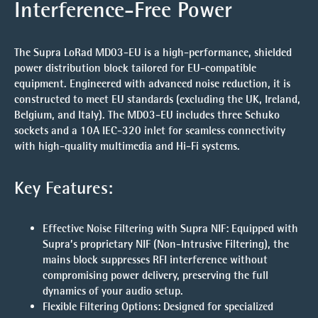
Interference-Free Power
The Supra LoRad MD03-EU is a high-performance, shielded
power distribution block tailored for EU-compatible
equipment. Engineered with advanced noise reduction, it is
constructed to meet EU standards (excluding the UK, Ireland,
Belgium, and Italy). The MD03-EU includes three Schuko
sockets and a 10A IEC-320 inlet for seamless connectivity
with high-quality multimedia and Hi-Fi systems.
Key Features:
Effective Noise Filtering with Supra NIF
: Equipped with
Supra’s proprietary NIF (Non-Intrusive Filtering), the
mains block suppresses RFI interference without
compromising power delivery, preserving the full
dynamics of your audio setup.
Flexible Filtering Options
: Designed for specialized