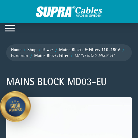
Home
Shop
Power
Mains Blocks & Filters 110-250V
European
Mains Block: Filter
MAINS BLOCK MD03-EU
MAINS BLOCK MD03-EU