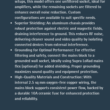
setups, this model offers one unfiltered socket, ideal for
amplifiers, while the remaining sockets are filtered to
enhance overall noise reduction. Custom
configurations are available to suit specific needs.
Superior Shielding
: An aluminum chassis provides
robust protection against electric and magnetic fields,
draining interference to ground. This reduces RF noise,
delivering cleaner sound and video quality by isolating
connected devices from external interference.
Grounding for Optimal Performance
: For effective
filtering and safety, connect the mains block to a
grounded wall socket, ideally using Supra LoRad mains
flex (optional) for added shielding. Proper grounding
maximizes sound quality and equipment protection.
High-Quality Materials and Construction
: With
internal 2.5 sq mm oxygen-free copper wiring, the
mains block supports consistent power flow, backed by
a durable 10A ceramic fuse for enhanced protection
and reliability.