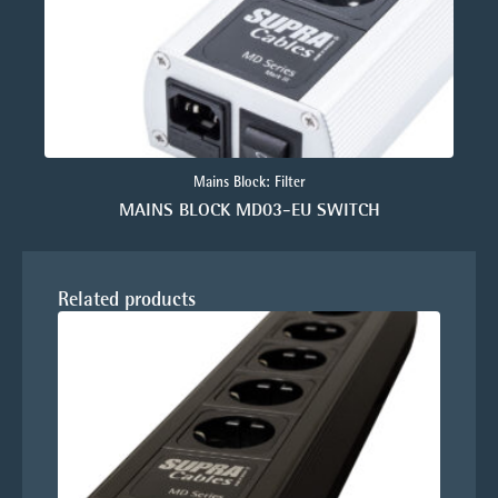
Mains Block: Filter
MAINS BLOCK MD03-EU SWITCH
Related products