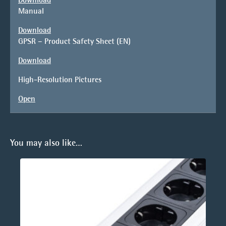
Manual
Download
GPSR – Product Safety Sheet (EN)
Download
High-Resolution Pictures
Open
You may also like…