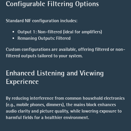
Configurable Filtering Options
Standard NIF configuration includes:
Output 1
: Non-filtered (ideal for amplifiers)
Remaning Outputs
: Filtered
Custom configurations are available, offering filtered or non-
filtered outputs tailored to your system.
Enhanced Listening and Viewing
Experience
By reducing interference from common household electronics
(e.g., mobile phones, dimmers), the mains block enhances
audio clarity and picture quality, while lowering exposure to
harmful fields for a healthier environment.