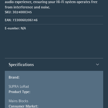
audio experience, ensuring your Hi-Fi system operates free
from interference and noise.
SKU:
3024000345
EAN:
7330060206146
E-number:
N/A
Specifications
Brand:
SUPRA LoRad
Product Type:
Mains Blocks
Consumer Market: