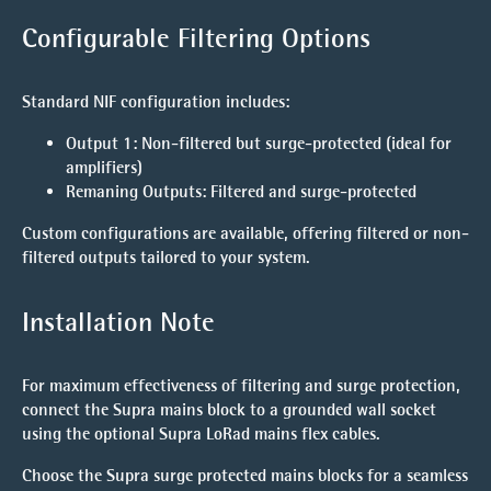
Configurable Filtering Options
Standard NIF configuration includes:
Output 1
: Non-filtered but surge-protected (ideal for
amplifiers)
Remaning Outputs
: Filtered and surge-protected
Custom configurations are available, offering filtered or non-
filtered outputs tailored to your system.
Installation Note
For maximum effectiveness of filtering and surge protection,
connect the Supra mains block to a grounded wall socket
using the optional Supra LoRad mains flex cables.
Choose the Supra surge protected mains blocks for a seamless