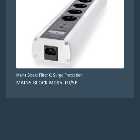
Mains Block: Filter & Surge Protection
MAINS BLOCK MD05-EU/SP