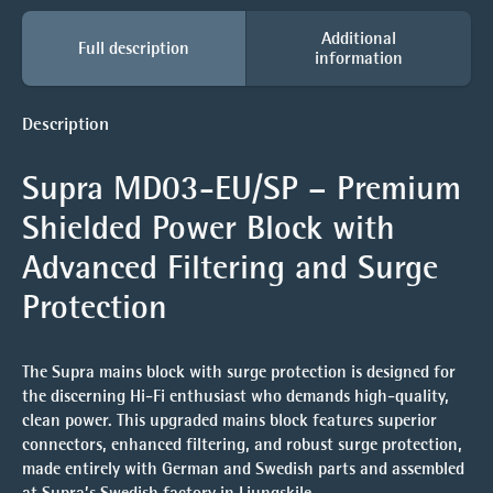
Additional
Full description
information
Description
Supra MD03-EU/SP – Premium
Shielded Power Block with
Advanced Filtering and Surge
Protection
The Supra mains block with surge protection is designed for
the discerning Hi-Fi enthusiast who demands high-quality,
clean power. This upgraded mains block features superior
connectors, enhanced filtering, and robust surge protection,
made entirely with German and Swedish parts and assembled
at Supra’s Swedish factory in Ljungskile.