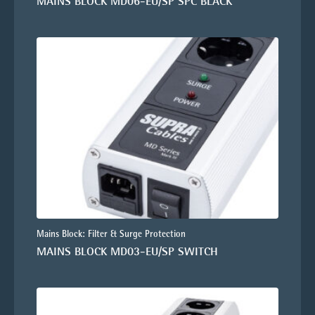
MAINS BLOCK MD06-EU/SP SPC BLACK
Mains Block: Filter & Surge Protection
MAINS BLOCK MD03-EU/SP SWITCH