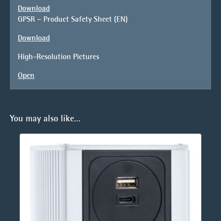
Download
GPSR – Product Safety Sheet (EN)
Download
High-Resolution Pictures
Open
You may also like…