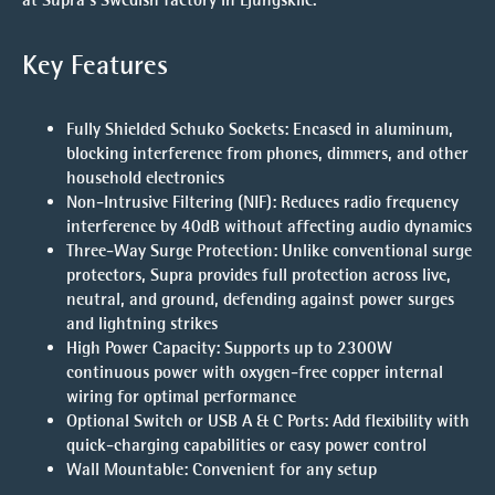
Key Features
Fully Shielded Schuko Sockets
: Encased in aluminum,
blocking interference from phones, dimmers, and other
household electronics
Non-Intrusive Filtering (NIF)
: Reduces radio frequency
interference by 40dB without affecting audio dynamics
Three-Way Surge Protection
: Unlike conventional surge
protectors, Supra provides full protection across live,
neutral, and ground, defending against power surges
and lightning strikes
High Power Capacity
: Supports up to 2300W
continuous power with oxygen-free copper internal
wiring for optimal performance
Optional Switch or USB A & C Ports
: Add flexibility with
quick-charging capabilities or easy power control
Wall Mountable
: Convenient for any setup