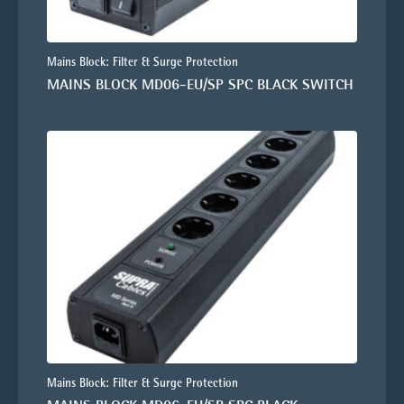
Mains Block: Filter & Surge Protection
MAINS BLOCK MD06-EU/SP SPC BLACK SWITCH
Mains Block: Filter & Surge Protection