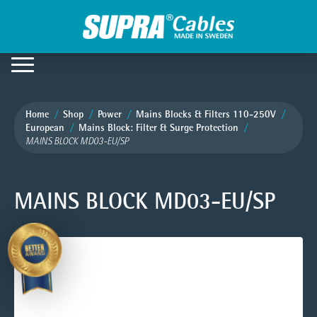
Home
Shop
Power
Mains Blocks & Filters 110-250V
European
Mains Block: Filter & Surge Protection
MAINS BLOCK MD03-EU/SP
MAINS BLOCK MD03-EU/SP