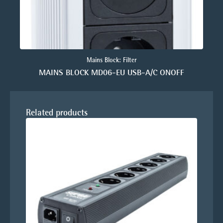
Mains Block: Filter
MAINS BLOCK MD06-EU USB-A/C ONOFF
Related products