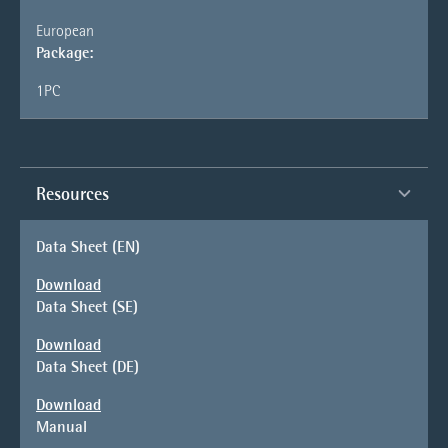
European
Package:
1PC
Resources
Data Sheet (EN)
Download
Data Sheet (SE)
Download
Data Sheet (DE)
Download
Manual