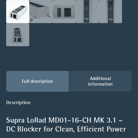
Additional
Full description
information
Description
Supra LoRad MD01-16-CH MK 3.1 –
DC Blocker for Clean, Efficient Power