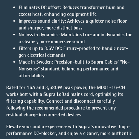
Eliminates DC offset:
Reduces transformer hum and
excess heat, enhancing equipment life
Improves sound clarity:
Achieves a quieter noise floor
and sharper, more distinct bass
No loss in dynamics:
Maintains true audio dynamics for
a cleaner, more immersive sound
Filters up to 3.6V DC:
Future-proofed to handle next-
gen electrical demands
Made in Sweden:
Precision-built to Supra Cables’ “No-
Nonsense” standard, balancing performance and
affordability
Rated for 16A and 3,680W peak power, the MD01-16-CH
works best with a Supra LoRad mains cord, optimizing its
filtering capability. Connect and disconnect carefully
following the recommended procedure to prevent any
residual charge in connected devices.
Elevate your audio experience with Supra’s innovative, high-
performance DC-blocker, and enjoy a cleaner, more authentic