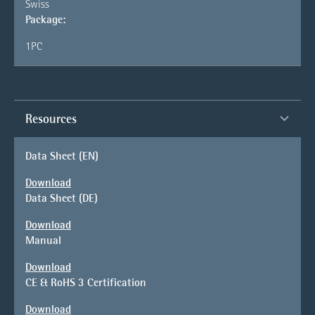
Swiss
Package:
1PC
Resources
Data Sheet (EN)
Download
Data Sheet (DE)
Download
Manual
Download
CE & RoHS 3 Certification
Download