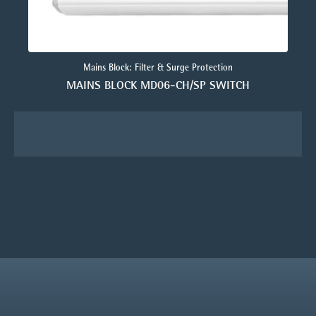
Mains Block: Filter & Surge Protection
MAINS BLOCK MD06-CH/SP SWITCH