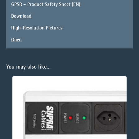
GPSR – Product Safety Sheet (EN)
Download
High-Resolution Pictures
Open
You may also like…