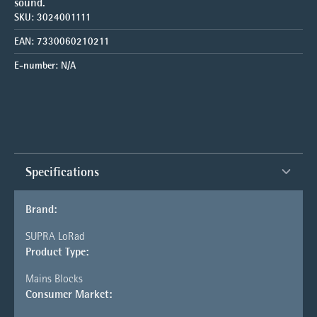
sound.
SKU:
3024001111
EAN:
7330060210211
E-number:
N/A
Specifications
Brand:
SUPRA LoRad
Product Type:
Mains Blocks
Consumer Market: