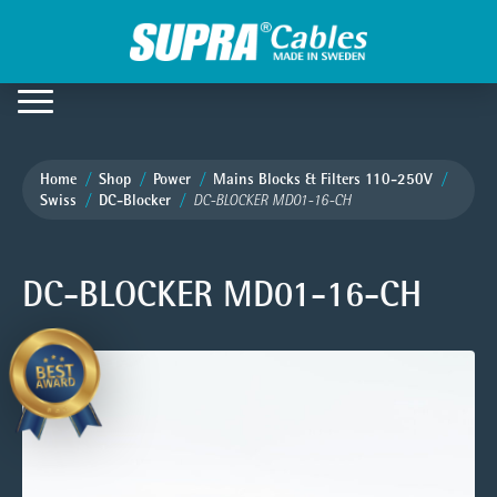
Home
Shop
Power
Mains Blocks & Filters 110-250V
Swiss
DC-Blocker
DC-BLOCKER MD01-16-CH
DC-BLOCKER MD01-16-CH