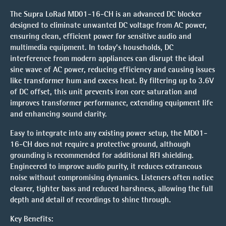
The Supra LoRad MD01-16-CH is an advanced DC blocker
designed to eliminate unwanted DC voltage from AC power,
ensuring clean, efficient power for sensitive audio and
multimedia equipment. In today’s households, DC
interference from modern appliances can disrupt the ideal
sine wave of AC power, reducing efficiency and causing issues
like transformer hum and excess heat. By filtering up to 3.6V
of DC offset, this unit prevents iron core saturation and
improves transformer performance, extending equipment life
and enhancing sound clarity.
Easy to integrate into any existing power setup, the MD01-
16-CH does not require a protective ground, although
grounding is recommended for additional RFI shielding.
Engineered to improve audio purity, it reduces extraneous
noise without compromising dynamics. Listeners often notice
clearer, tighter bass and reduced harshness, allowing the full
depth and detail of recordings to shine through.
Key Benefits: