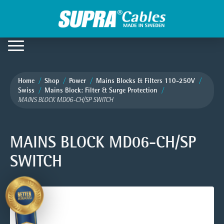
Home
Shop
Power
Mains Blocks & Filters 110-250V
Swiss
Mains Block: Filter & Surge Protection
MAINS BLOCK MD06-CH/SP SWITCH
MAINS BLOCK MD06-CH/SP
SWITCH