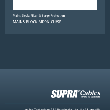
Mains Block: Filter & Surge Protection
MAINS BLOCK MD06-CH/SP
Jenving Technology AB | Bastebacka 112-113 | Ljungskile