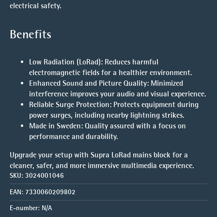
electrical safety.
Benefits
Low Radiation (LoRad)
: Reduces harmful
electromagnetic fields for a healthier environment.
Enhanced Sound and Picture Quality
: Minimized
interference improves your audio and visual experience.
Reliable Surge Protection
: Protects equipment during
power surges, including nearby lightning strikes.
Made in Sweden
: Quality assured with a focus on
performance and durability.
Upgrade your setup with Supra LoRad mains block for a
cleaner, safer, and more immersive multimedia experience.
SKU:
3024001046
EAN:
7330060209802
E-number:
N/A