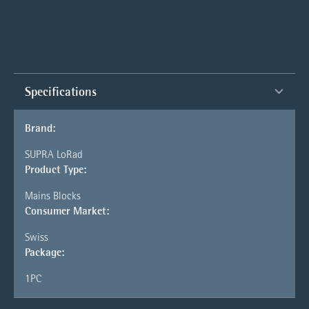
Specifications
Brand:
SUPRA LoRad
Product Type:
Mains Blocks
Consumer Market:
Swiss
Package:
1PC