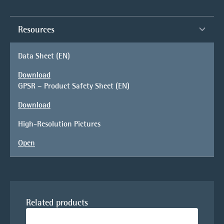
Resources
Data Sheet (EN)
Download
GPSR – Product Safety Sheet (EN)
Download
High-Resolution Pictures
Open
Related products