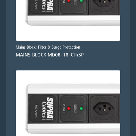
Mains Block: Filter & Surge Protection
MAINS BLOCK MD08-16-CH/SP