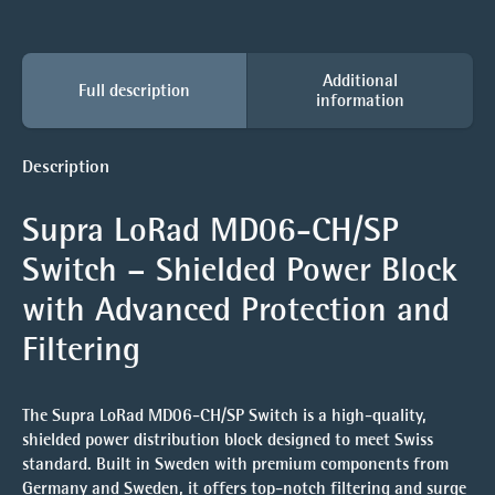
Additional
Full description
information
Description
Supra LoRad MD06-CH/SP
Switch – Shielded Power Block
with Advanced Protection and
Filtering
The Supra LoRad MD06-CH/SP Switch is a high-quality,
shielded power distribution block designed to meet Swiss
standard. Built in Sweden with premium components from
Germany and Sweden, it offers top-notch filtering and surge