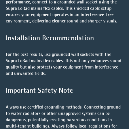
performance, connect to a grounded wall socket using the
Supra LoRad mains flex cables. This shielded cable setup
ensures your equipment operates in an interference-free
environment, delivering cleaner sound and sharper visuals.
Installation Recommendation
For the best results, use grounded wall sockets with the
Supra LoRad mains flex cables. This not only enhances sound
quality but also protects your equipment from interference
and unwanted fields.
Important Safety Note
Always use certified grounding methods. Connecting ground
to water radiators or other unapproved systems can be
dangerous, potentially creating hazardous conditions in
multi-tenant buildings. Always follow local regulations for