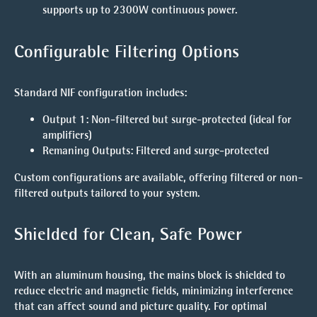
supports up to 2300W continuous power.
Configurable Filtering Options
Standard NIF configuration includes:
Output 1
: Non-filtered but surge-protected (ideal for
amplifiers)
Remaning Outputs
: Filtered and surge-protected
Custom configurations are available, offering filtered or non-
filtered outputs tailored to your system.
Shielded for Clean, Safe Power
With an aluminum housing, the mains block is shielded to
reduce electric and magnetic fields, minimizing interference
that can affect sound and picture quality. For optimal