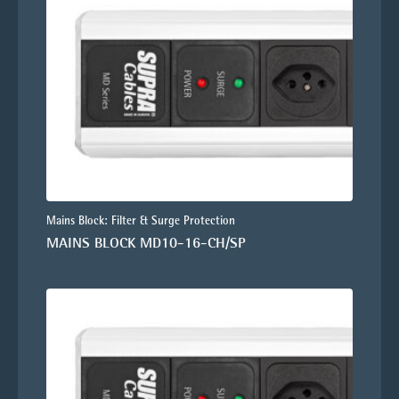
Mains Block: Filter & Surge Protection
MAINS BLOCK MD10-16-CH/SP