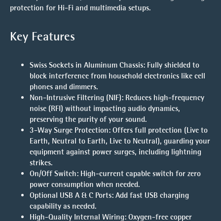
protection for Hi-Fi and multimedia setups.
Key Features
Swiss Sockets in Aluminum Chassis
: Fully shielded to
block interference from household electronics like cell
phones and dimmers.
Non-Intrusive Filtering (NIF)
: Reduces high-frequency
noise (RFI) without impacting audio dynamics,
preserving the purity of your sound.
3-Way Surge Protection
: Offers full protection (Live to
Earth, Neutral to Earth, Live to Neutral), guarding your
equipment against power surges, including lightning
strikes.
On/Off Switch
: High-current capable switch for zero
power consumption when needed.
Optional USB A & C Ports
: Add fast USB charging
capability as needed.
High-Quality Internal Wiring
: Oxygen-free copper