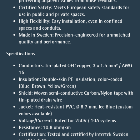
protecting adjacent cables from noise feedback.
Certified Safety:
Meets European safety standards for
use in public and private spaces.
High Flexibility:
Easy installation, even in confined
spaces and conduits.
Made in Sweden:
Precision-engineered for unmatched
quality and performance.
Specifications
Conductors: Tin-plated OFC copper, 3 x 1.5 mm² / AWG
15
Insulation: Double-skin PE insulation, color-coded
(Blue, Brown, Yellow/Green)
Shield: Woven semi-conductive Carbon/Nylon tape with
tin-plated drain wire
Jacket: Heat-resistant PVC, Ø 8.7 mm, Ice Blue (custom
colors available)
Voltage/Current: Rated for 250V / 10A systems
Resistance: 10.8 ohm/km
Certification: Tested and certified by Intertek Sweden