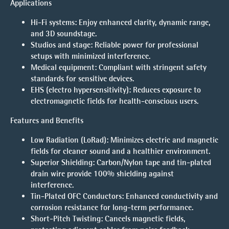
Applications
Hi-Fi systems: Enjoy enhanced clarity, dynamic range,
and 3D soundstage.
Studios and stage: Reliable power for professional
setups with minimized interference.
Medical equipment: Compliant with stringent safety
standards for sensitive devices.
EHS (electro hypersensitivity): Reduces exposure to
electromagnetic fields for health-conscious users.
Features and Benefits
Low Radiation (LoRad):
Minimizes electric and magnetic
fields for cleaner sound and a healthier environment.
Superior Shielding:
Carbon/Nylon tape and tin-plated
drain wire provide 100% shielding against
interference.
Tin-Plated OFC Conductors:
Enhanced conductivity and
corrosion resistance for long-term performance.
Short-Pitch Twisting:
Cancels magnetic fields,