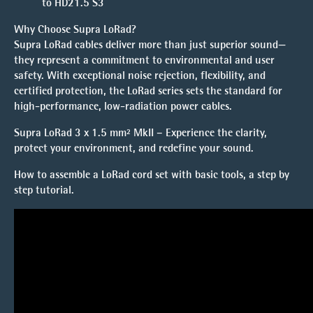
to HD21.5 S3
Why Choose Supra LoRad?
Supra LoRad cables deliver more than just superior sound—
they represent a commitment to environmental and user
safety. With exceptional noise rejection, flexibility, and
certified protection, the LoRad series sets the standard for
high-performance, low-radiation power cables.
Supra LoRad 3 x 1.5 mm² MkII – Experience the clarity,
protect your environment, and redefine your sound.
How to assemble a LoRad cord set with basic tools, a
step by
step tutorial.