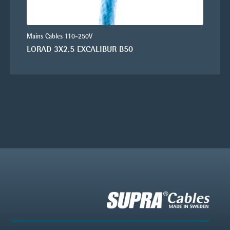
Mains Cables 110-250V
LORAD 3X2.5 EXCALIBUR B50