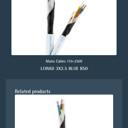
Mains Cables 110-250V
LORAD 3X2.5 BLUE B50
Related products