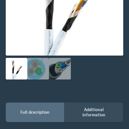
Additional
Full description
information