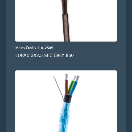
Mains Cables 110-250V
LORAD 3X2.5 SPC GREY B50