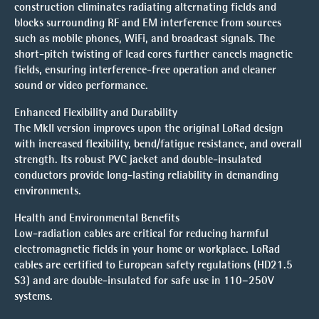
construction eliminates radiating alternating fields and
blocks surrounding RF and EM interference from sources
such as mobile phones, WiFi, and broadcast signals. The
short-pitch twisting of lead cores further cancels magnetic
fields, ensuring interference-free operation and cleaner
sound or video performance.
Enhanced Flexibility and Durability
The MkII version improves upon the original LoRad design
with increased flexibility, bend/fatigue resistance, and overall
strength. Its robust PVC jacket and double-insulated
conductors provide long-lasting reliability in demanding
environments.
Health and Environmental Benefits
Low-radiation cables are critical for reducing harmful
electromagnetic fields in your home or workplace. LoRad
cables are certified to European safety regulations (HD21.5
S3) and are double-insulated for safe use in 110–250V
systems.