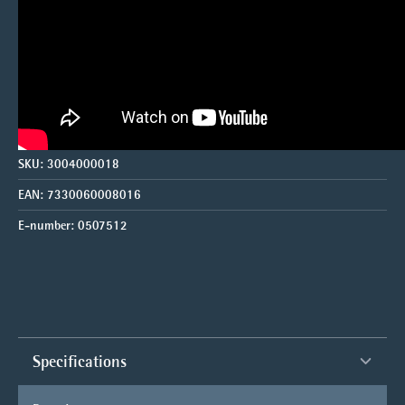
SKU:
3004000018
EAN:
7330060008016
E-number:
0507512
Specifications