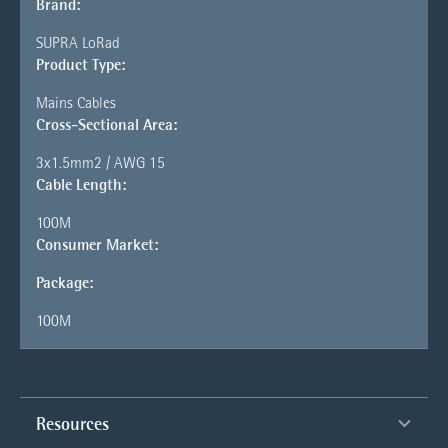
Brand:
SUPRA LoRad
Product Type:
Mains Cables
Cross-Sectional Area:
3x1.5mm2 / AWG 15
Cable Length:
100M
Consumer Market:
Package:
100M
Resources