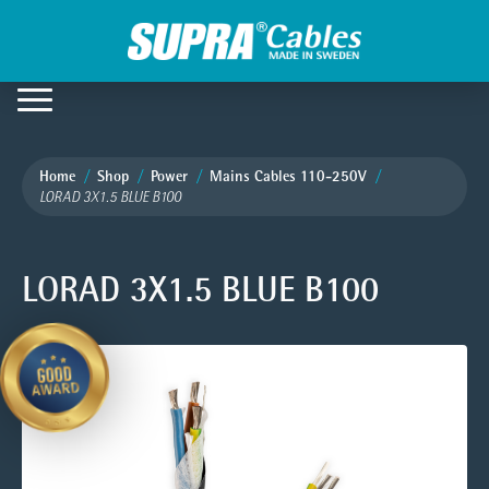
Home
Shop
Power
Mains Cables 110-250V
LORAD 3X1.5 BLUE B100
LORAD 3X1.5 BLUE B100