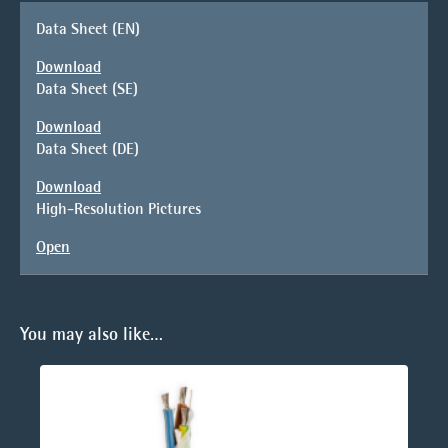
Data Sheet (EN)
Download
Data Sheet (SE)
Download
Data Sheet (DE)
Download
High-Resolution Pictures
Open
You may also like…