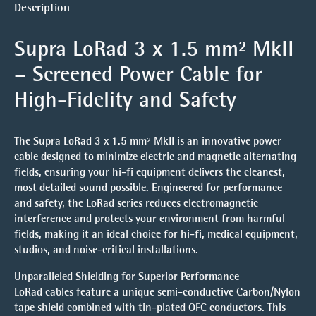
Description
Supra LoRad 3 x 1.5 mm² MkII
– Screened Power Cable for
High-Fidelity and Safety
The Supra LoRad 3 x 1.5 mm² MkII is an innovative power
cable designed to minimize electric and magnetic alternating
fields, ensuring your hi-fi equipment delivers the cleanest,
most detailed sound possible. Engineered for performance
and safety, the LoRad series reduces electromagnetic
interference and protects your environment from harmful
fields, making it an ideal choice for hi-fi, medical equipment,
studios, and noise-critical installations.
Unparalleled Shielding for Superior Performance
LoRad cables feature a unique semi-conductive Carbon/Nylon
tape shield combined with tin-plated OFC conductors. This