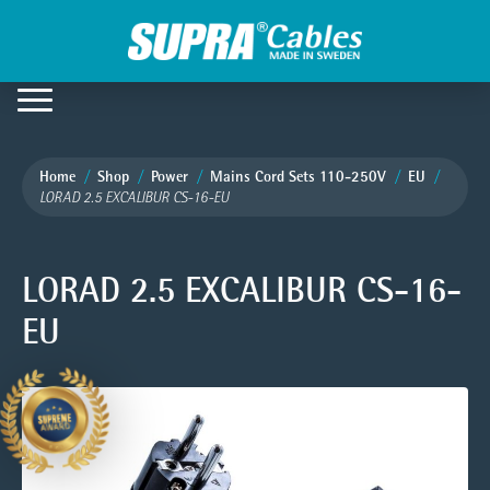
Home
Shop
Power
Mains Cord Sets 110-250V
EU
LORAD 2.5 EXCALIBUR CS-16-EU
LORAD 2.5 EXCALIBUR CS-16-
EU