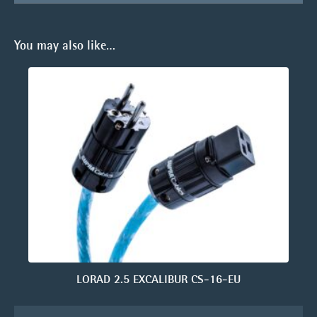
You may also like…
LORAD 2.5 EXCALIBUR CS-16-EU