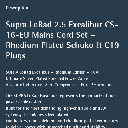
Description
Supra LoRad 2.5 Excalibur CS-
16-EU Mains Cord Set
–
Rhodium Plated
Schuko & C19
Plugs
SUPRA LoRad Excalibur – Rhodium Edition – 16A
Ultimate Silver-Plated Shielded Power Cable
Absolute Reference · Zero Compromise · Pure Performance
The SUPRA LoRad Excalibur represents the pinnacle of our
power cable design.
Built for the most demanding high-end audio and AV
systems, it combines silver-plated
conductors, dual shielding, and rhodium-plated connectors
to deliver power with unmatched purity and stability.