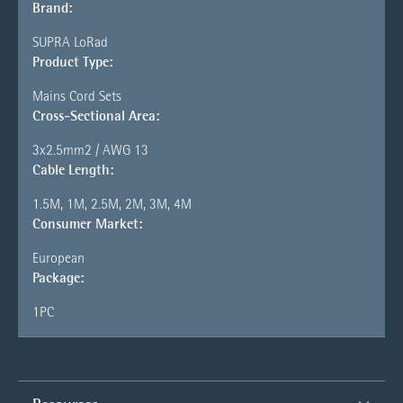
Brand:
SUPRA LoRad
Product Type:
Mains Cord Sets
Cross-Sectional Area:
3x2.5mm2 / AWG 13
Cable Length:
1.5M, 1M, 2.5M, 2M, 3M, 4M
Consumer Market:
European
Package:
1PC