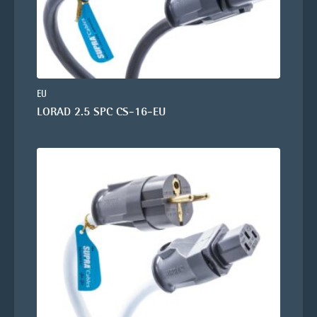
EU
LORAD 2.5 SPC CS-16-EU