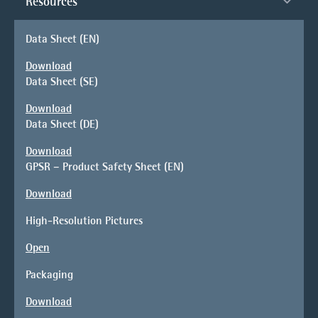
Resources
Data Sheet (EN)
Download
Data Sheet (SE)
Download
Data Sheet (DE)
Download
GPSR – Product Safety Sheet (EN)
Download
High-Resolution Pictures
Open
Packaging
Download