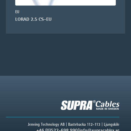
EU
LORAD 2.5 CS-EU
Jenving Technology AB | Bastebacka 112-113 | Ljungskile
+46 (0)522-698 990
|
info@supracables.se