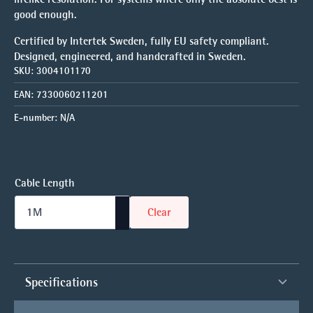
good enough.
Certified by Intertek Sweden, fully EU safety compliant.
Designed, engineered, and handcrafted in Sweden.
SKU:
3004101170
EAN:
7330060211201
E-number:
N/A
Cable Length
Clear
Specifications