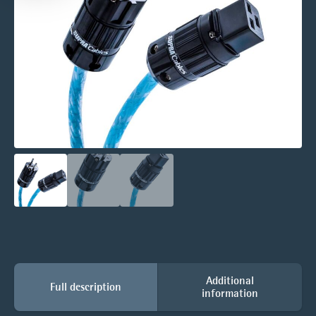
Additional
Full description
information