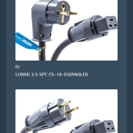
EU
LORAD 2.5 SPC CS-16-EU/ANGLED