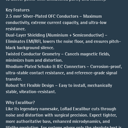
Key Features
2.5 mm² Silver-Plated OFC Conductors – Maximum
conductivity, extreme current capacity, and ultra-low
resistance.
Dual-Layer Shielding (Aluminium + Semiconductive) –
Eliminates EMI/RFI, lowers the noise floor, and ensures pitch-
black background silence.
Twisted Conductor Geometry – Cancels magnetic fields,
minimizes hum and distortion.
Rhodium-Plated Schuko & IEC Connectors – Corrosion-proof,
ultra-stable contact resistance, and reference-grade signal
transfer.
Robust Yet Flexible Design – Easy to install, mechanically
stable, vibration-resistant.
Why Excalibur?
Like its legendary namesake, LoRad Excalibur cuts through
noise and distortion with surgical precision. Expect tighter,
more authoritative bass, enhanced microdynamics, and
lifelike resolution. For systems where only the absolute best is