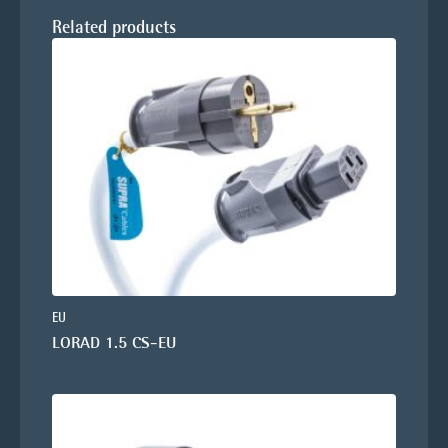
Related products
EU
LORAD 1.5 CS-EU