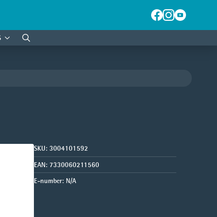
S
Search
for:
SKU:
3004101592
EAN:
7330060211560
E-number:
N/A