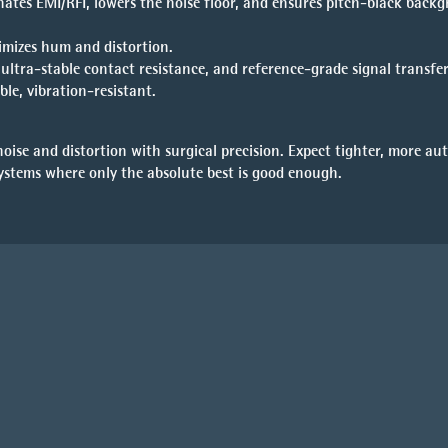
ates EMI/RFI, lowers the noise floor, and ensures pitch-black back
imizes hum and distortion.
ltra-stable contact resistance, and reference-grade signal transfer
ble, vibration-resistant.
ise and distortion with surgical precision. Expect tighter, more aut
systems where only the absolute best is good enough.