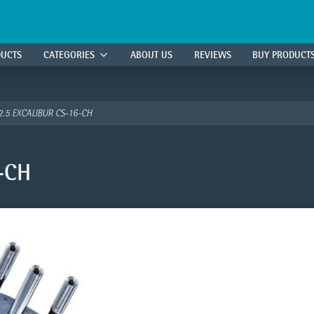
DUCTS
CATEGORIES
ABOUT US
REVIEWS
BUY PRODUCT
2.5 EXCALIBUR CS-16-CH
-CH