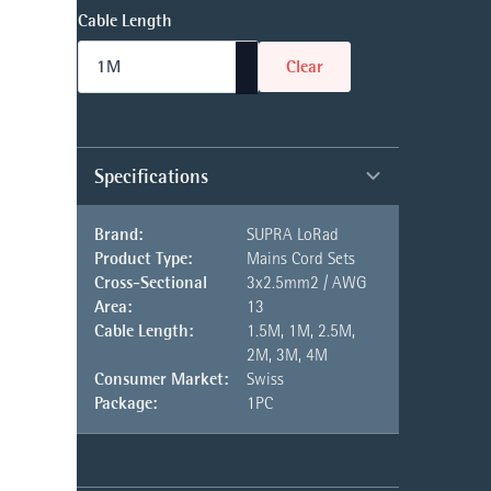
Cable Length
Clear
Specifications
Brand:
SUPRA LoRad
Product Type:
Mains Cord Sets
Cross-Sectional
3x2.5mm2 / AWG
Area:
13
Cable Length:
1.5M, 1M, 2.5M,
2M, 3M, 4M
Consumer Market:
Swiss
Package:
1PC