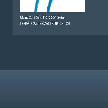
Mains Cord Sets 110-250V, Swiss
LORAD 2.5 EXCALIBUR CS-CH