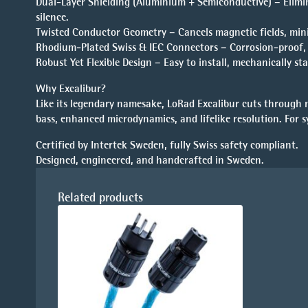
Dual-Layer Shielding (Aluminium + Semiconductive) – Elimin
silence.
Twisted Conductor Geometry – Cancels magnetic fields, min
Rhodium-Plated Swiss & IEC Connectors – Corrosion-proof, u
Robust Yet Flexible Design – Easy to install, mechanically sta
Why Excalibur?
Like its legendary namesake, LoRad Excalibur cuts through no
bass, enhanced microdynamics, and lifelike resolution. For 
Certified by Intertek Sweden, fully Swiss safety compliant.
Designed, engineered, and handcrafted in Sweden.
Related products