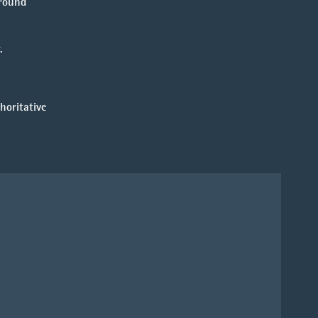
ground
.
horitative