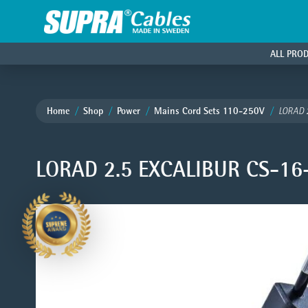
ALL PRO
Home
Shop
Power
Mains Cord Sets 110-250V
LORAD 
LORAD 2.5 EXCALIBUR CS-16