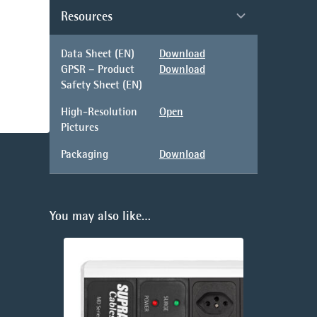
Resources
Data Sheet (EN)
Download
GPSR – Product
Download
Safety Sheet (EN)
High-Resolution
Open
Pictures
Packaging
Download
You may also like…