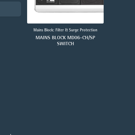
Mains Block: Filter & Surge Protection
MAINS BLOCK MD06-CH/SP
SWITCH