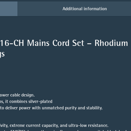
Additional information
-16-CH Mains Cord Set
– Rhodium
gs
ower cable design.
, it combines silver-plated
to deliver power with unmatched purity and stability.
ty, extreme current capacity, and ultra-low resistance.