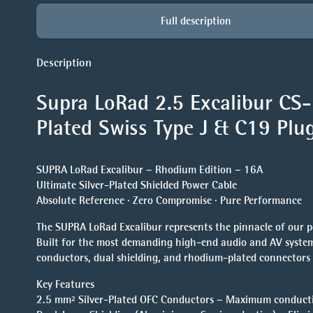
Full description
Description
Supra LoRad 2.5 Excalibur CS
Plated Swiss
Type J & C19 Plu
SUPRA LoRad Excalibur – Rhodium Edition – 16A
Ultimate Silver-Plated Shielded Power Cable
Absolute Reference · Zero Compromise · Pure Performance
The SUPRA LoRad Excalibur represents the pinnacle of our p
Built for the most demanding high-end audio and AV systems
conductors, dual shielding, and rhodium-plated connectors 
Key Features
2.5 mm² Silver-Plated OFC Conductors – Maximum conductivi