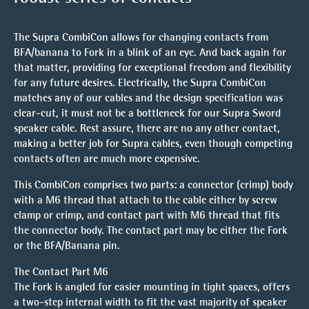
The Supra CombiCon allows for changing contacts from
BFA/banana to Fork in a blink of an eye. And back again for
that matter, providing for exceptional freedom and flexibility
for any future desires. Electrically, the Supra CombiCon
matches any of our cables and the design specification was
clear-cut, it must not be a bottleneck for our Supra Sword
speaker cable. Rest assure, there are no any other contact,
making a better job for Supra cables, even though competing
contacts often are much more expensive.
This CombiCon comprises two parts: a connector (crimp) body
with a M6 thread that attach to the cable either by screw
clamp or crimp, and contact part with M6 thread that fits
the connector body. The contact part may be either the Fork
or the BFA/Banana pin.
The Contact Part M6
The Fork is angled for easier mounting in tight spaces, offers
a two-step internal width to fit the vast majority of speaker