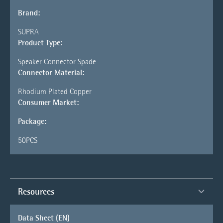
Brand:
SUPRA
Product Type:
Speaker Connector Spade
Connector Material:
Rhodium Plated Copper
Consumer Market:
Package:
50PCS
Resources
Data Sheet (EN)