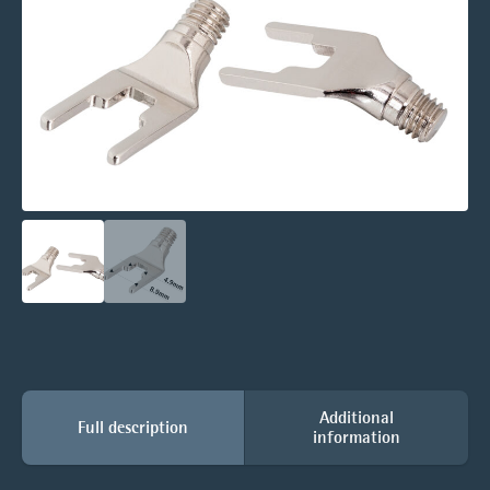
Additional
Full description
information