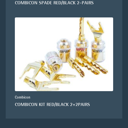
COMBICON SPADE RED/BLACK 2-PAIRS
Combicon
COMBICON KIT RED/BLACK 2+2PAIRS