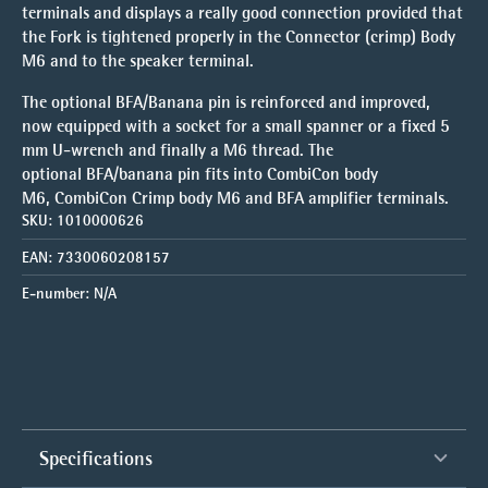
terminals and displays a really good connection provided that
the Fork is tightened properly in the Connector (crimp) Body
M6 and to the speaker terminal.
The optional BFA/Banana pin is reinforced and improved,
now equipped with a socket for a small spanner or a fixed 5
mm U-wrench and finally a M6 thread. The
optional BFA/banana pin fits into CombiCon body
M6, CombiCon Crimp body M6 and BFA amplifier terminals.
SKU:
1010000626
EAN:
7330060208157
E-number:
N/A
Specifications