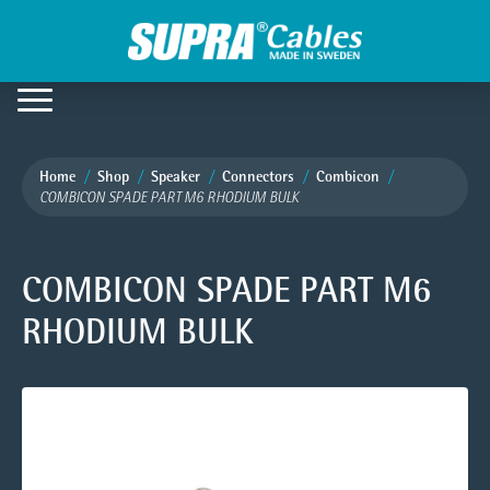
Home
Shop
Speaker
Connectors
Combicon
COMBICON SPADE PART M6 RHODIUM BULK
COMBICON SPADE PART M6
RHODIUM BULK