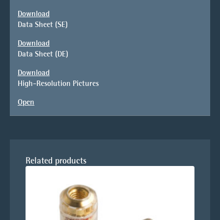
Download
Data Sheet (SE)
Download
Data Sheet (DE)
Download
High-Resolution Pictures
Open
Related products