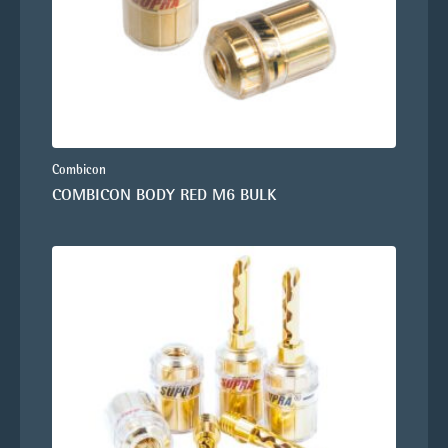
Combicon
COMBICON BODY RED M6 BULK