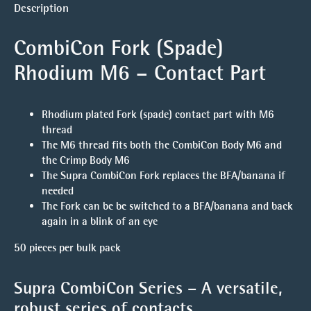
Description
CombiCon Fork (Spade)
Rhodium M6 – Contact Part
Rhodium plated Fork (spade) contact part with M6
thread
The M6 thread fits both the CombiCon Body M6 and
the Crimp Body M6
The Supra CombiCon Fork replaces the BFA/banana if
needed
The Fork can be be switched to a BFA/banana and back
again in a blink of an eye
50 pieces per bulk pack
Supra CombiCon Series – A versatile,
robust series of contacts