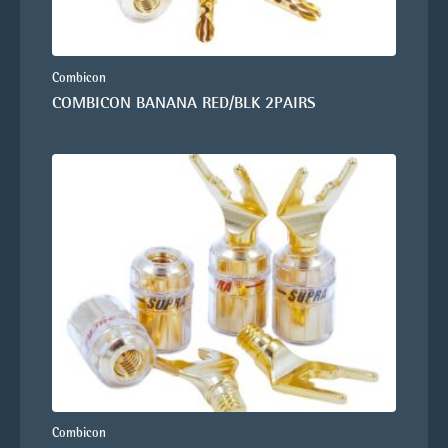
Combicon
COMBICON BANANA RED/BLK 2PAIRS
Combicon