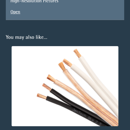
High-Resolution Pictures
Open
You may also like…