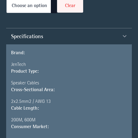
Clear
Specifications
Brand:
JenTech
Product Type:
Speaker Cables
Cross-Sectional Area:
2x2.5mm2 / AWG 13
Cable Length:
200M, 600M
Consumer Market: