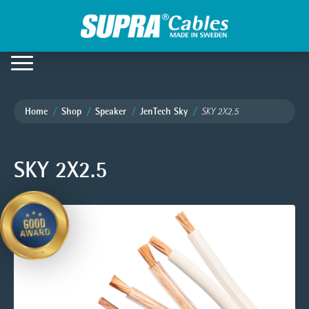
Home
Shop
Speaker
JenTech Sky
SKY 2X2.5
SKY 2X2.5