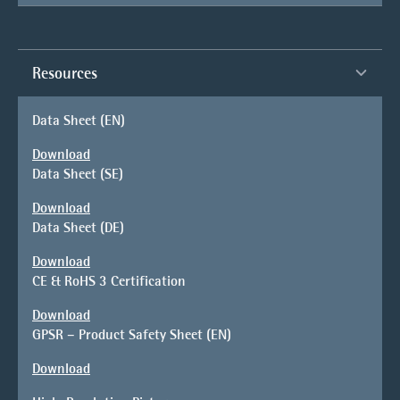
Resources
Data Sheet (EN)
Download
Data Sheet (SE)
Download
Data Sheet (DE)
Download
CE & RoHS 3 Certification
Download
GPSR – Product Safety Sheet (EN)
Download