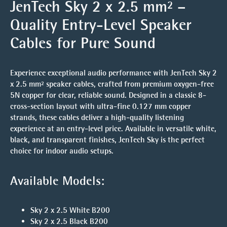
JenTech Sky 2 x 2.5 mm² –
Quality Entry-Level Speaker
Cables for Pure Sound
Experience exceptional audio performance with JenTech Sky 2
x 2.5 mm² speaker cables, crafted from premium oxygen-free
5N copper for clear, reliable sound. Designed in a classic 8-
cross-section layout with ultra-fine 0.127 mm copper
strands, these cables deliver a high-quality listening
experience at an entry-level price. Available in versatile white,
black, and transparent finishes, JenTech Sky is the perfect
choice for indoor audio setups.
Available Models:
Sky 2 x 2.5 White B200
Sky 2 x 2.5 Black B200