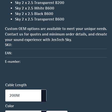
Sky 2 x 2.5 Transparent B200
Sky 2 x 2.5 White B600
Sky 2 x 2.5 Black B600
Sky 2 x 2.5 Transparent B600
Custom OEM options are available to meet your unique needs.
Contact us for quotes and minimum order details, and elevate
your sound experience with JenTech Sky.
SKU:
EAN:
E-number:
Cable Length
Color