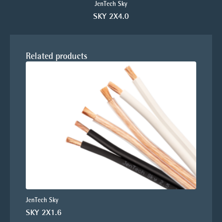
JenTech Sky
SKY 2X4.0
Related products
JenTech Sky
SKY 2X1.6