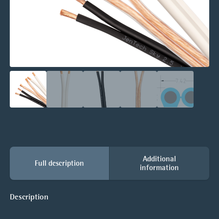
Additional
Full description
information
Description