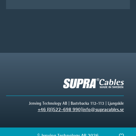
Jenving Technology AB | Bastebacka 112-113 | Ljungskile
+46 (0)522-698 990
|
info@supracables.se
© Jenving Technology AB 2026