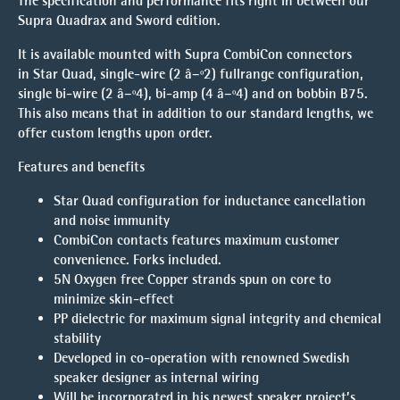
The specification and performance fits right in between our
Supra Quadrax and Sword edition.
It is available mounted with Supra CombiCon connectors
in Star Quad, single-wire (2 â–º2) fullrange configuration,
single bi-wire (2 â–º4), bi-amp (4 â–º4) and on bobbin B75.
This also means that in addition to our standard lengths, we
offer custom lengths upon order.
Features and benefits
Star Quad configuration for inductance cancellation
and noise immunity
CombiCon contacts features maximum customer
convenience. Forks included.
5N Oxygen free Copper strands spun on core to
minimize skin-effect
PP dielectric for maximum signal integrity and chemical
stability
Developed in co-operation with renowned Swedish
speaker designer as internal wiring
Will be incorporated in his newest speaker project’s