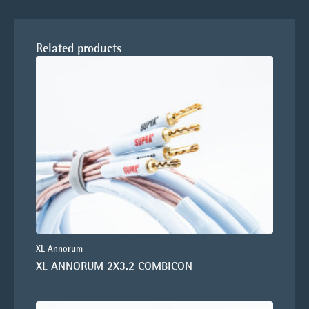
Related products
XL Annorum
XL ANNORUM 2X3.2 COMBICON