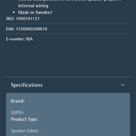
internal wiring
Made in Sweden!
SKU:
1000101137
EAN:
7330060208676
E-number:
N/A
Specifications
Brand:
SUPRA
Product Type:
Speaker Cables