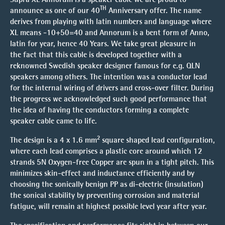
TH
announce as one of our 40
Anniversary offer. The name
derives from playing with latin numbers and language where
XL means -10+50=40 and Annorum is a bent form of Anno,
latin for year, hence 40 Years. We take great pleasure in
the fact that this cable is developed together with a
reknowned Swedish speaker designer famous for e.g. QLN
speakers among others. The intention was a conductor lead
for the internal wiring of drivers and cross-over filter. During
the progress we acknowledged such good performance that
the idea of having the conductors forming a complete
speaker cable came to life.
2
The design is a 4 x 1.6 mm
square shaped lead configuration,
where each lead comprises a plastic core around which 12
strands 5N Oxygen-free Copper are spun in a tight pitch. This
minimizes skin-effect and inductance efficiently and by
choosing the sonically benign PP as di-electric (insulation)
the sonical stability by preventing corrosion and material
fatigue, will remain at highest possible level year after year.