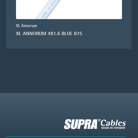
XL Annorum
XL ANNORUM 4X1.6 BLUE B75