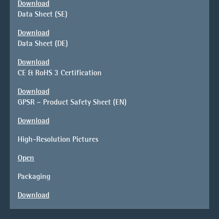
Download
Data Sheet (SE)
Download
Data Sheet (DE)
Download
CE & RoHS 3 Certification
Download
GPSR – Product Safety Sheet (EN)
Download
High-Resolution Pictures
Open
Packaging
Download