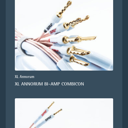
XL Annorum
XL ANNORUM BI-AMP COMBICON