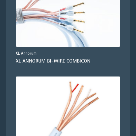
XL Annorum
XL ANNORUM BI-WIRE COMBICON