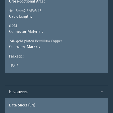
Cross-Sectional Area:
4x1.6mm2 / AWG 15
Cable Length:
0.2M
Connector Material:
24K gold plated Beryllium Copper
Consumer Market:
Package:
1PAIR
Resources
Data Sheet (EN)