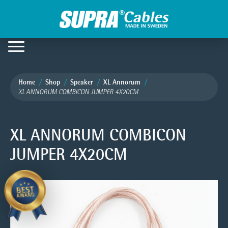
Home
Shop
Speaker
XL Annorum
XL ANNORUM COMBICON JUMPER 4X20CM
XL ANNORUM COMBICON
JUMPER 4X20CM