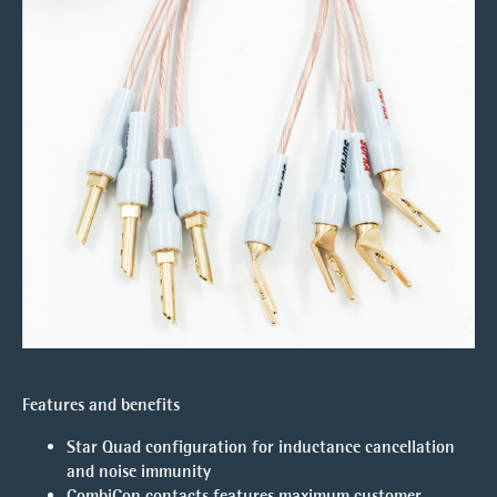
Features and benefits
Star Quad configuration for inductance cancellation
and noise immunity
CombiCon contacts features maximum customer