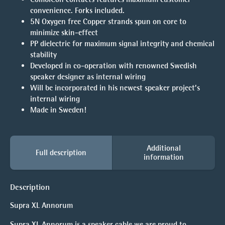
convenience. Forks included.
5N Oxygen free Copper strands spun on core to
minimize skin-effect
PP dielectric for maximum signal integrity and chemical
stability
Developed in co-operation with renowned Swedish
speaker designer as internal wiring
Will be incorporated in his newest speaker project’s
internal wiring
Made in Sweden!
Additional
Full description
information
Description
Supra XL Annorum
Supra XL Annorum is a speaker cable we are proud to