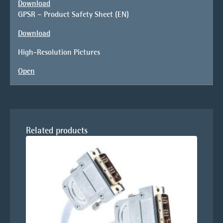
Download
GPSR – Product Safety Sheet (EN)
Download
High-Resolution Pictures
Open
Related products