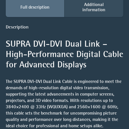
Additional
Full description
information
Description
SUPRA DVI-DVI Dual Link –
High-Performance Digital Cable
for Advanced Displays
The
SUPRA DVI-DVI Dual Link Cable
is engineered to meet the
demands of high-resolution digital video transmission,
supporting the latest advancements in computer screens,
projectors, and 3D video formats. With resolutions up to
3840×2400 @ 33Hz (WQUXGA)
and
2560×1600 @ 60Hz
,
this cable sets the benchmark for uncompromising picture
quality and performance over long distances, making it the
ideal choice for professional and home setups alike.