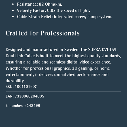
Resistance
: 82 Ohm/km.
Velocity Factor
: 0.8x the speed of light.
Cable Strain Relief
: Integrated screw/clamp system.
Crafted for Professionals
Designed and manufactured in Sweden, the
SUPRA DVI-DVI
Dual Link Cable
is built to meet the highest quality standards,
ensuring a reliable and seamless digital video experience.
Whether for professional graphics, 3D gaming, or home
entertainment, it delivers unmatched performance and
durability.
SKU:
1001101607
EAN:
7330060204005
E-number:
6243296