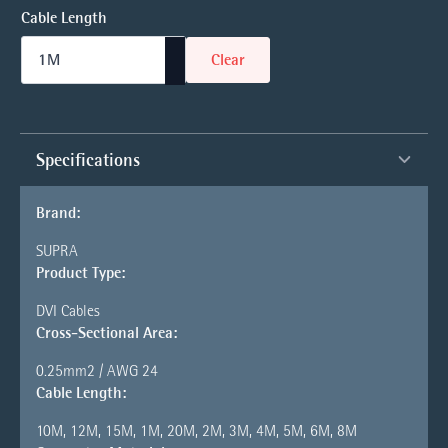
Cable Length
Clear
Specifications
Brand:
SUPRA
Product Type:
DVI Cables
Cross-Sectional Area:
0.25mm2 / AWG 24
Cable Length:
10M, 12M, 15M, 1M, 20M, 2M, 3M, 4M, 5M, 6M, 8M