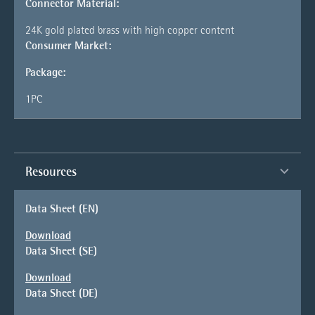
Connector Material:
24K gold plated brass with high copper content
Consumer Market:
Package:
1PC
Resources
Data Sheet (EN)
Download
Data Sheet (SE)
Download
Data Sheet (DE)