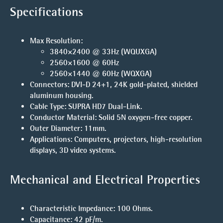
Specifications
Max Resolution
:
3840×2400 @ 33Hz
(WQUXGA)
2560×1600 @ 60Hz
2560×1440 @ 60Hz
(WQXGA)
Connectors
: DVI-D 24+1, 24K gold-plated, shielded
aluminum housing.
Cable Type
: SUPRA HD7 Dual-Link.
Conductor Material
: Solid 5N oxygen-free copper.
Outer Diameter
: 11mm.
Applications
: Computers, projectors, high-resolution
displays, 3D video systems.
Mechanical and Electrical Properties
Characteristic Impedance
: 100 Ohms.
Capacitance
: 42 pF/m.