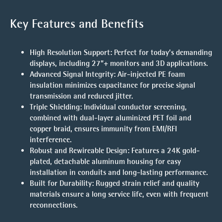
Key Features and Benefits
High Resolution Support
: Perfect for today’s demanding
displays, including 27”+ monitors and 3D applications.
Advanced Signal Integrity
: Air-injected PE foam
insulation minimizes capacitance for precise signal
transmission and reduced jitter.
Triple Shielding
: Individual conductor screening,
combined with dual-layer aluminized PET foil and
copper braid, ensures immunity from EMI/RFI
interference.
Robust and Rewireable Design
: Features a 24K gold-
plated, detachable aluminum housing for easy
installation in conduits and long-lasting performance.
Built for Durability
: Rugged strain relief and quality
materials ensure a long service life, even with frequent
reconnections.