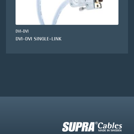
DVI-DVI
DVI-DVI SINGLE-LINK