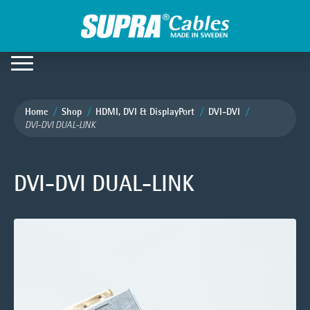
Home
Shop
HDMI, DVI & DisplayPort
DVI-DVI
DVI-DVI DUAL-LINK
DVI-DVI DUAL-LINK