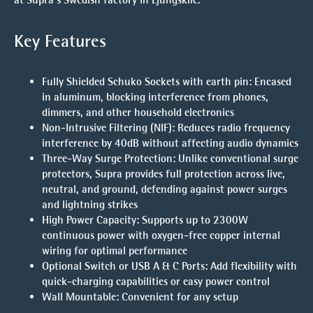
Key Features
Fully Shielded Schuko Sockets with earth pin
: Encased
in aluminum, blocking interference from phones,
dimmers, and other household electronics
Non-Intrusive Filtering (NIF)
: Reduces radio frequency
interference by 40dB without affecting audio dynamics
Three-Way Surge Protection
: Unlike conventional surge
protectors, Supra provides full protection across live,
neutral, and ground, defending against power surges
and lightning strikes
High Power Capacity
: Supports up to 2300W
continuous power with oxygen-free copper internal
wiring for optimal performance
Optional Switch or USB A & C Ports
: Add flexibility with
quick-charging capabilities or easy power control
Wall Mountable
: Convenient for any setup