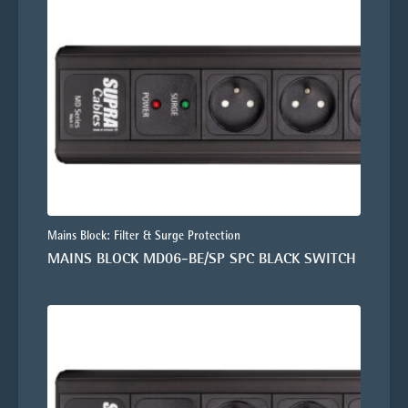
Mains Block: Filter & Surge Protection
MAINS BLOCK MD06-BE/SP SPC BLACK SWITCH