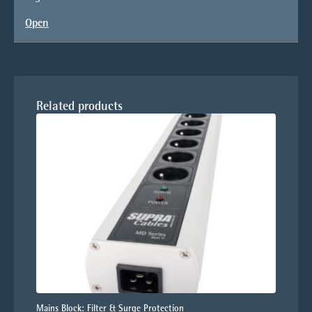
Open
Related products
Mains Block: Filter & Surge Protection