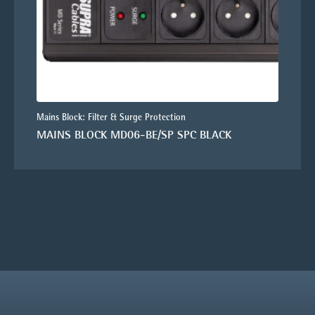
Mains Block: Filter & Surge Protection
MAINS BLOCK MD06-BE/SP SPC BLACK