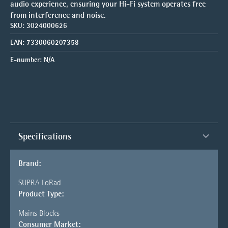
audio experience, ensuring your Hi-Fi system operates free
from interference and noise.
SKU:
3024000626
EAN:
7330060207358
E-number:
N/A
Specifications
Brand:
SUPRA LoRad
Product Type:
Mains Blocks
Consumer Market: