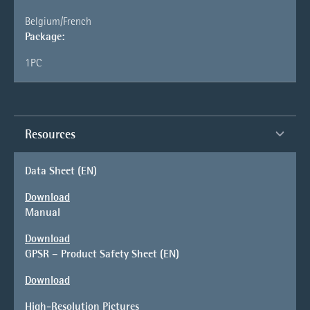
Belgium/French
Package:
1PC
Resources
Data Sheet (EN)
Download
Manual
Download
GPSR – Product Safety Sheet (EN)
Download
High-Resolution Pictures