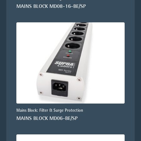
MAINS BLOCK MD08-16-BE/SP
Mains Block: Filter & Surge Protection
MAINS BLOCK MD06-BE/SP