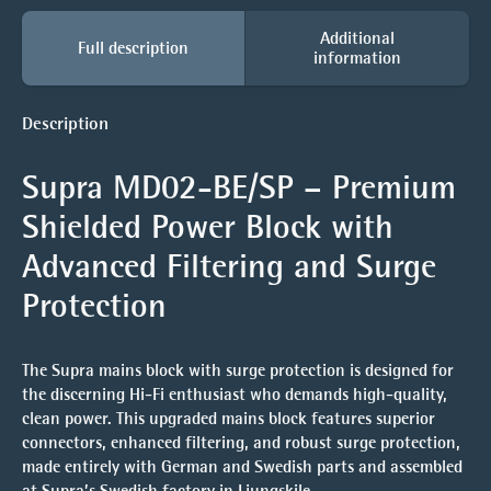
Additional
Full description
information
Description
Supra MD02-BE/SP – Premium
Shielded Power Block with
Advanced Filtering and Surge
Protection
The Supra mains block with surge protection is designed for
the discerning Hi-Fi enthusiast who demands high-quality,
clean power. This upgraded mains block features superior
connectors, enhanced filtering, and robust surge protection,
made entirely with German and Swedish parts and assembled
at Supra’s Swedish factory in Ljungskile.