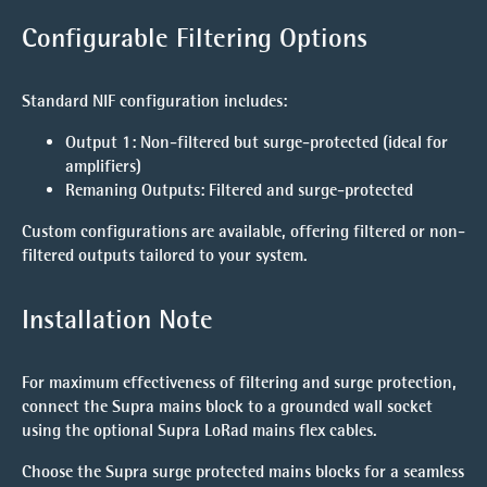
Configurable Filtering Options
Standard NIF configuration includes:
Output 1
: Non-filtered but surge-protected (ideal for
amplifiers)
Remaning Outputs
: Filtered and surge-protected
Custom configurations are available, offering filtered or non-
filtered outputs tailored to your system.
Installation Note
For maximum effectiveness of filtering and surge protection,
connect the Supra mains block to a grounded wall socket
using the optional Supra LoRad mains flex cables.
Choose the Supra surge protected mains blocks for a seamless