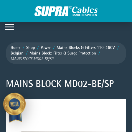
Home
Shop
Power
Mains Blocks & Filters 110-250V
Belgian
Mains Block: Filter & Surge Protection
MAINS BLOCK MD02-BE/SP
MAINS BLOCK MD02-BE/SP