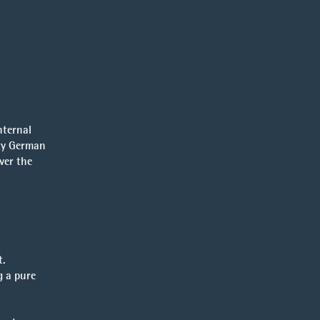
nternal
ity German
ver the
t.
g a pure