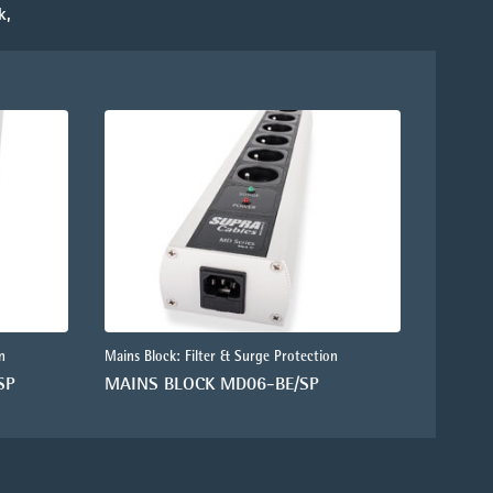
k,
n
Mains Block: Filter & Surge Protection
SP
MAINS BLOCK MD06-BE/SP