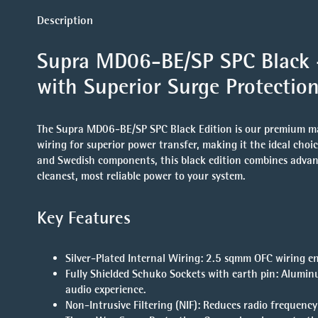
Description
Supra MD06-BE/SP SPC Black –
with Superior Surge Protection
The Supra MD06-BE/SP SPC Black Edition is our premium mai
wiring for superior power transfer, making it the ideal cho
and Swedish components, this black edition combines advanced
cleanest, most reliable power to your system.
Key Features
Silver-Plated Internal Wiring
: 2.5 sqmm OFC wiring en
Fully Shielded Schuko Sockets with earth pin
: Alumin
audio experience.
Non-Intrusive Filtering (NIF)
: Reduces radio frequenc