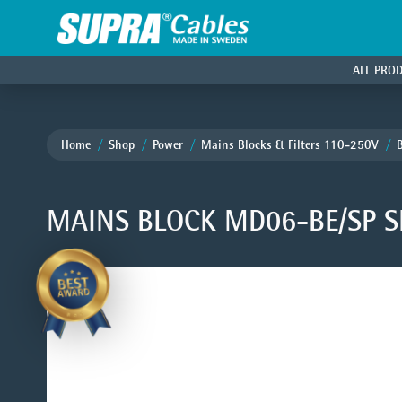
ALL PRO
Home
Shop
Power
Mains Blocks & Filters 110-250V
MAINS BLOCK MD06-BE/SP S