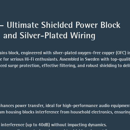
 Ultimate Shielded Power Block
 and Silver-Plated Wiring
ns block, engineered with silver-plated oxygen-free copper (OFC) i
ice for serious Hi-Fi enthusiasts. Assembled in Sweden with top-qual
 surge protection, effective filtering, and robust shielding to deli
hances power transfer, ideal for high-performance audio equipmen
um housing blocks interference from household electronics, ensurin
y interference (up to 40dB) without impacting dynamics.