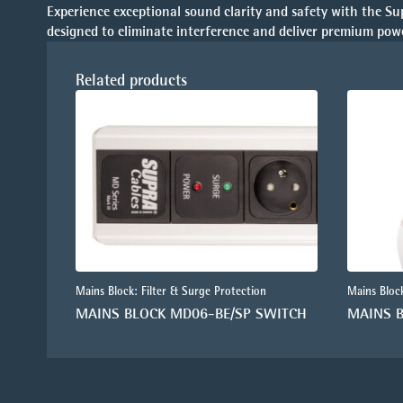
Experience exceptional sound clarity and safety with the Su
designed to eliminate interference and deliver premium powe
Related products
Mains Block: Filter & Surge Protection
Mains Block
MAINS BLOCK MD06-BE/SP SWITCH
MAINS 