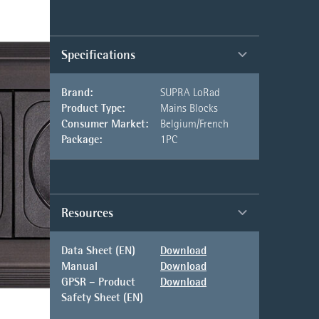
Specifications
Brand:
SUPRA LoRad
Product Type:
Mains Blocks
Consumer Market:
Belgium/French
Package:
1PC
Resources
Data Sheet (EN)
Download
Manual
Download
GPSR – Product
Download
Safety Sheet (EN)