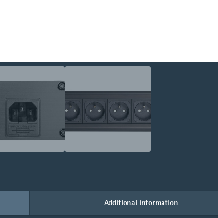
Additional information