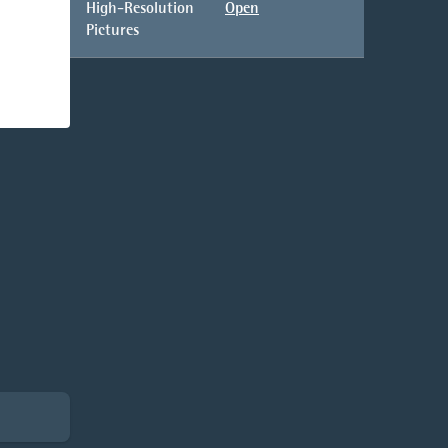
High-Resolution
Open
Pictures