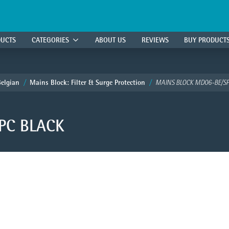
DUCTS
CATEGORIES
ABOUT US
REVIEWS
BUY PRODUCT
Belgian
Mains Block: Filter & Surge Protection
MAINS BLOCK MD06-BE/SP
PC BLACK