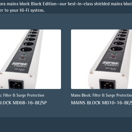
pra mains block Black Edition—our best-in-class shielded mains bloc
r to your Hi-Fi system.
: Filter & Surge Protection
Mains Block: Filter & Surge Protectio
BLOCK MD08-16-BE/SP
MAINS BLOCK MD10-16-BE/