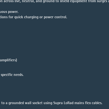
n across live, neutral, and ground to shield equipment from surges
uous power.
ptions for quick charging or power control.
amplifiers)
specific needs.
 to a grounded wall socket using Supra LoRad mains flex cables.