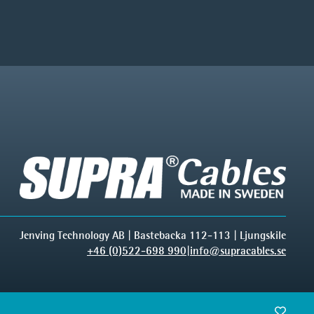
Jenving Technology AB | Bastebacka 112-113 | Ljungskile
+46 (0)522-698 990
|
info@supracables.se