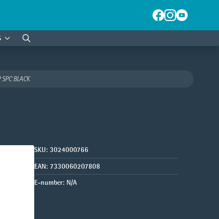
S
Search
for:
 SPC BLACK
SKU:
3024000766
EAN:
7330060207808
E-number:
N/A