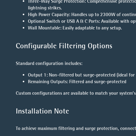
Three-Way Surge Protection
: Comprehensive protectio
lightning strikes.
High Power Capacity
: Handles up to 2300W of contin
Optional Switch or USB A & C Ports
: Available with o
Wall Mountable
: Easily adaptable to any setup.
Configurable Filtering Options
Standard configuration includes:
Output 1
: Non-filtered but surge-protected (ideal for 
Remaining Outputs
: Filtered and surge-protected
Custom configurations are available to match your system’s 
Installation Note
To achieve maximum filtering and surge protection, connect