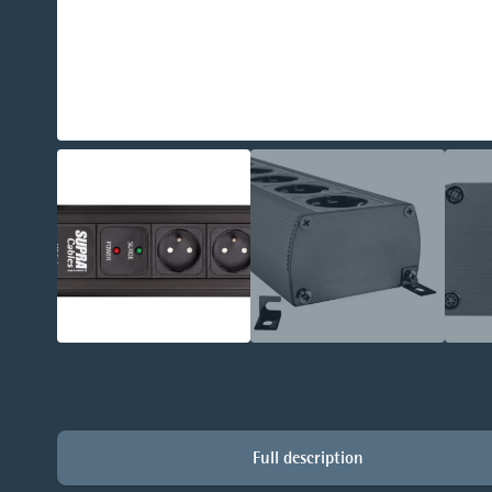
Full description