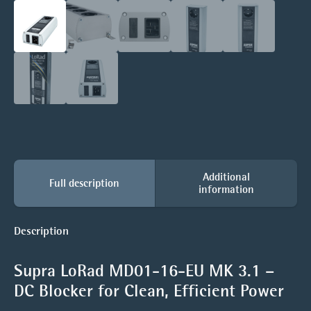
Additional
Full description
information
Description
Supra LoRad MD01-16-EU MK 3.1 –
DC Blocker for Clean, Efficient Power