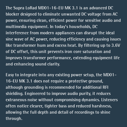
The Supra LoRad MD01-16-EU MK 3.1 is an advanced DC
blocker designed to eliminate unwanted DC voltage from AC
power, ensuring clean, efficient power for sensitive audio and
multimedia equipment. In today’s households, DC
interference from modern appliances can disrupt the ideal
sine wave of AC power, reducing efficiency and causing issues
like transformer hum and excess heat. By filtering up to 3.6V
of DC offset, this unit prevents iron core saturation and
improves transformer performance, extending equipment life
and enhancing sound clarity.
Easy to integrate into any existing power setup, the MD01-
16-EU MK 3.1 does not require a protective ground,
although grounding is recommended for additional RFI
shielding. Engineered to improve audio purity, it reduces
extraneous noise without compromising dynamics. Listeners
often notice clearer, tighter bass and reduced harshness,
allowing the full depth and detail of recordings to shine
through.