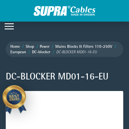
Home
Shop
Power
Mains Blocks & Filters 110-250V
European
DC-blocker
DC-BLOCKER MD01-16-EU
DC-BLOCKER MD01-16-EU