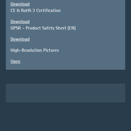
Download
CE & RoHS 3 Certification
Download
GPSR – Product Safety Sheet (EN)
Download
High-Resolution Pictures
Open