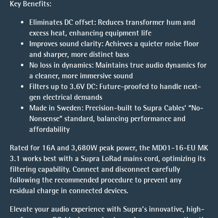
Key Benefits:
Eliminates DC offset:
Reduces transformer hum and
excess heat, enhancing equipment life
Improves sound clarity:
Achieves a quieter noise floor
and sharper, more distinct bass
No loss in dynamics:
Maintains true audio dynamics for
a cleaner, more immersive sound
Filters up to 3.6V DC:
Future-proofed to handle next-
gen electrical demands
Made in Sweden:
Precision-built to Supra Cables’ “No-
Nonsense” standard, balancing performance and
affordability
Rated for 16A and 3,680W peak power, the MD01-16-EU MK
3.1 works best with a Supra LoRad mains cord, optimizing its
filtering capability. Connect and disconnect carefully
following the recommended procedure to prevent any
residual charge in connected devices.
Elevate your audio experience with Supra’s innovative, high-