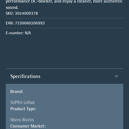
performance DC-blocker, and enjoy a cleaner, more authentic
sound.
SKU:
3024000378
EAN:
7330060206993
E-number:
N/A
Specifications
Brand:
SUPRA LoRad
Product Type:
Mains Blocks
Consumer Market: