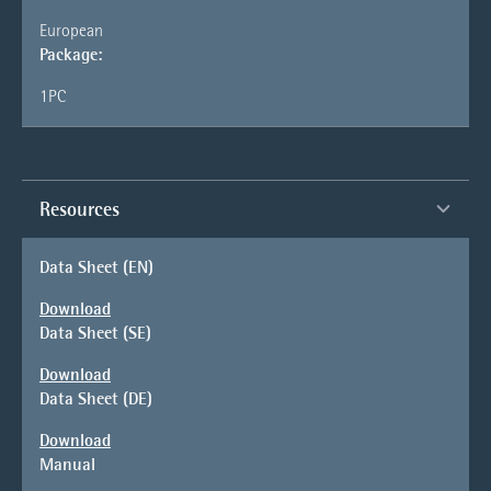
European
Package:
1PC
Resources
Data Sheet (EN)
Download
Data Sheet (SE)
Download
Data Sheet (DE)
Download
Manual