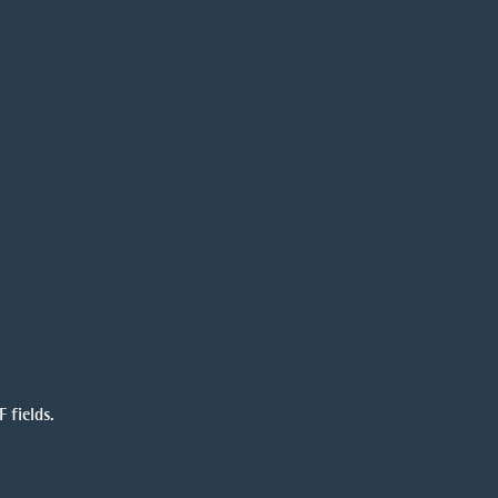
 fields.