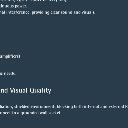
tinuous power.
al interference, providing clear sound and visuals.
amplifiers)
ic needs.
nd Visual Quality
tion, shielded environment, blocking both internal and external RF
onnect to a grounded wall socket.