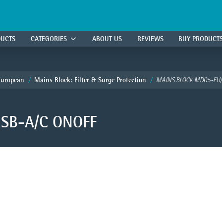
DUCTS
CATEGORIES
ABOUT US
REVIEWS
BUY PRODUCT
European
Mains Block: Filter & Surge Protection
MAINS BLOCK MD05-EU/
SB-A/C ONOFF