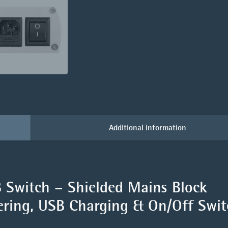
Additional information
Switch – Shielded Mains Block
tering, USB Charging & On/Off Swi