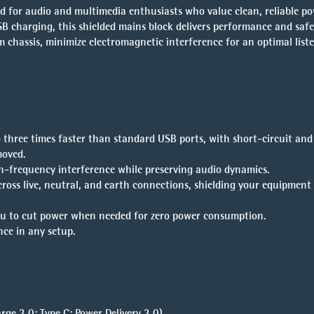
for audio and multimedia enthusiasts who value clean, reliable po
SB charging, this shielded mains block delivers performance and safet
m chassis, minimize electromagnetic interference for an optimal list
o three times faster than standard USB ports, with short-circuit and
moved.
igh-frequency interference while preserving audio dynamics.
ross live, neutral, and earth connections, shielding your equipment
you to cut power when needed for zero power consumption.
nce in any setup.
ge 3.0; Type C: Power Delivery 3.0)