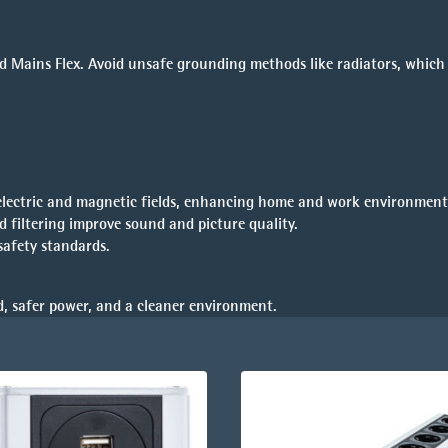
 Mains Flex. Avoid unsafe grounding methods like radiators, which
electric and magnetic fields, enhancing home and work environment
nd filtering improve sound and picture quality.
safety standards.
, safer power, and a cleaner environment.