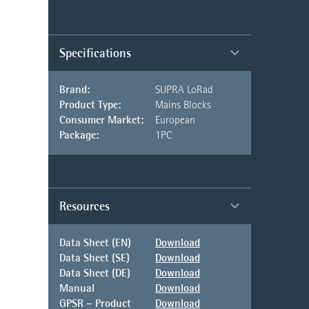
Specifications
Brand:
SUPRA LoRad
Product Type:
Mains Blocks
Consumer Market:
European
Package:
1PC
Resources
Data Sheet (EN)
Download
Data Sheet (SE)
Download
Data Sheet (DE)
Download
Manual
Download
GPSR – Product
Download