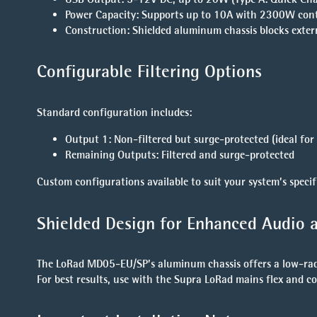
Power Capacity
: Supports up to 10A with 2300W con
Construction
: Shielded aluminum chassis blocks extern
Configurable Filtering Options
Standard configuration includes:
Output 1
: Non-filtered but surge-protected (ideal for 
Remaining Outputs
: Filtered and surge-protected
Custom configurations available to suit your system’s specif
Shielded Design for Enhanced Audio a
The LoRad MD05-EU/SP’s aluminum chassis offers a low-radia
For best results, use with the Supra LoRad mains flex and c