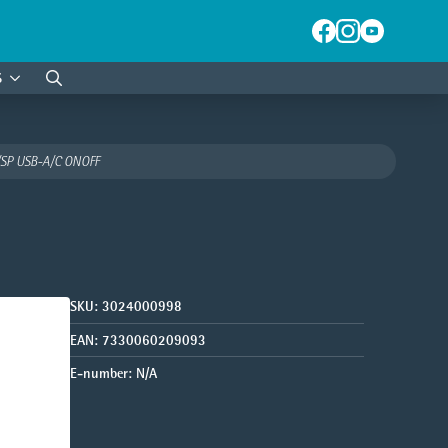
S
Search
for:
SP USB-A/C ONOFF
SKU:
3024000998
EAN:
7330060209093
E-number:
N/A