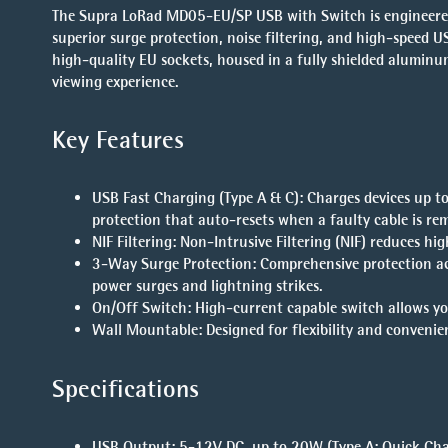
The Supra LoRad MD05-EU/SP USB with Switch is engineered 
superior surge protection, noise filtering, and high-speed U
high-quality EU sockets, housed in a fully shielded aluminu
viewing experience.
Key Features
USB Fast Charging (Type A & C)
: Charges devices up t
protection that auto-resets when a faulty cable is re
NIF Filtering
: Non-Intrusive Filtering (NIF) reduces h
3-Way Surge Protection
: Comprehensive protection ac
power surges and lightning strikes.
On/Off Switch
: High-current capable switch allows 
Wall Mountable
: Designed for flexibility and convenie
Specifications
USB Output
: 5-12V DC, up to 20W (Type A: Quick Char