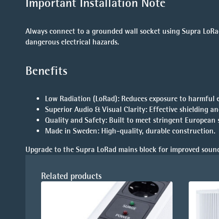
Important Installation Note
Always connect to a grounded wall socket using Supra LoRad
dangerous electrical hazards.
Benefits
Low Radiation (LoRad)
: Reduces exposure to harmful 
Superior Audio & Visual Clarity
: Effective shielding a
Quality and Safety
: Built to meet stringent European 
Made in Sweden
: High-quality, durable construction.
Upgrade to the Supra LoRad mains block for improved sound
Related products