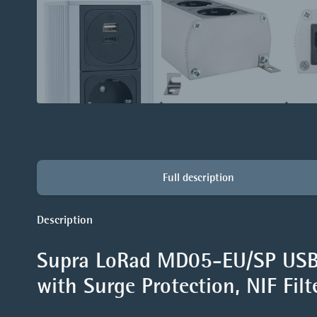
Full description
Description
Supra LoRad MD05-EU/SP USB 
with Surge Protection, NIF Fil