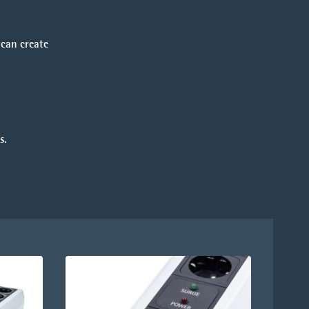
 can create
s.