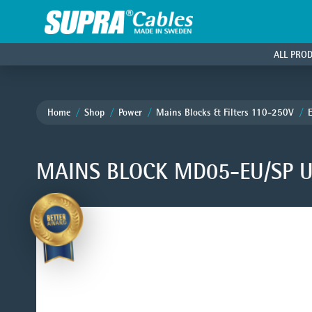
ALL PRO
Home
Shop
Power
Mains Blocks & Filters 110-250V
MAINS BLOCK MD05-EU/SP U