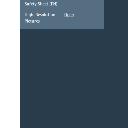
Safety Sheet (EN)
High-Resolution
Open
Pictures