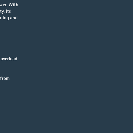
wer. With
y. Its
ening and
 overload
 from