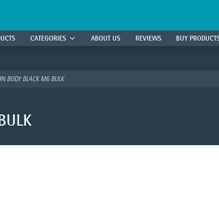
DUCTS
CATEGORIES
ABOUT US
REVIEWS
BUY PRODUCT
N BODY BLACK M6 BULK
BULK