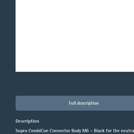
Full description
Description
Supra CombiCon Connector Body M6 – Black for the neutral 