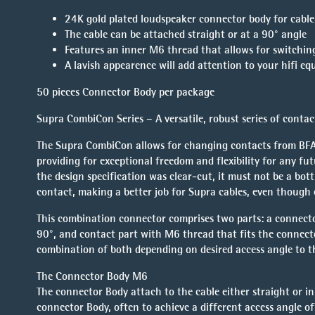
24K gold plated loudspeaker connector body for cabl
The cable can be attached straight or at a 90° angle
Features an inner M6 thread that allows for switchin
A lavish appearence will add attention to your hifi e
50 pieces Connector Body per package
Supra CombiCon Series – A versatile, robust series of contac
The Supra CombiCon allows for changing contacts from BFA/b
providing for exceptional freedom and flexibility for any fu
the design specification was clear-cut, it must not be a bot
contact, making a better job for Supra cables, even though
This combination connector comprises two parts: a connecto
90°, and contact part with M6 thread that fits the connect
combination of both depending on desired access angle to t
The Connector Body M6
The connector Body attach to the cable either straight or i
connector Body, often to achieve a different access angle of