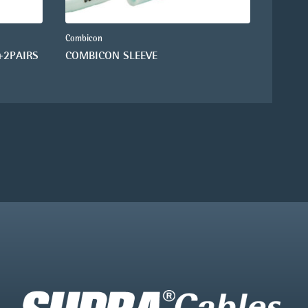
Combicon
+2PAIRS
COMBICON SLEEVE