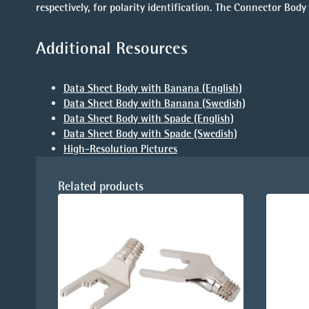
respectively, for polarity identification. The Connector B
Additional Resources
Data Sheet Body with Banana (English)
Data Sheet Body with Banana (Swedish)
Data Sheet Body with Spade (English)
Data Sheet Body with Spade (Swedish)
High-Resolution Pictures
Related products