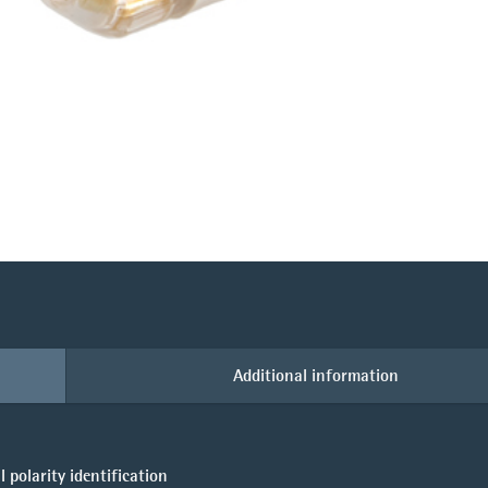
Additional information
polarity identification