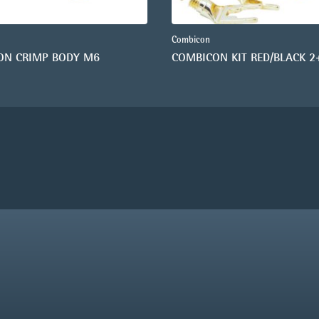
Combicon
ON CRIMP BODY M6
COMBICON KIT RED/BLACK 2