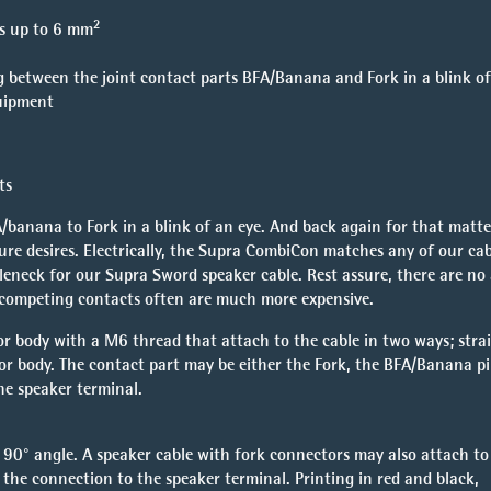
2
es up to 6 mm
g between the joint contact parts BFA/Banana and Fork in a blink of
quipment
ts
anana to Fork in a blink of an eye. And back again for that matte
ture desires. Electrically, the Supra CombiCon matches any of our ca
tleneck for our Supra Sword speaker cable. Rest assure, there are no
 competing contacts often are much more expensive.
r body with a M6 thread that attach to the cable in two ways; stra
or body. The contact part may be either the Fork, the BFA/Banana pi
he speaker terminal.
n 90° angle. A speaker cable with fork connectors may also attach to
 the connection to the speaker terminal. Printing in red and black,