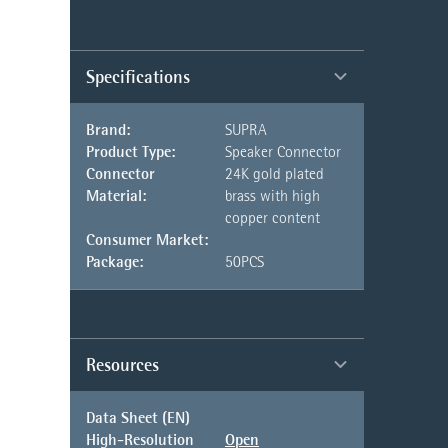
Specifications
Brand:
SUPRA
Product Type:
Speaker Connector
Connector
24K gold plated
Material:
brass with high
copper content
Consumer Market:
Package:
50PCS
Resources
Data Sheet (EN)
High-Resolution
Open