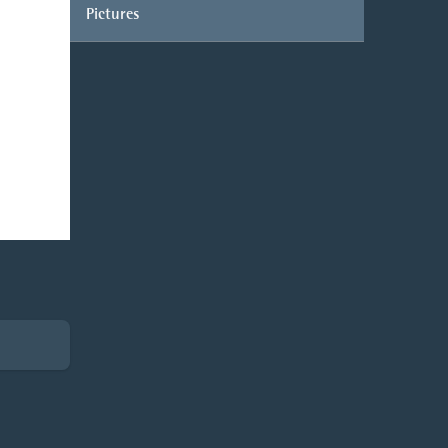
Pictures