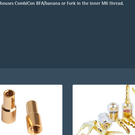
ody houses CombiCon BFA/banana or Fork in the inner M6 thread.