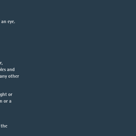
 an eye.
r,
bles and
 any other
ight or
n or a
 the