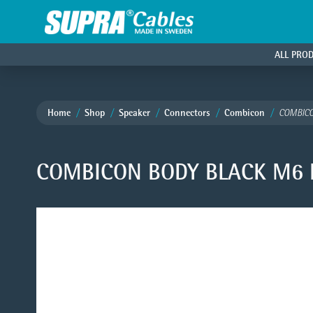
ALL PRO
Home
Shop
Speaker
Connectors
Combicon
COMBICO
COMBICON BODY BLACK M6 