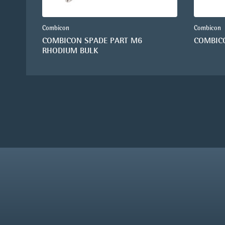
Combicon
Combicon
COMBICON SPADE PART M6
COMBIC
RHODIUM BULK