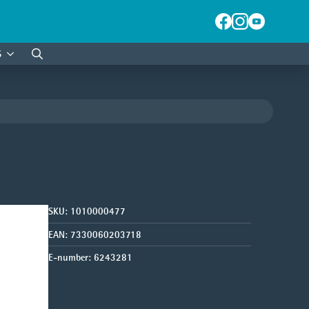
S
Search
for:
SKU:
1010000477
EAN:
7330060203718
E-number:
6243281