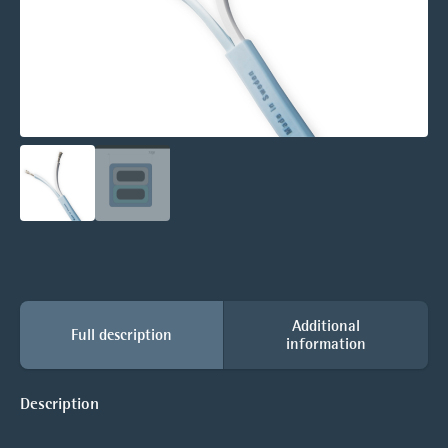
Additional
Full description
information
Description