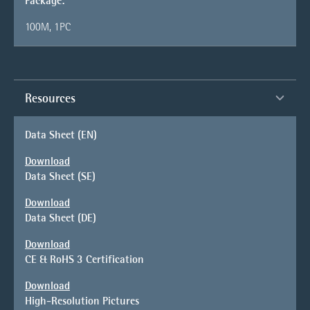
Package:
100M, 1PC
Resources
Data Sheet (EN)
Download
Data Sheet (SE)
Download
Data Sheet (DE)
Download
CE & RoHS 3 Certification
Download
High-Resolution Pictures