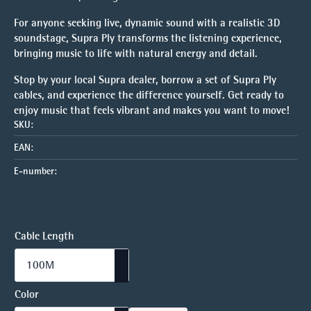
For anyone seeking live, dynamic sound with a realistic 3D
soundstage, Supra Ply transforms the listening experience,
bringing music to life with natural energy and detail.
Stop by your local Supra dealer, borrow a set of Supra Ply
cables, and experience the difference yourself. Get ready to
enjoy music that feels vibrant and makes you want to move!
SKU:
EAN:
E-number:
Cable Length
Color