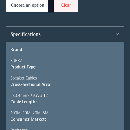
Clear
Specifications
Brand:
SUPRA
Product Type:
Speaker Cables
Cross-Sectional Area:
2x3.4mm2 / AWG 12
Cable Length:
100M, 10M, 20M, 5M
Consumer Market: