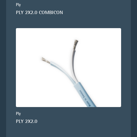
Ply
PLY 2X2.0 COMBICON
Ply
PLY 2X2.0