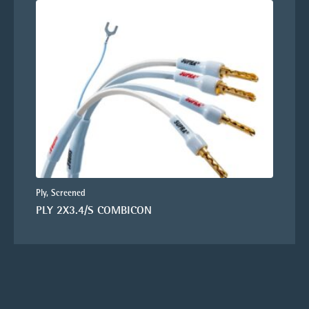
Ply, Screened
PLY 2X3.4/S COMBICON