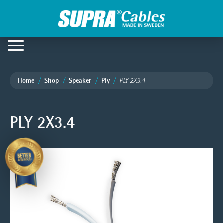
Home
Shop
Speaker
Ply
PLY 2X3.4
PLY 2X3.4