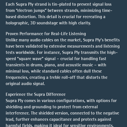
Each Supra Ply strand is tin-plated to prevent signal loss
from “electron jumps” between strands, minimizing time-
based distortion. This detail is crucial for recreating a
holographic, 3D soundstage with high clarity.
Proven Performance for Real-Life Listening
Unlike many audio cables on the market, Supra Ply’s benefits
have been validated by extensive measurements and listening
tests worldwide. For instance, Supra Ply transmits the high-
speed “square wave” signal – crucial for handling fast
transients in drums, piano, and acoustic music – with
minimal loss, while standard cables often dull these
frequencies, creating a treble roll-off that distorts the
original audio signal.
Experience the Supra Difference
Supra Ply comes in various configurations, with options for
shielding and grounding to protect from external
interference. The shielded version, connected to the negative
lead, further enhances capacitance and protects against
harmful fields, making it ideal for sensitive environments.