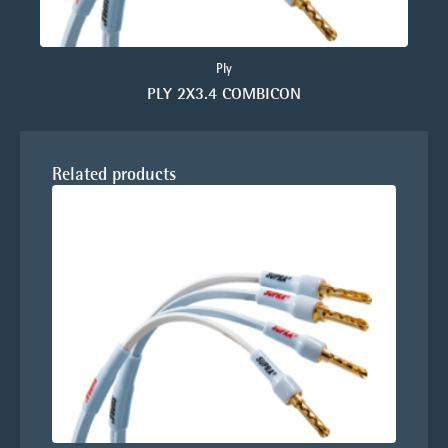
Ply
PLY 2X3.4 COMBICON
Related products