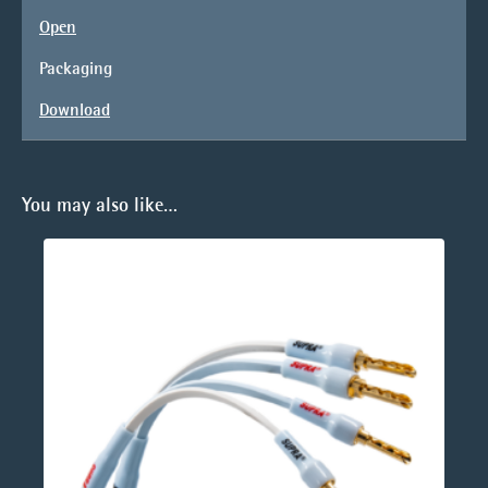
Open
Packaging
Download
You may also like…