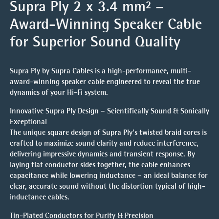
Supra Ply 2 x 3.4 mm² –
Award-Winning Speaker Cable
for Superior Sound Quality
Supra Ply by Supra Cables is a high-performance, multi-
award-winning speaker cable engineered to reveal the true
dynamics of your Hi-Fi system.
Innovative Supra Ply Design – Scientifically Sound & Sonically
Exceptional
The unique square design of Supra Ply’s twisted braid cores is
crafted to maximize sound clarity and reduce interference,
delivering impressive dynamics and transient response. By
laying flat conductor sides together, the cable enhances
capacitance while lowering inductance – an ideal balance for
clear, accurate sound without the distortion typical of high-
inductance cables.
Tin-Plated Conductors for Purity & Precision