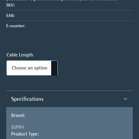
SKU:
EAN:
E-number:
Cable Length
Specifications
Brand:
SUPRA
Product Type: