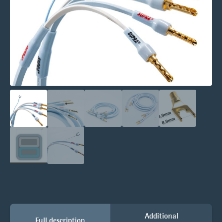
Additional
Full description