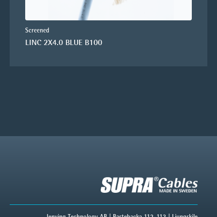
Screened
LINC 2X4.0 BLUE B100
Jenving Technology AB | Bastebacka 112-113 | Ljungskile