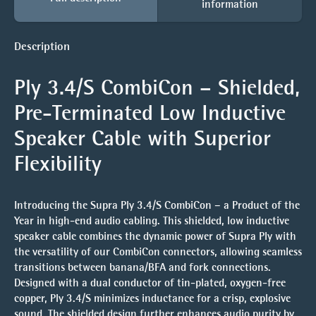
information
Description
Ply 3.4/S CombiCon – Shielded,
Pre-Terminated Low Inductive
Speaker Cable with Superior
Flexibility
Introducing the
Supra Ply 3.4/S CombiCon
– a
Product of the
Year
in high-end audio cabling. This shielded, low inductive
speaker cable combines the dynamic power of Supra Ply with
the versatility of our
CombiCon connectors
, allowing seamless
transitions between banana/BFA and fork connections.
Designed with a dual conductor of tin-plated, oxygen-free
copper, Ply 3.4/S minimizes inductance for a crisp, explosive
sound. The shielded design further enhances audio purity by