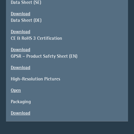
Data Sheet (SE)
Download
Data Sheet (DE)
Download
CE & RoHS 3 Certification
Download
GPSR – Product Safety Sheet (EN)
Download
High-Resolution Pictures
Open
Packaging
Download