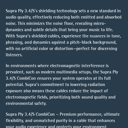
Supra Ply 3.4/S’s shielding technology sets a new standard in
audio quality, effectively reducing both emitted and absorbed
noise. This minimizes the noise floor, revealing
micro-
dynamics
and subtle details that bring your music to life.
With Supra’s shielded cables, experience the nuances in tone,
phrasing, and dynamics against a pitch-black background,
with no artificial color or distortion—perfect for discerning
listeners.
In environments where electromagnetic interference is
prevalent, such as modern multimedia setups, the Supra Ply
3.4/S CombiCon ensures your system operates at its full
potential. Supra’s commitment to lowering radiation
exposure also means these cables reduce the impact of
electromagnetic fields, prioritizing both sound quality and
environmental safety.
Supra Ply 3.4/S CombiCon – Premium performance, ultimate
flexibility, and unmatched purity in a cable that enhances
your audio experience and protects your environment.