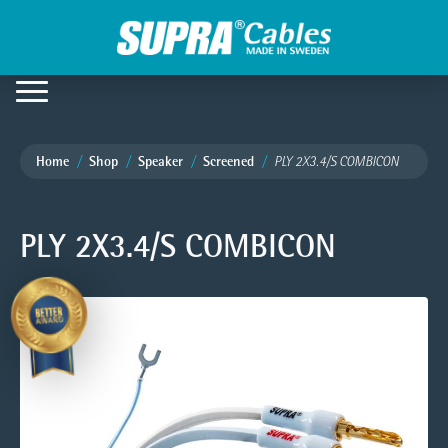
Home
Shop
Speaker
Screened
PLY 2X3.4/S COMBICON
PLY 2X3.4/S COMBICON