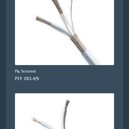
Ply, Screened
PLY 2X3.4/S