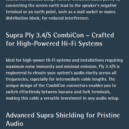
connecting the screen earth lead to the speaker’s negative
terminal or an earth point, such as a wall socket or mains
distribution block, for reduced interference.
Supra Ply 3.4/S CombiCon – Crafted
for High-Powered Hi-Fi Systems
Ideal for
high-power Hi-Fi systems
and installations requiring
maximum noise immunity and minimal emission
, Ply 3.4/S is
engineered to elevate your system’s audio clarity across all
frequencies, especially for intermediate cable lengths. The
unique design of the CombiCon connectors enables you to
switch effortlessly between banana and fork terminals,
making this cable a versatile investment in any audio setup.
Advanced Supra Shielding for Pristine
Audio