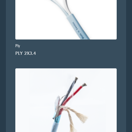
Ply
PLY 2X3.4