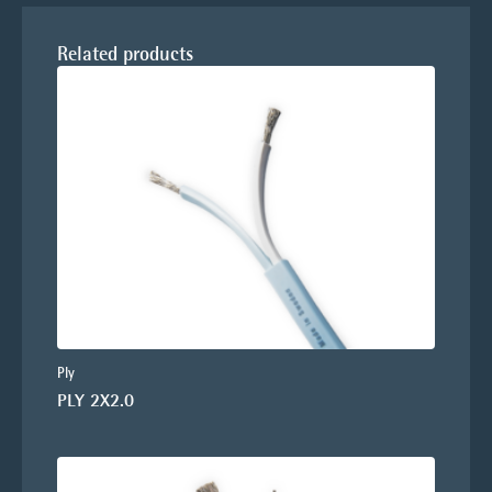
Related products
Ply
PLY 2X2.0