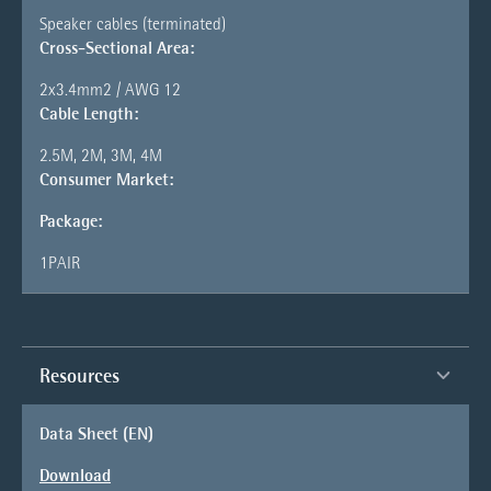
Speaker cables (terminated)
Cross-Sectional Area:
2x3.4mm2 / AWG 12
Cable Length:
2.5M, 2M, 3M, 4M
Consumer Market:
Package:
1PAIR
Resources
Data Sheet (EN)
Download