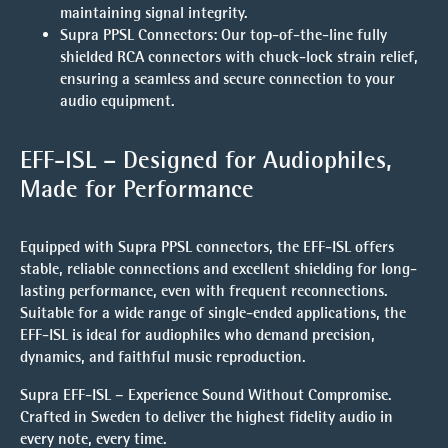
maintaining signal integrity.
Supra PPSL Connectors
: Our top-of-the-line fully
shielded RCA connectors with chuck-lock strain relief,
ensuring a seamless and secure connection to your
audio equipment.
EFF-ISL – Designed for Audiophiles,
Made for Performance
Equipped with
Supra PPSL
connectors, the EFF-ISL offers
stable, reliable connections and excellent shielding for long-
lasting performance, even with frequent reconnections.
Suitable for a wide range of single-ended applications, the
EFF-ISL is ideal for audiophiles who demand precision,
dynamics, and faithful music reproduction.
Supra EFF-ISL – Experience Sound Without Compromise.
Crafted in Sweden to deliver the highest fidelity audio in
every note, every time.