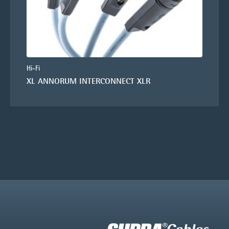
Hi-Fi
XL ANNORUM INTERCONNECT XLR