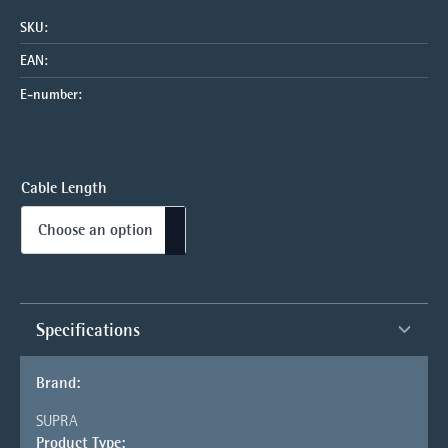
SKU:
EAN:
E-number:
Cable Length
Specifications
Brand:
SUPRA
Product Type: