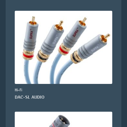
Hi-Fi
DAC-SL AUDIO