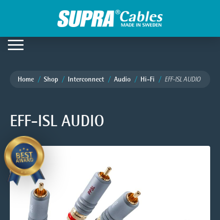
Home
Shop
Interconnect
Audio
Hi-Fi
EFF-ISL AUDIO
EFF-ISL AUDIO