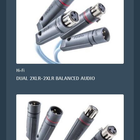
Hi-Fi
DUAL 2XLR-2XLR BALANCED AUDIO