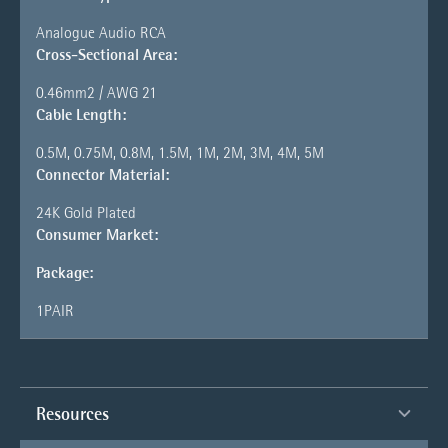
Analogue Audio RCA
Cross-Sectional Area:
0.46mm2 / AWG 21
Cable Length:
0.5M, 0.75M, 0.8M, 1.5M, 1M, 2M, 3M, 4M, 5M
Connector Material:
24K Gold Plated
Consumer Market:
Package:
1PAIR
Resources