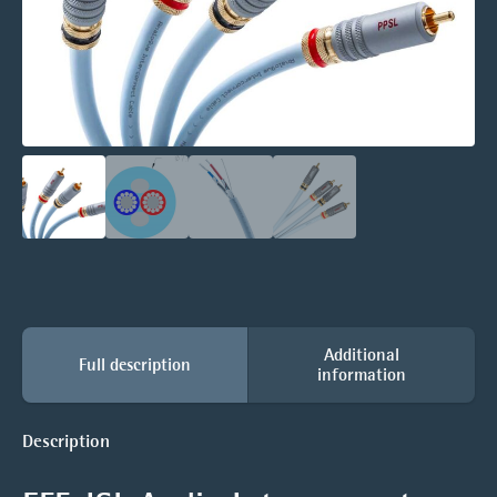
Additional
Full description
information
Description