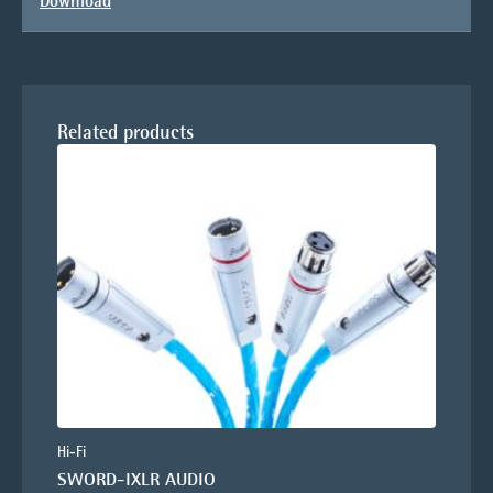
Download
Related products
Hi-Fi
SWORD-IXLR AUDIO