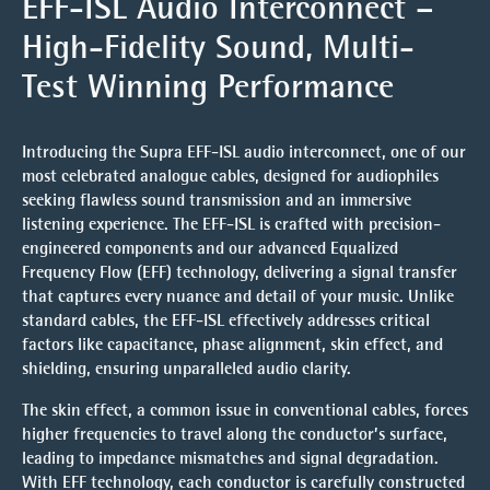
EFF-ISL Audio Interconnect –
High-Fidelity Sound, Multi-
Test Winning Performance
Introducing the
Supra EFF-ISL
audio interconnect, one of our
most celebrated analogue cables, designed for audiophiles
seeking flawless sound transmission and an immersive
listening experience. The EFF-ISL is crafted with
precision-
engineered components
and our advanced
Equalized
Frequency Flow (EFF)
technology, delivering a signal transfer
that captures every nuance and detail of your music. Unlike
standard cables, the EFF-ISL effectively addresses critical
factors like capacitance, phase alignment, skin effect, and
shielding, ensuring unparalleled audio clarity.
The
skin effect
, a common issue in conventional cables, forces
higher frequencies to travel along the conductor’s surface,
leading to impedance mismatches and signal degradation.
With EFF technology, each conductor is carefully constructed