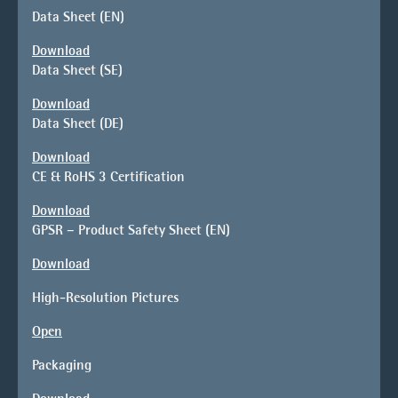
Data Sheet (EN)
Download
Data Sheet (SE)
Download
Data Sheet (DE)
Download
CE & RoHS 3 Certification
Download
GPSR – Product Safety Sheet (EN)
Download
High-Resolution Pictures
Open
Packaging