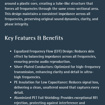
around a plastic core, creating a tube-like structure that
forces all frequencies through the same cross-sectional area.
This design maintains a consistent impedance across all
frequencies, preserving original sound dynamics, clarity, and
phase integrity.
Key Features & Benefits
Equalized Frequency Flow (EFF) Design
: Reduces skin
effect by balancing impedance across all frequencies,
ensuring precise audio reproduction.
Silver-Plated Conductors
: Optimized for high-frequency
transmission, enhancing clarity and detail in ultra-
high frequencies.
PE Insulation for Low Capacitance
: Reduces signal loss,
delivering a clean, unaltered sound that captures every
detail.
Aluminized PET Foil Shielding
: Provides exceptional RFI
rejection, protecting against interference and